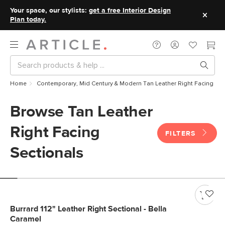
Your space, our stylists:
get a free Interior Design
Plan today.
Home
Contemporary, Mid Century & Modern Tan Leather Right Facing Sec
Browse Tan Leather
Right Facing
FILTERS
Sectionals
Burrard 112" Leather Right Sectional - Bella
Caramel