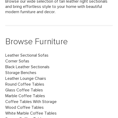
Browse our wide selection of tan leather right sectionals
and bring effortless style to your home with beautiful
modern furniture and decor.
Browse Furniture
Leather Sectional Sofas
Corner Sofas
Black Leather Sectionals
Storage Benches
Leather Lounge Chairs
Round Coffee Tables
Glass Coffee Tables
Marble Coffee Tables
Coffee Tables With Storage
Wood Coffee Tables
White Marble Coffee Tables