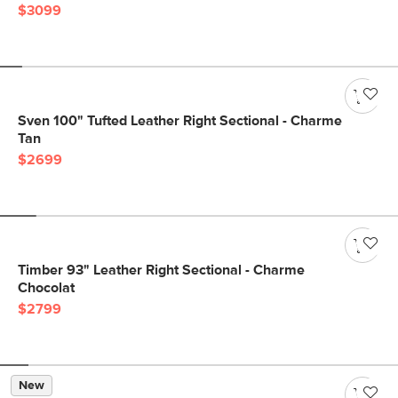
$3099
Sven 100" Tufted Leather Right Sectional - Charme
Tan
$2699
Timber 93" Leather Right Sectional - Charme
Chocolat
$2799
New