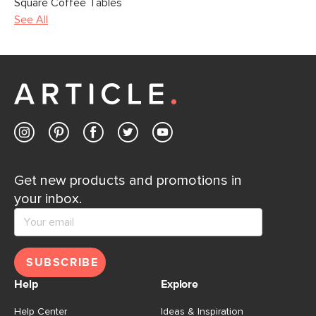
Square Coffee Tables
See All
Get new products and promotions in
your inbox.
SUBSCRIBE
Help
Explore
Help Center
Ideas & Inspiration