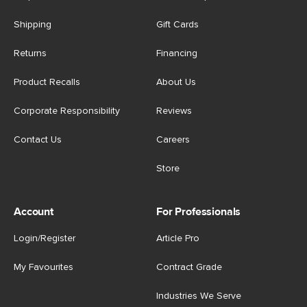
Shipping
Gift Cards
Returns
Financing
Product Recalls
About Us
Corporate Responsibility
Reviews
Contact Us
Careers
Store
Account
For Professionals
Login/Register
Article Pro
My Favourites
Contract Grade
Industries We Serve