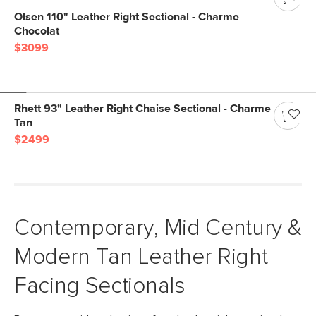
Olsen 110" Leather Right Sectional - Charme
Chocolat
$3099
Rhett 93" Leather Right Chaise Sectional - Charme
Tan
$2499
Contemporary, Mid Century &
Modern Tan Leather Right
Facing Sectionals