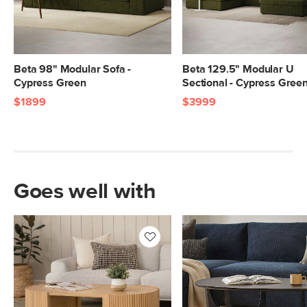
Beta 98" Modular Sofa -
Beta 129.5" Modular U
Cypress Green
Sectional - Cypress Gree
$1899
$3999
Goes well with