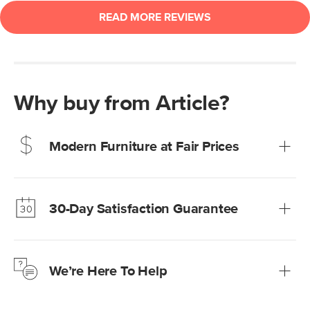
Why buy from Article?
Modern Furniture at Fair Prices
Our promise? High-quality furniture at radically lower (and
much fairer) prices than comparable retailers.
30-Day Satisfaction Guarantee
Learn more
We’re confident you’ll love your new Article furniture, but
just to make sure, you have 30 days to try it out.
We’re Here To Help
Learn more
If questions arise, our friendly and knowledgeable