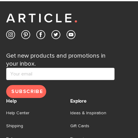
Customer Care team is just a phone call, chat, or email
away.
Contact us
Get new products and promotions in
your inbox.
SUBSCRIBE
Help
Explore
Help Center
Ideas & Inspiration
Shipping
Gift Cards