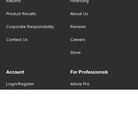
Returns
Financing
Product Recalls
About Us
Corporate Responsibility
Reviews
Contact Us
Careers
Store
Account
For Professionals
Login/Register
Article Pro
My Favourites
Contract Grade
Industries We Serve
US
|
CA
Terms of Use
-
Privacy Policy
-
Do Not Sell My Personal