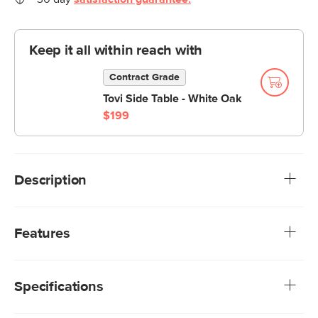
Keep it all within reach with
Contract Grade
Tovi Side Table - White Oak
$199
Description
All your best angles. Whether you're a corner seat napper,
a chaise lounger, or an always-squeezes-into-the-middle
Features
aficionado, you'll have the best seat in the house — our
Beta's large, deep-seated modular sections make sure of
Treated with a stain-repellant C0 finish, offering
it.
exceptional protection while being free of gross
Specifications
forever-chemicals
We rigorously test our fabrics for abrasion resistance,