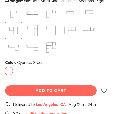
Arrangement:
Beta Small Modular Chaise Sectional Right
page
link.
Color:
Cypress Green
ADD TO CART
Delivered to
Los Angeles, CA
:
Aug 12th - 24th
30 day
satisfaction guarantee.