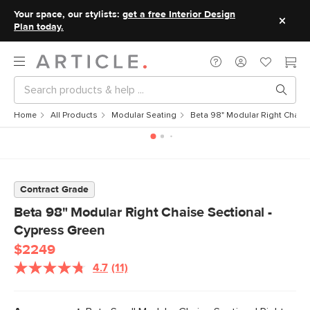
Your space, our stylists:
get a free Interior Design
Plan today.
Home
All Products
Modular Seating
Beta 98" Modular Right Chaise
Contract Grade
Beta 98" Modular Right Chaise Sectional -
Cypress Green
$2249
4.7
(11)
Read
11
Reviews.
Same