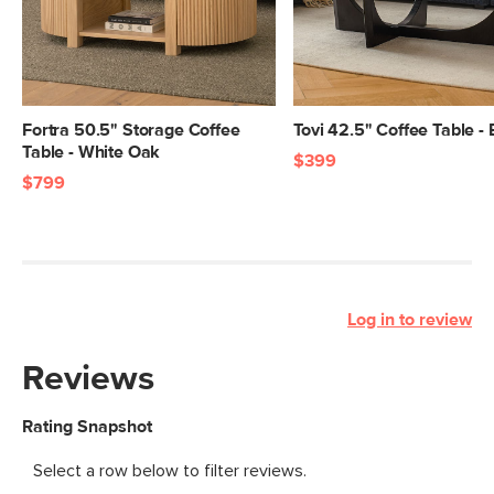
Fortra 50.5" Storage Coffee
Tovi 42.5" Coffee Table -
Table - White Oak
$399
$799
Log in to review