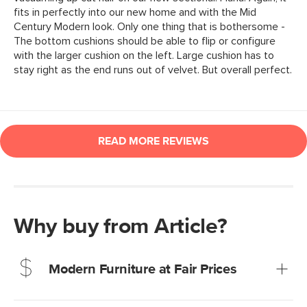
Why buy from Article?
Modern Furniture at Fair Prices
Our promise? High-quality furniture at radically lower (and