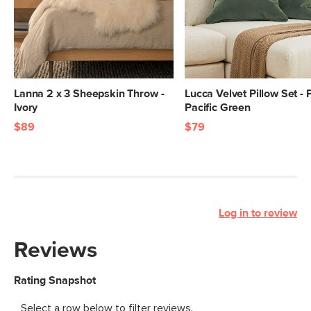
Lanna 2 x 3 Sheepskin Throw -
Lucca Velvet Pillow Set - 
Ivory
Pacific Green
$89
$79
Log in to review