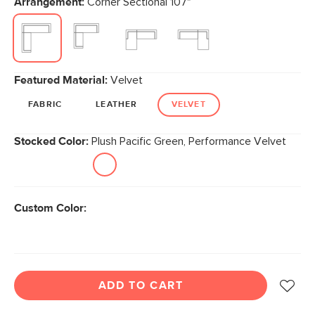
Arrangement:
Corner Sectional 107"
page
link.
Featured Material:
Velvet
FABRIC
LEATHER
VELVET
Stocked Color:
Plush Pacific Green, Performance Velvet
Custom Color:
ADD TO CART