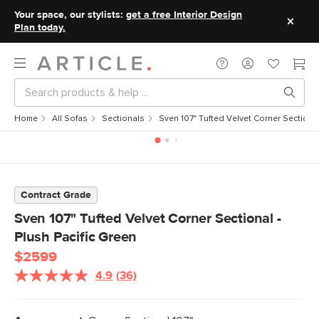
Your space, our stylists:
get a free Interior Design
Plan today.
Home
All Sofas
Sectionals
Sven 107" Tufted Velvet Corner Sectional
Contract Grade
Sven 107" Tufted Velvet Corner Sectional -
Plush Pacific Green
$2599
4.9
(36)
Read
36
Reviews.
Same