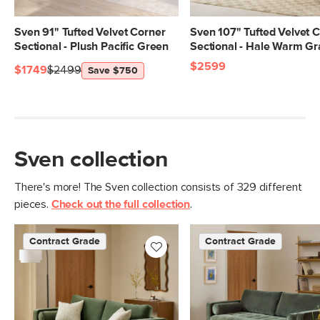
Arm Height
27"
Weight (lbs)
246
Sven 91" Tufted Velvet Corner
Sven 107" Tufted Velvet 
Sectional - Plush Pacific Green
Sectional - Hale Warm Gr
Wood Stain
Walnut
$2599
$1749
$2499
Save $750
Upholstery Color
Plush Pacific Green
Materials
Frame: kiln-dried solid pine, solid
rubberwood legs, nylon webbing
Filling: high-density foam, polyester
Sven collection
fiber
There's more! The Sven collection consists of 329 different
Fabric: 100% polyester, Martindale test
pieces.
Check out the full collection
.
- 50,000 rubs
Contract Grade
Built for both commercial and
Contract Grade
Contract Grade
residential use, our contract-grade
furniture meets rigorous testing
standards. Learn more in the Help
Center.