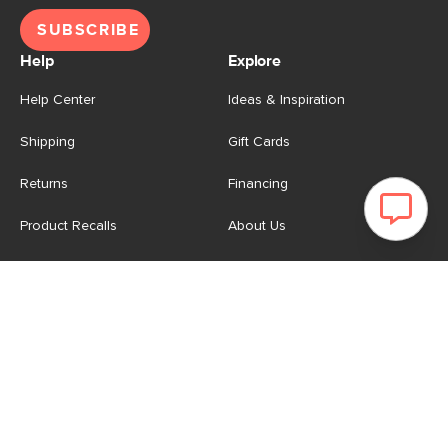
SUBSCRIBE
Help
Explore
Help Center
Ideas & Inspiration
Shipping
Gift Cards
Returns
Financing
Product Recalls
About Us
Corporate Responsibility
Reviews
Contact Us
Careers
Store
Account
For Professionals