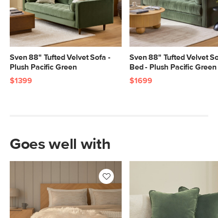
SKU No.
SKU24676
Box Dimensions
23"H x 41"W x 70"L
23"H x 41"W x 70"L
23"H x 41"W x 41"L
Sven 88" Tufted Velvet Sofa -
Sven 88" Tufted Velvet S
9"H x 32"W x 94"L
Plush Pacific Green
Bed - Plush Pacific Green
$1399
$1699
Goes well with