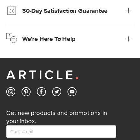
much fairer) prices than comparable retailers.
30-Day Satisfaction Guarantee
Learn more
We’re confident you’ll love your new Article furniture, but
just to make sure, you have 30 days to try it out.
We’re Here To Help
Learn more
If questions arise, our friendly and knowledgeable
Customer Care team is just a phone call, chat, or email
away.
Contact us
Get new products and promotions in
your inbox.