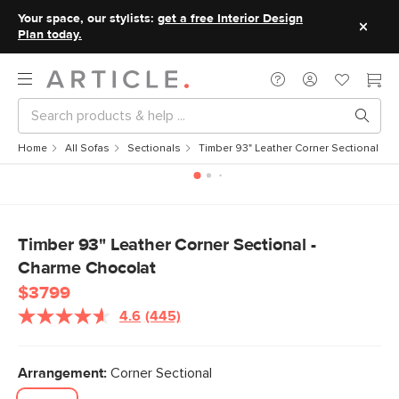
Your space, our stylists:
get a free Interior Design
Plan today.
Home
All Sofas
Sectionals
Timber 93" Leather Corner Sectional - 
Timber 93" Leather Corner Sectional -
Charme Chocolat
$3799
4.6
(445)
Read
445
Reviews.
Same
Arrangement:
Corner Sectional
page
link.