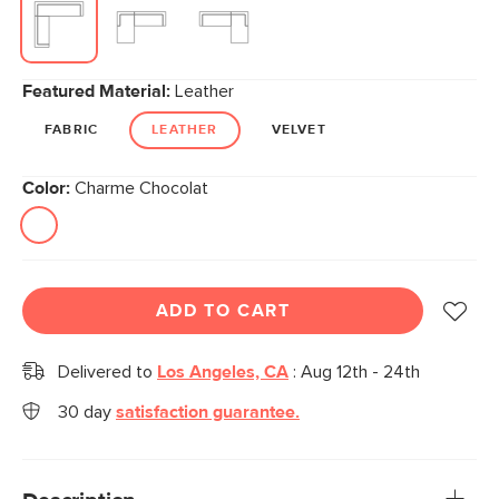
Featured Material:
Leather
FABRIC
LEATHER
VELVET
Color:
Charme Chocolat
ADD TO CART
Delivered to
Los Angeles, CA
:
Aug 12th - 24th
30 day
satisfaction guarantee.