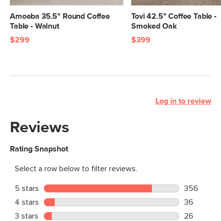
Amoeba 35.5" Round Coffee
Tovi 42.5" Coffee Table -
Table - Walnut
Smoked Oak
$299
$399
Log in to review