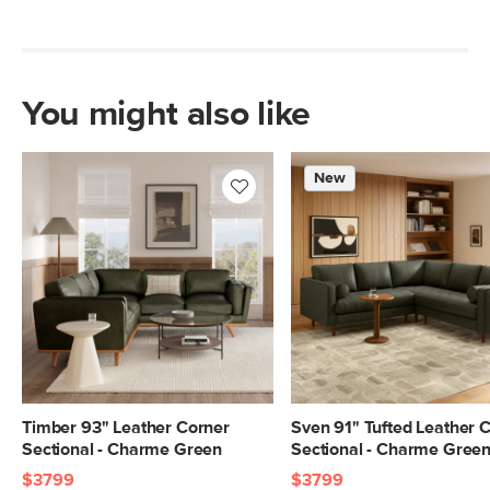
Leather: 100% top grain, full-aniline
Italian leather
SKU No.
SKU3674
You might also like
Box Dimensions
22"H x 38"W x 61"L
22"H x 39"W x 95"L
New
Timber 93" Leather Corner
Sven 91" Tufted Leather 
Sectional - Charme Green
Sectional - Charme Gree
$3799
$3799