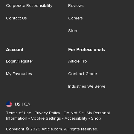
Corporate Responsibility
Reviews
Contact Us
Careers
Store
Account
For Professionals
Login/Register
Article Pro
My Favourites
Contract Grade
Industries We Serve
US
|
CA
Terms of Use
-
Privacy Policy
-
Do Not Sell My Personal
Information
-
Cookie Settings
-
Accessibility
-
Shop
Copyright © 2026 Article.com. All rights reserved.