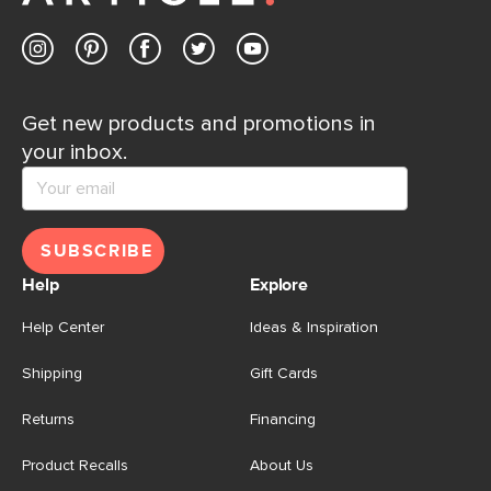
Get new products and promotions in
your inbox.
SUBSCRIBE
Help
Explore
Help Center
Ideas & Inspiration
Shipping
Gift Cards
Returns
Financing
Product Recalls
About Us