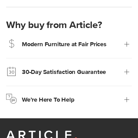
Why buy from Article?
Modern Furniture at Fair Prices
Our promise? High-quality furniture at radically lower (and
much fairer) prices than comparable retailers.
30-Day Satisfaction Guarantee
Learn more
We’re confident you’ll love your new Article furniture, but
just to make sure, you have 30 days to try it out.
We’re Here To Help
Learn more
If questions arise, our friendly and knowledgeable
Customer Care team is just a phone call, chat, or email
away.
Contact us