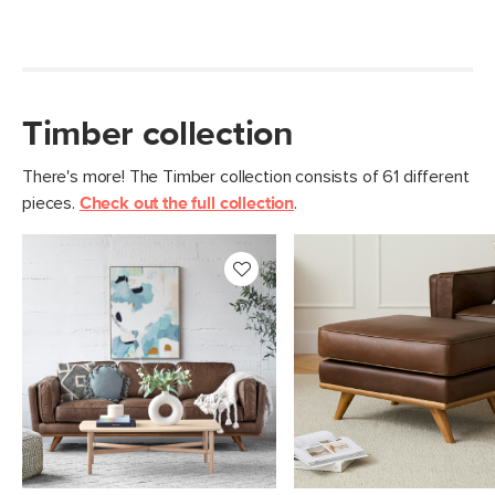
Timber collection
There's more! The Timber collection consists of 61 different
pieces.
Check out the full collection
.