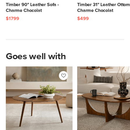
Timber 90" Leather Sofa -
Timber 31" Leather Ottom
Charme Chocolat
Charme Chocolat
$1799
$499
Goes well with