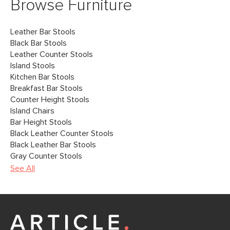
Browse Furniture
Leather Bar Stools
Black Bar Stools
Leather Counter Stools
Island Stools
Kitchen Bar Stools
Breakfast Bar Stools
Counter Height Stools
Island Chairs
Bar Height Stools
Black Leather Counter Stools
Black Leather Bar Stools
Gray Counter Stools
See All