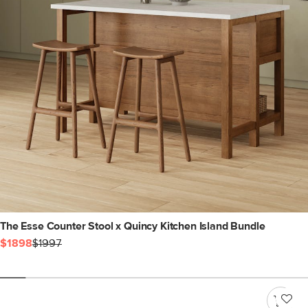
The Esse Counter Stool x Quincy Kitchen Island Bundle
$1898
$1997