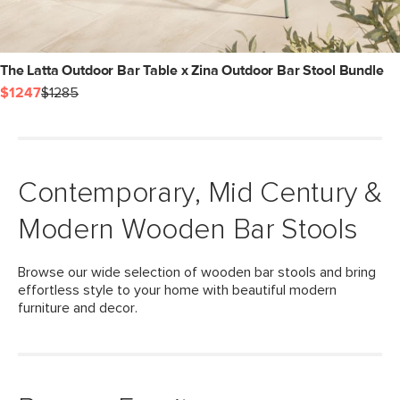
The Latta Outdoor Bar Table x Zina Outdoor Bar Stool Bundle
$1247
$1285
Contemporary, Mid Century &
Modern Wooden Bar Stools
Browse our wide selection of wooden bar stools and bring
effortless style to your home with beautiful modern
furniture and decor.