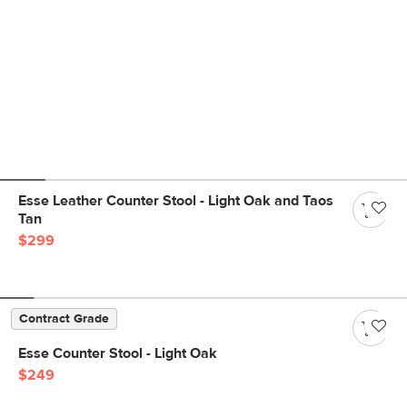
Esse Leather Counter Stool - Light Oak and Taos
Tan
$299
Contract Grade
Esse Counter Stool - Light Oak
$249