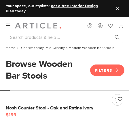
Your space, our stylists:
get a free Interior Design
Plan today.
Home
Contemporary, Mid Century & Modern Wooden Bar Stools
Browse Wooden
FILTERS
Bar Stools
Nosh Counter Stool - Oak and Ratine Ivory
$199