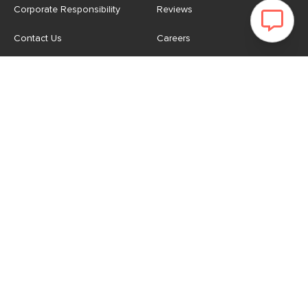
Corporate Responsibility
Reviews
Contact Us
Careers
Store
Account
For Professionals
Login/Register
Article Pro
My Favourites
Contract Grade
Industries We Serve
US
|
CA
Terms of Use
-
Privacy Policy
-
Do Not Sell My Personal
Information
-
Cookie Settings
-
Accessibility
-
Shop
Copyright © 2026 Article.com. All rights reserved.