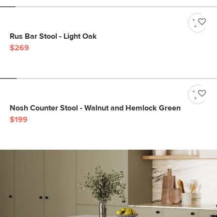
Rus Bar Stool - Light Oak
$269
Nosh Counter Stool - Walnut and Hemlock Green
$199