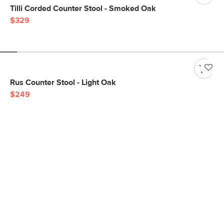
Tilli Corded Counter Stool - Smoked Oak
$329
Rus Counter Stool - Light Oak
$249