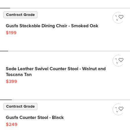
Contract Grade
Gusfa Stackable Dining Chair - Smoked Oak
$199
Sede Leather Swivel Counter Stool - Walnut and
Toscana Tan
$399
Contract Grade
Gusfa Counter Stool - Black
$249