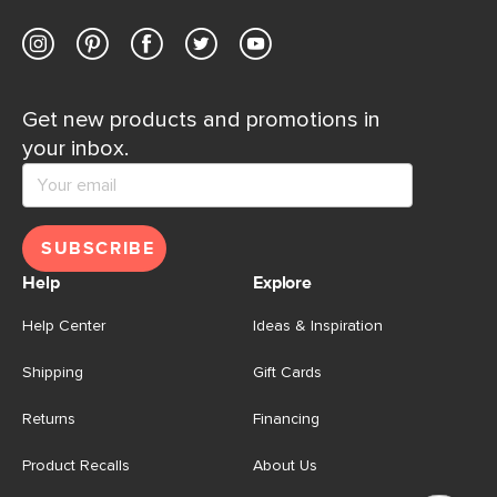
Get new products and promotions in
your inbox.
SUBSCRIBE
Help
Explore
Help Center
Ideas & Inspiration
Shipping
Gift Cards
Returns
Financing
Product Recalls
About Us