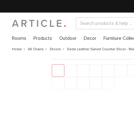
Rooms
Products
Outdoor
Decor
Furniture Colle
Home
All Chairs
Stools
Sede Leather Swivel Counter Stool - Wa