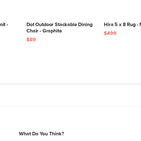
it -
Dot Outdoor Stackable Dining
Hira 5 x 8 Rug - 
Chair - Graphite
$499
$89