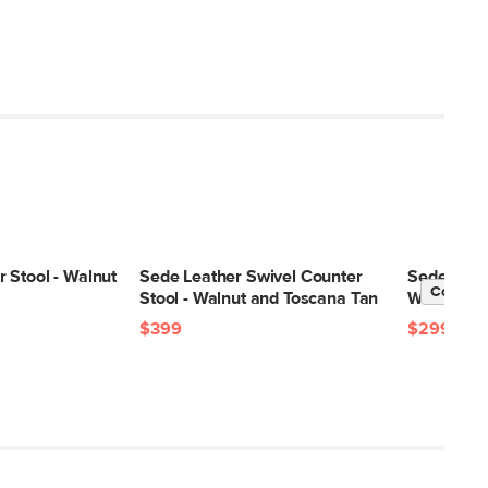
 Stool - Walnut
Sede Leather Swivel Counter
Sede Leath
Contrac
Stool - Walnut and Toscana Tan
Walnut an
$399
$299