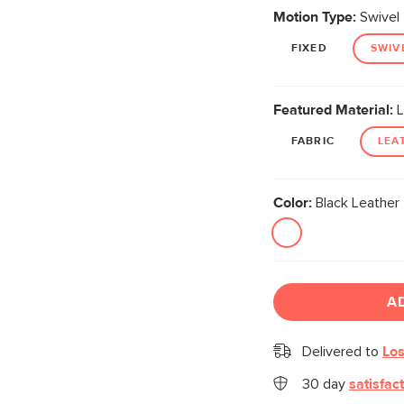
Motion Type:
Swivel
FIXED
SWIV
Featured Material:
L
FABRIC
LEA
Color:
Black Leather
A
Delivered to
Los
30 day
satisfac