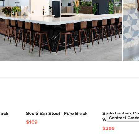
Weight Tested To
(lbs)
Wood Stain
Upholstery Color
Materials
SKU No.
Box Dimensions
lack
Svelti Bar Stool - Pure Black
Sede Leather Cou
Contract Grad
Walnut and Blac
$109
$299