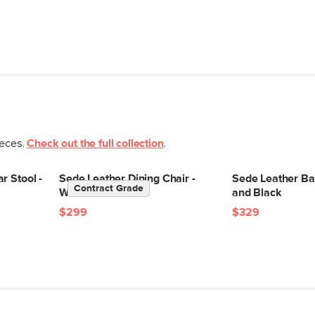
ieces.
Check out the full collection
.
r Stool -
Sede Leather Dining Chair -
Sede Leather Bar
Contract Grade
Walnut and Black
and Black
$299
$329