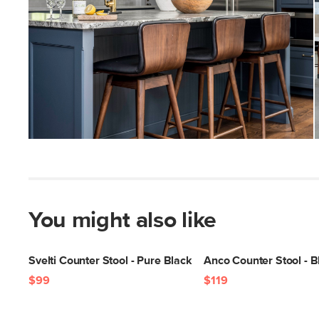
You might also like
Svelti Counter Stool - Pure Black
Anco Counter Stool - B
$99
$119