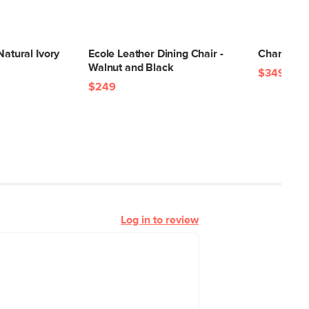
Natural Ivory
Ecole Leather Dining Chair -
Chantel 56
Walnut and Black
$349
$249
Log in to review