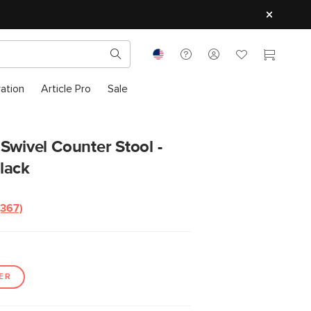
ration
Article Pro
Sale
Swivel Counter Stool -
lack
(367)
Read
367
Reviews.
Same
page
link.
ER