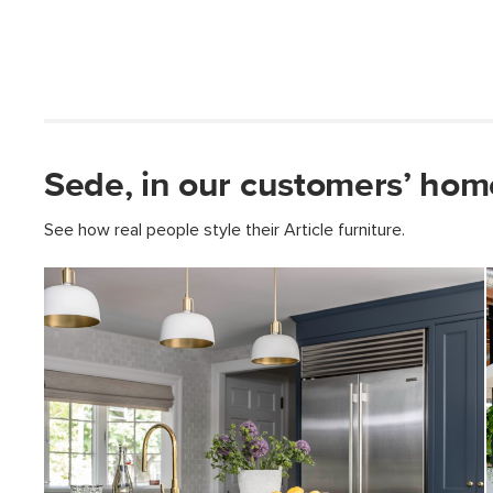
Sede, in our customers’ hom
See how real people style their Article furniture.