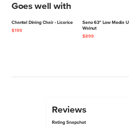
Goes well with
Chantel Dining Chair - Licorice
Seno 63" Low Media Un
Walnut
$199
$899