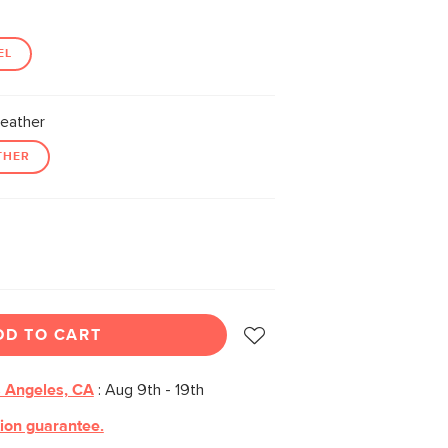
EL
eather
THER
DD TO CART
 Angeles, CA
:
Aug 9th - 19th
tion guarantee.