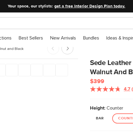
Your space, our stylists:
get a free Interior Design Plan today.
ctions
Best Sellers
New Arrivals
Bundles
Ideas & Inspi
lnut and Black
Sede Leather 
Walnut And B
$399
4.7
Height:
Counter
BAR
COUNT