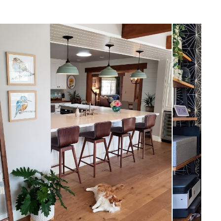
Mid-century modern
36"H x 18"W x 17"D
Measure For Delivery
27"
15"
21
300
Walnut
Olio Green
Frame: rubberwood, walnut veneer,
plywood, steel
Filling: high-density foam