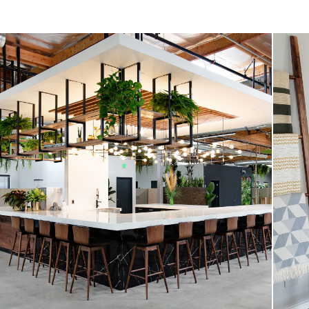
Style
General
Dimensions
Seat Height
Seat Depth
Weight (lbs)
Weight Tested To
(lbs)
Wood Stain
Upholstery Color
Materials