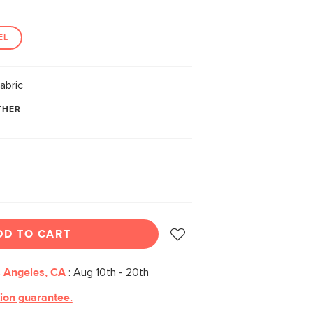
EL
abric
THER
DD TO CART
 Angeles, CA
:
Aug 10th - 20th
tion guarantee.