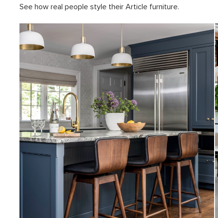
See how real people style their Article furniture.