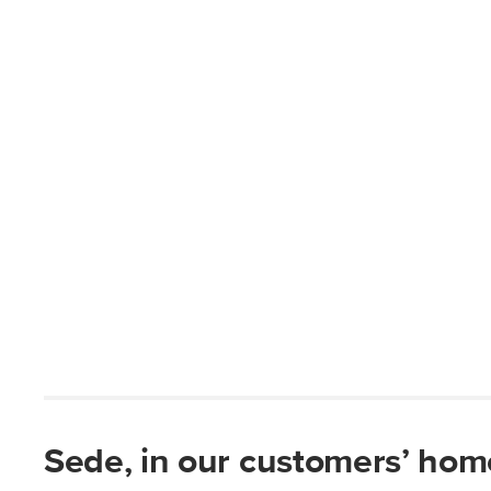
Sede, in our customers’ hom