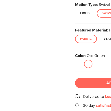
Motion Type:
Swivel
FIXED
SWIV
Featured Material:
F
FABRIC
LEA
Color:
Olio Green
A
Delivered to
Los
30 day
satisfac