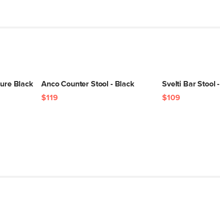
SKU No.
Box Dimensions
Pure Black
Anco Counter Stool - Black
Svelti Bar Stool 
$119
$109