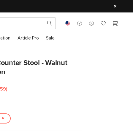
ration
Article Pro
Sale
ounter Stool - Walnut
en
(59)
Read
59
Reviews.
Same
page
link.
ER