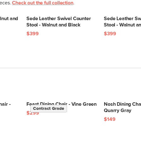
ieces.
Check out the full collection
.
lnut and
Sede Leather Swivel Counter
Sede Leather Sw
Stool - Walnut and Black
Stool - Walnut a
$399
$399
air -
Feast Dining Chair - Vine Green
Nosh Dining Chai
Contract Grade
Quarry Gray
$299
$149