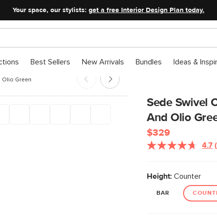
Your space, our stylists:
get a free Interior Design Plan today.
ctions
Best Sellers
New Arrivals
Bundles
Ideas & Inspi
d Olio Green
Sede Swivel C
And Olio Gre
$329
4.7
Height:
Counter
BAR
COUNT