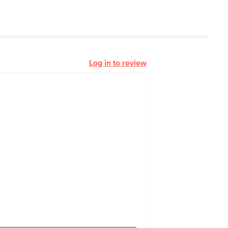
Log in to review