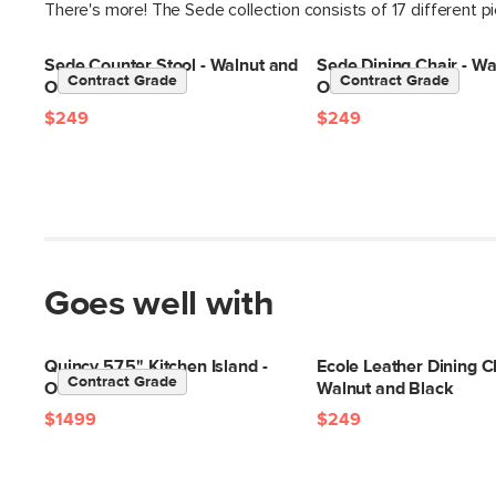
There's more! The Sede collection consists of 17 different p
Sede Counter Stool - Walnut and
Sede Dining Chair - Wa
Contract Grade
Contract Grade
Olio Green
Olio Green
$249
$249
Goes well with
Quincy 57.5" Kitchen Island -
Ecole Leather Dining Ch
Contract Grade
Oak
Walnut and Black
$1499
$249