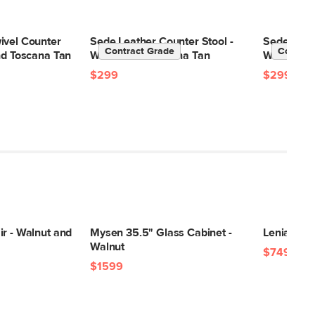
ivel Counter
Sede Leather Counter Stool -
Sede Leath
Contract Grade
Contrac
nd Toscana Tan
Walnut and Toscana Tan
Walnut an
$299
$299
r - Walnut and
Mysen 35.5" Glass Cabinet -
Lenia 34" 
Walnut
$749
$1599