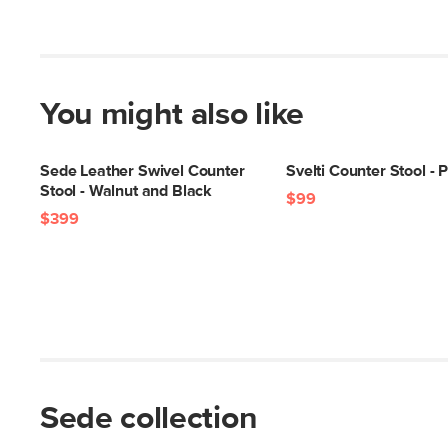
You might also like
Sede Leather Swivel Counter
Svelti Counter Stool - 
Stool - Walnut and Black
$99
$399
Sede collection