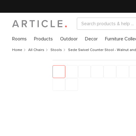
Rooms
Products
Outdoor
Decor
Furniture Colle
Home
All Chairs
Stools
Sede Swivel Counter Stool - Walnut an