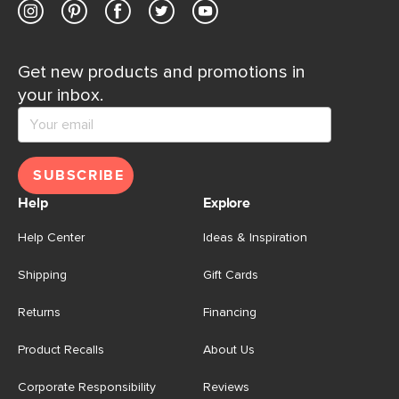
Get new products and promotions in
your inbox.
SUBSCRIBE
Help
Explore
Help Center
Ideas & Inspiration
Shipping
Gift Cards
Returns
Financing
Product Recalls
About Us
Corporate Responsibility
Reviews