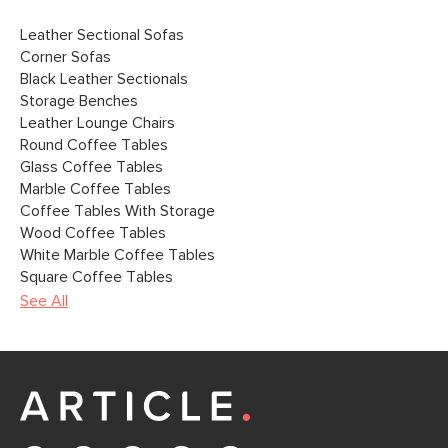
Leather Sectional Sofas
Corner Sofas
Black Leather Sectionals
Storage Benches
Leather Lounge Chairs
Round Coffee Tables
Glass Coffee Tables
Marble Coffee Tables
Coffee Tables With Storage
Wood Coffee Tables
White Marble Coffee Tables
Square Coffee Tables
See All