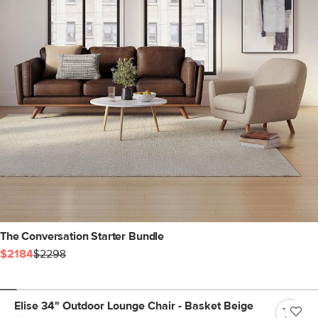
The Conversation Starter Bundle
$2184
$2298
Elise 34" Outdoor Lounge Chair - Basket Beige