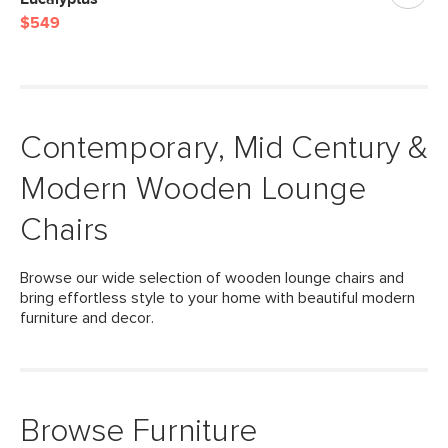
$549
Contemporary, Mid Century &
Modern Wooden Lounge
Chairs
Browse our wide selection of wooden lounge chairs and
bring effortless style to your home with beautiful modern
furniture and decor.
Browse Furniture