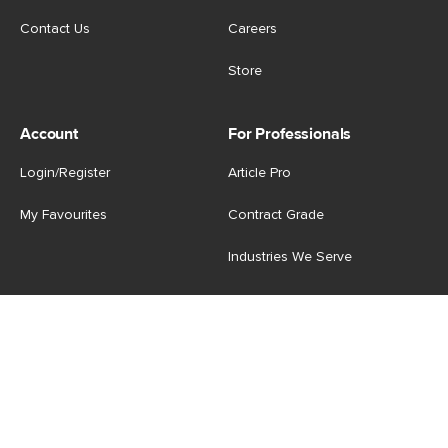
Contact Us
Careers
Store
Account
For Professionals
Login/Register
Article Pro
My Favourites
Contract Grade
Industries We Serve
US
|
CA
Terms of Use
-
Privacy Policy
-
Do Not Sell My Personal
Information
-
Cookie Settings
-
Accessibility
-
Shop
Copyright © 2026 Article.com. All rights reserved.