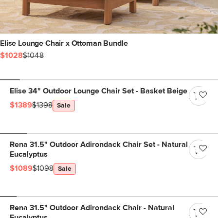
Elise Lounge Chair x Ottoman Bundle
$1028
$1048
Elise 34" Outdoor Lounge Chair Set - Basket Beige
$1389
$1398
Sale
Rena 31.5" Outdoor Adirondack Chair Set - Natural
Eucalyptus
$1089
$1098
Sale
Rena 31.5" Outdoor Adirondack Chair - Natural
Eucalyptus