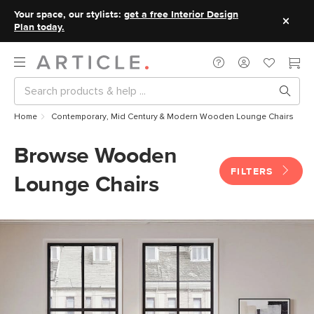
Your space, our stylists:
get a free Interior Design
Plan today.
Home
Contemporary, Mid Century & Modern Wooden Lounge Chairs
Browse Wooden
FILTERS
Lounge Chairs