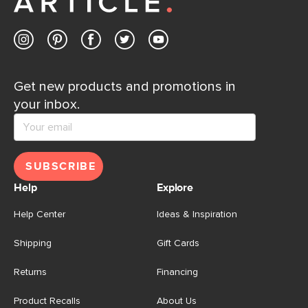
Contact us
Get new products and promotions in
your inbox.
SUBSCRIBE
Help
Explore
Help Center
Ideas & Inspiration
Shipping
Gift Cards
Returns
Financing
Product Recalls
About Us