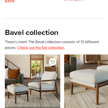
$499
Bavel collection
There's more! The Bavel collection consists of 13 different
pieces.
Check out the full collection
.