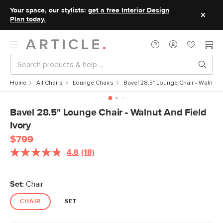
Your space, our stylists:
get a free Interior Design
Plan today.
Home
All Chairs
Lounge Chairs
Bavel 28.5" Lounge Chair - Walnut a
Bavel 28.5" Lounge Chair - Walnut And Field
Ivory
$799
4.8
(18)
Read
18
Reviews.
Same
Set:
Chair
page
link.
CHAIR
SET