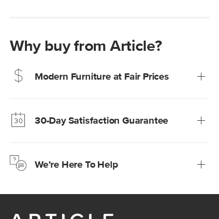
Why buy from Article?
Modern Furniture at Fair Prices
Our promise? High-quality furniture at radically lower (and
much fairer) prices than comparable retailers.
30-Day Satisfaction Guarantee
Learn more
We’re confident you’ll love your new Article furniture, but
just to make sure, you have 30 days to try it out.
We’re Here To Help
Learn more
If questions arise, our friendly and knowledgeable
Customer Care team is just a phone call, chat, or email
away.