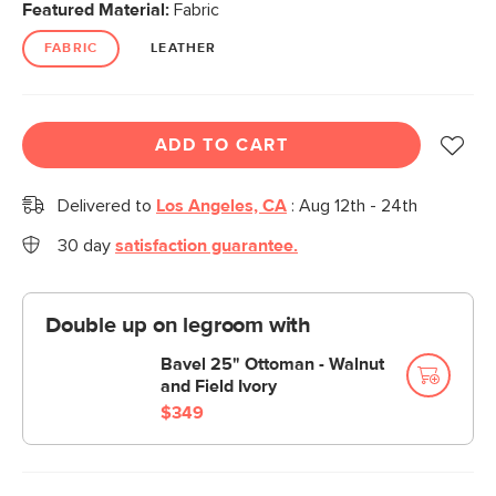
Featured Material:
Fabric
FABRIC
LEATHER
ADD TO CART
Delivered to
Los Angeles, CA
:
Aug 12th - 24th
30 day
satisfaction guarantee.
Double up on legroom with
Bavel 25" Ottoman - Walnut
and Field Ivory
$349