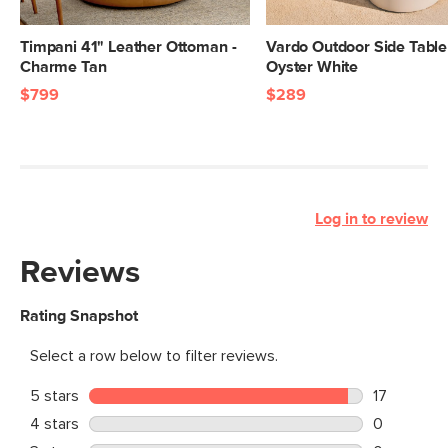
Timpani 41" Leather Ottoman -
Vardo Outdoor Side Table
Charme Tan
Oyster White
$799
$289
Log in to review