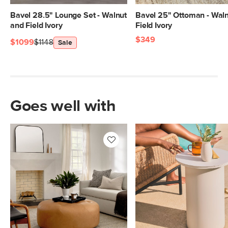
Bavel 28.5" Lounge Set - Walnut
Bavel 25" Ottoman - Wal
and Field Ivory
Field Ivory
$349
$1099
$1148
Sale
Goes well with