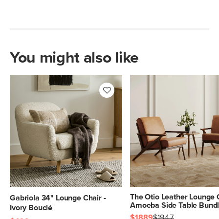
Fabric: 91% polyester, 9% acrylic,
Martindale test - 50,000 rubs
SKU No.
SKU19396
You might also like
Box Dimensions
26"H x 34"W x 32"L
The Otio Leather Lounge 
Gabriola 34" Lounge Chair -
Amoeba Side Table Bund
Ivory Bouclé
$1889
$1947