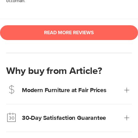
Why buy from Article?
Modern Furniture at Fair Prices
Our promise? High-quality furniture at radically lower (and
much fairer) prices than comparable retailers.
30-Day Satisfaction Guarantee
Learn more
We’re confident you’ll love your new Article furniture, but
just to make sure, you have 30 days to try it out.