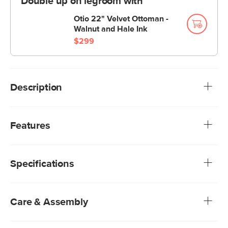
Double up on legroom with
Otio 22" Velvet Ottoman -
Walnut and Hale Ink
$299
Description
For when you need to finish that book you had to return to
the library yesterday, take a seat on the Otio. Thanks to
Features
the Otio's smart (not to mention good-looking) ergonomic
design and firm-yet-soft cushioning, you won't feel guilty
Article’s Hale fabrics are a special performance velvet.
spending hours here.
Fade-resistant, easy to clean, and anti-crush, Hale
Specifications
velvet promises to look plush and beautiful for years
We rigorously test our fabrics for abrasion resistance,
subjecting them to up to 50,000 rubs. This exceeds the
industry standard of 20,000 rubs, ensuring that our
Care & Assembly
fabrics are exceptionally long-lasting
Foam-padded seat and back cushion
Our Hale Velvets are non-absorptive — simply blot spills