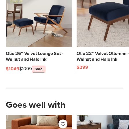
Otio 26" Velvet Lounge Set -
Otio 22" Velvet Ottoman -
Walnut and Hale Ink
Walnut and Hale Ink
$299
$1049
$1099
Sale
Goes well with