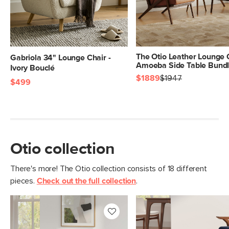
The Otio Leather Lounge 
Gabriola 34" Lounge Chair -
Amoeba Side Table Bund
Ivory Bouclé
$1889
$1947
$499
Otio collection
There's more! The Otio collection consists of 18 different
pieces.
Check out the full collection
.