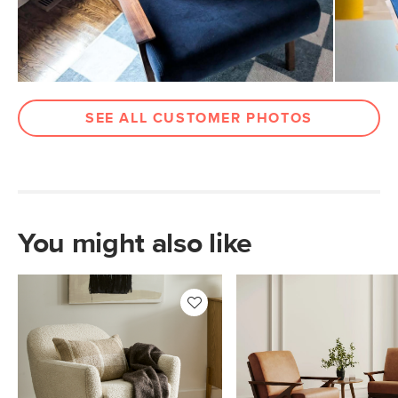
Wood Stain
Walnut
Upholstery Color
Hale Ink
Materials
Frame: solid black walnut
Filling: high-density foam
SEE ALL CUSTOMER PHOTOS
Fabric: 100% polyester, Martindale
rating - 50,000 rubs
Contract Grade
Built for both commercial and
residential use, our contract-grade
furniture meets rigorous testing
You might also like
standards. Learn more in the Help
Center.
SKU No.
SKU26261
Box Dimensions
30"H x 34"W x 39"L