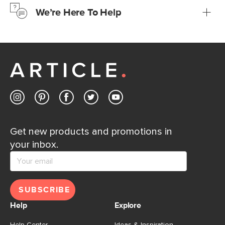
We’re Here To Help
Learn more
If questions arise, our friendly and knowledgeable
Customer Care team is just a phone call, chat, or email
away.
Contact us
Get new products and promotions in
your inbox.
SUBSCRIBE
Help
Explore