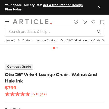
Your space, our stylists:
get a free Interior Design
Plan today.
Home
All Chairs
Lounge Chairs
Otio 26" Velvet Lounge Chair - Waln
Contract Grade
Otio 26" Velvet Lounge Chair - Walnut And
Hale Ink
$799
5.0
(27)
Read
27
Reviews.
Same