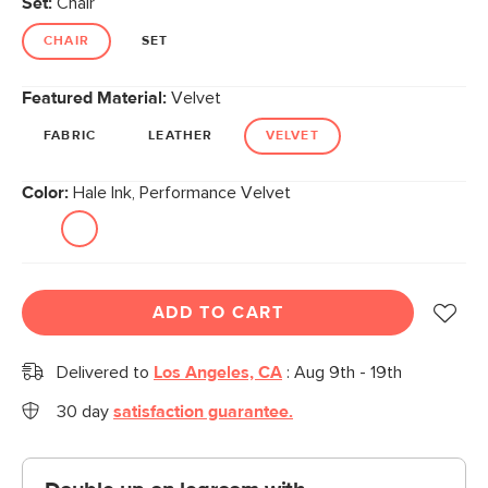
Set:
Chair
page
link.
CHAIR
SET
Featured Material:
Velvet
FABRIC
LEATHER
VELVET
Color:
Hale Ink, Performance Velvet
ADD TO CART
Delivered to
Los Angeles, CA
:
Aug 9th - 19th
30 day
satisfaction guarantee.