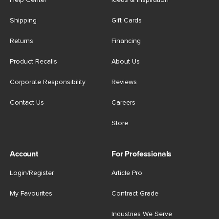
Help Center
Ideas & Inspiration
Shipping
Gift Cards
Returns
Financing
Product Recalls
About Us
Corporate Responsibility
Reviews
Contact Us
Careers
Store
Account
For Professionals
Login/Register
Article Pro
My Favourites
Contract Grade
Industries We Serve