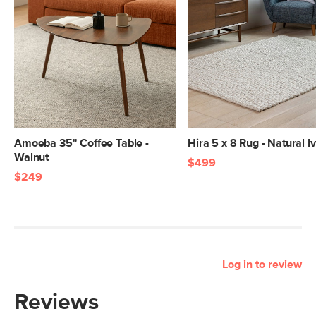
Amoeba 35" Coffee Table -
Hira 5 x 8 Rug - Natural I
Walnut
$499
$249
Log in to review