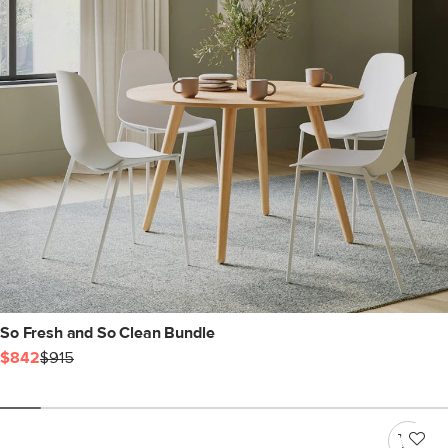
So Fresh and So Clean Bundle
$842
$915