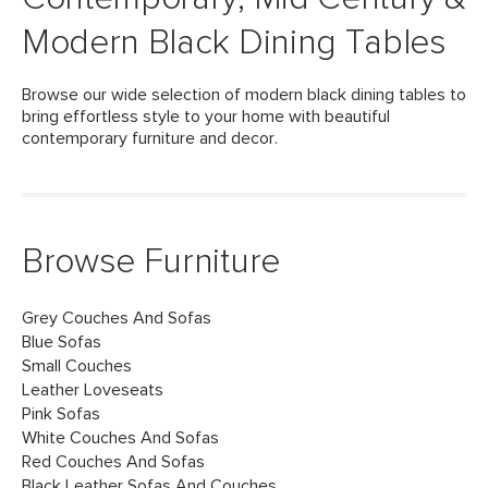
Modern Black Dining Tables
Browse our wide selection of modern black dining tables to
bring effortless style to your home with beautiful
contemporary furniture and decor.
Browse Furniture
Grey Couches And Sofas
Blue Sofas
Small Couches
Leather Loveseats
Pink Sofas
White Couches And Sofas
Red Couches And Sofas
Black Leather Sofas And Couches