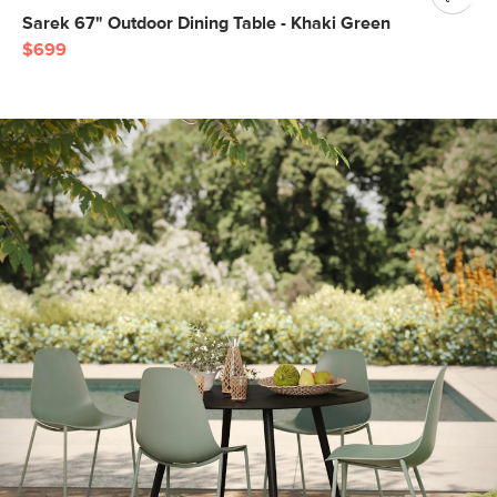
Sarek 67" Outdoor Dining Table - Khaki Green
$699