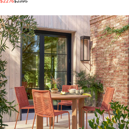
$2276
$2395