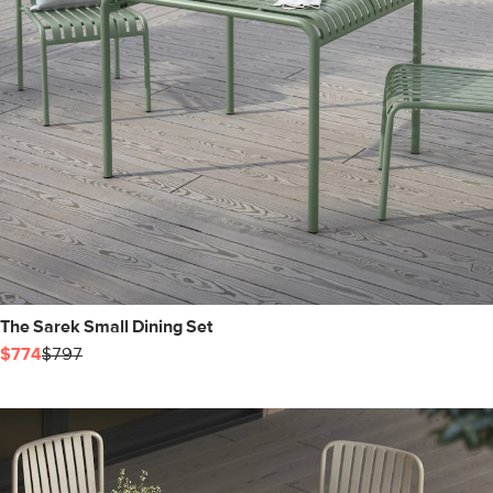
The Sarek Small Dining Set
$774
$797