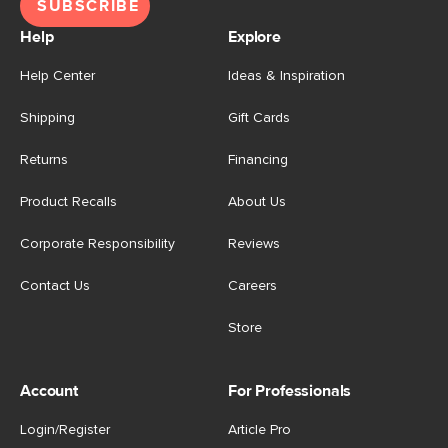
SUBSCRIBE
Help
Explore
Help Center
Ideas & Inspiration
Shipping
Gift Cards
Returns
Financing
Product Recalls
About Us
Corporate Responsibility
Reviews
Contact Us
Careers
Store
Account
For Professionals
Login/Register
Article Pro