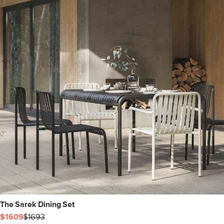
The Sarek Dining Set
$1609
$1693