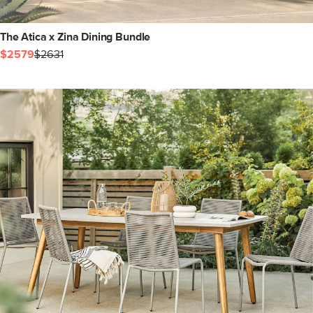
The Atica x Zina Dining Bundle
$2579
$2631