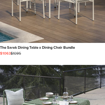
The Sarek Dining Table x Dining Chair Bundle
$1063
$1095