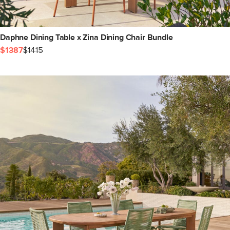
Daphne Dining Table x Zina Dining Chair Bundle
$1387
$1415