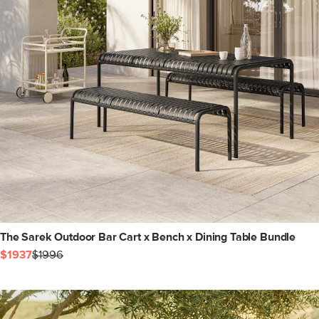
The Sarek Outdoor Bar Cart x Bench x Dining Table Bundle
$1937
$1996