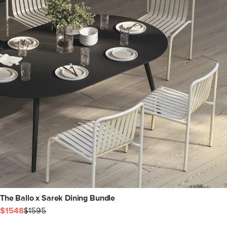
The Ballo x Sarek Dining Bundle
$1548
$1595