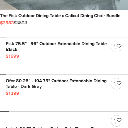
The Fisk Outdoor Dining Table x Calicut Dining Chair Bundle
$3583
$3693
Fisk 75.5" - 96" Outdoor Extendable Dining Table -
Black
$1599
Ofer 80.25" - 104.75" Outdoor Extendable Dining
Table - Dark Gray
$1299