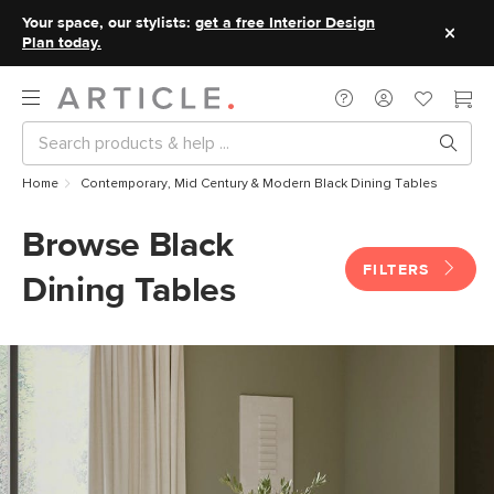
Your space, our stylists:
get a free Interior Design
Plan today.
Home
Contemporary, Mid Century & Modern Black Dining Tables
Browse Black
FILTERS
Dining Tables