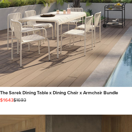
The Sarek Dining Table x Dining Chair x Armchair Bundle
$1643
$1693