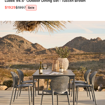
Lubek 94.5" Outdoor Dining Set - Tuscan Brown
$1929
$1997
Sale