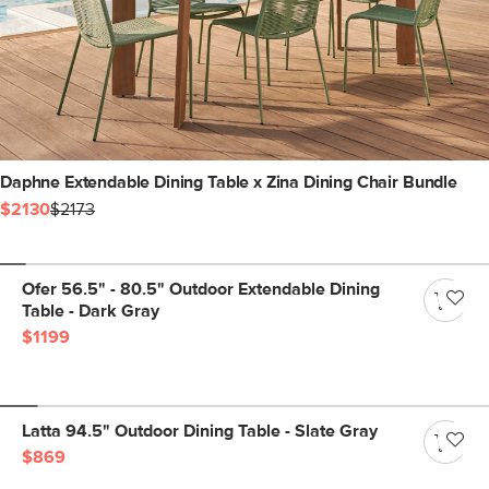
Daphne Extendable Dining Table x Zina Dining Chair Bundle
$2130
$2173
Ofer 56.5" - 80.5" Outdoor Extendable Dining
Table - Dark Gray
$1199
Latta 94.5" Outdoor Dining Table - Slate Gray
$869