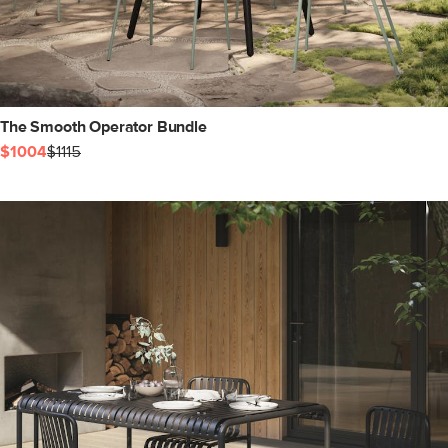
The Smooth Operator Bundle
$1004
$1115