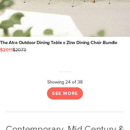
The Atra Outdoor Dining Table x Zina Dining Chair Bundle
$2011
$2073
Showing 24 of 38
SEE MORE
Contemporary, Mid Century &