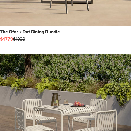
The Ofer x Dot Dining Bundle
$1779
$1833