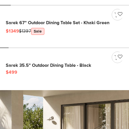
Sarek 67" Outdoor Dining Table Set - Khaki Green
$1349
$1397
Sale
Sarek 35.5" Outdoor Dining Table - Black
$499