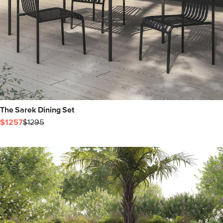
The Sarek Dining Set
$1257
$1295