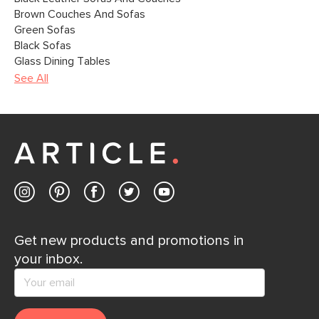
Brown Couches And Sofas
Green Sofas
Black Sofas
Glass Dining Tables
See All
Get new products and promotions in
your inbox.