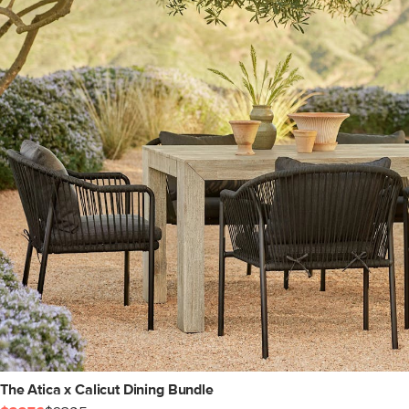
The Atica x Calicut Dining Bundle