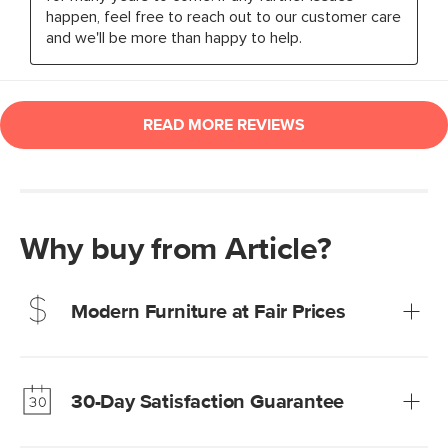
Why buy from Article?
Modern Furniture at Fair Prices
Our promise? High-quality furniture at radically lower (and
much fairer) prices than comparable retailers.
30-Day Satisfaction Guarantee
Learn more
We’re confident you’ll love your new Article furniture, but