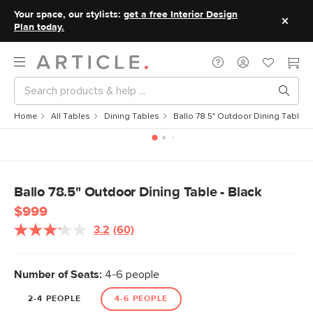
Your space, our stylists:
get a free Interior Design
Plan today.
Home
All Tables
Dining Tables
Ballo 78.5" Outdoor Dining Table - 
Ballo 78.5" Outdoor Dining Table - Black
$999
3.2
(60)
Read
60
Reviews.
Same
Number of Seats:
4-6 people
page
link.
2-4 PEOPLE
4-6 PEOPLE