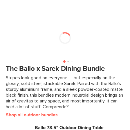
The Ballo x Sarek Dining Bundle
Stripes look good on everyone — but especially on the
glossy, solid steel, stackable Sarek. Paired with the Ballo's
sturdy aluminium frame, and a sleek powder-coated matte
black finish, this bundles modern industrial design brings an
air of gravitas to any space, and most importantly, it can
hold a lot of stuff. Comprende?
Shop all outdoor bundles
Ballo 78.5" Outdoor Dining Table -