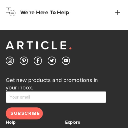
just to make sure, you have 30 days to try it out.
We’re Here To Help
Learn more
If questions arise, our friendly and knowledgeable
Customer Care team is just a phone call, chat, or email
away.
Contact us
Get new products and promotions in
your inbox.
SUBSCRIBE
Help
Explore