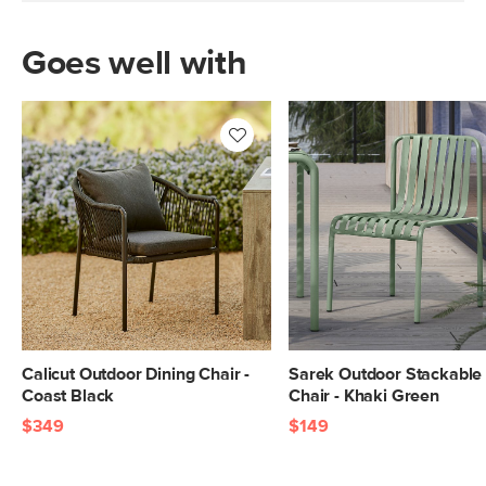
Goes well with
Calicut Outdoor Dining Chair -
Sarek Outdoor Stackable 
Coast Black
Chair - Khaki Green
$349
$149