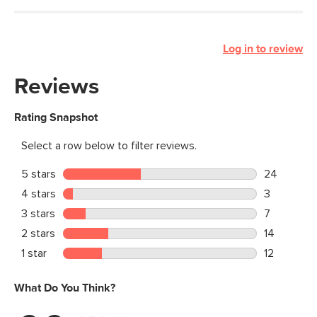
Log in to review