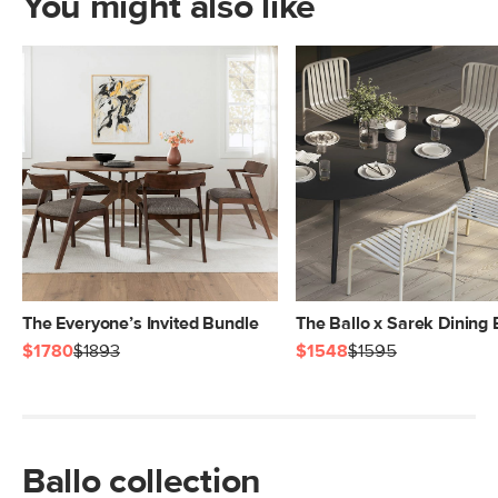
You might also like
The Everyone’s Invited Bundle
The Ballo x Sarek Dining
$1780
$1893
$1548
$1595
Ballo collection