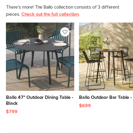
There's more! The Ballo collection consists of 3 different
pieces.
Check out the full collection
.
Ballo 47" Outdoor Dining Table -
Ballo Outdoor Bar Table -
Black
$699
$799