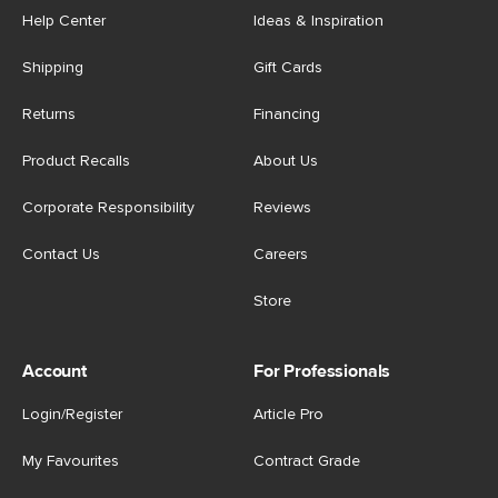
Help Center
Ideas & Inspiration
Shipping
Gift Cards
Returns
Financing
Product Recalls
About Us
Corporate Responsibility
Reviews
Contact Us
Careers
Store
Account
For Professionals
Login/Register
Article Pro
My Favourites
Contract Grade