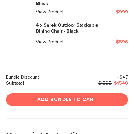
Black
View Product
$999
4 x
Sarek Outdoor Stackable
Dining Chair - Black
View Product
$596
Bundle Discount
–$47
Subtotal
$1595
$1548
ADD BUNDLE TO CART