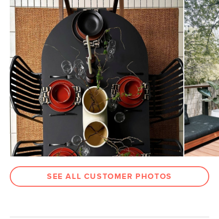
Dimensions
Measure For Delivery
Weight (lbs)
106
Color
Black
Materials
Powder-coated aluminum
SKU No.
SKU13628
Box Dimensions
3"H x 45"W x 84"L
7"H x 21"W x 34"L
SEE ALL CUSTOMER PHOTOS