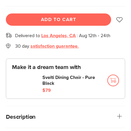
ADD TO CART
Delivered to
Los Angeles, CA
:
Aug 12th - 24th
30 day
satisfaction guarantee.
Make it a dream team with
Svelti Dining Chair - Pure
Black
$79
Description
This is a big table for your patio. That was probably