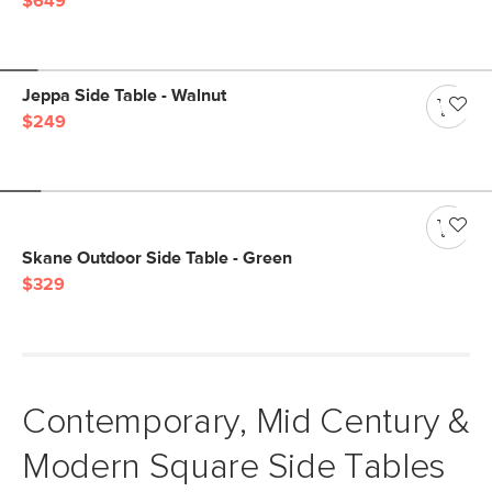
$649
Jeppa Side Table - Walnut
$249
Skane Outdoor Side Table - Green
$329
Contemporary, Mid Century &
Modern Square Side Tables