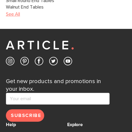
Small Round End Tables
Walnut End Tables
See All
Get new products and promotions in
your inbox.
SUBSCRIBE
Help
Explore