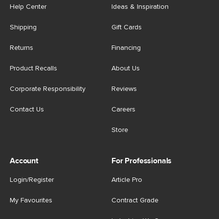
Help Center
Ideas & Inspiration
Shipping
Gift Cards
Returns
Financing
Product Recalls
About Us
Corporate Responsibility
Reviews
Contact Us
Careers
Store
Account
For Professionals
Login/Register
Article Pro
My Favourites
Contract Grade