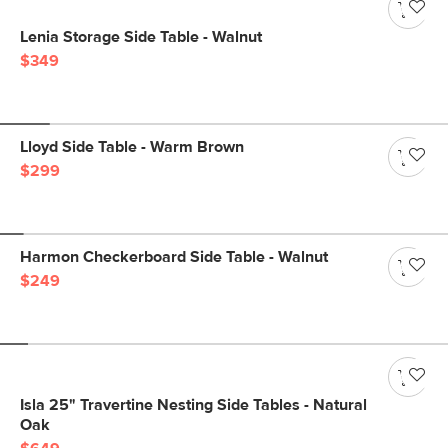
Lenia Storage Side Table - Walnut
$349
Lloyd Side Table - Warm Brown
$299
Harmon Checkerboard Side Table - Walnut
$249
Isla 25" Travertine Nesting Side Tables - Natural
Oak