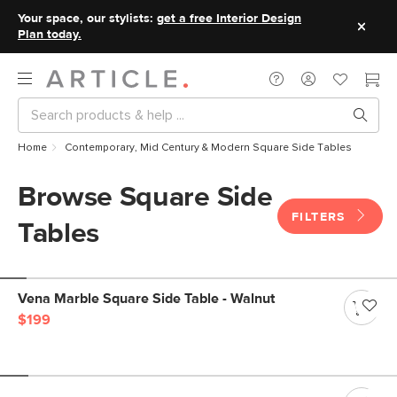
Your space, our stylists:
get a free Interior Design
Plan today.
Home
Contemporary, Mid Century & Modern Square Side Tables
Browse Square Side
FILTERS
Tables
Vena Marble Square Side Table - Walnut
$199