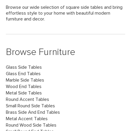
Browse our wide selection of square side tables and bring
effortless style to your home with beautiful modern
furniture and decor.
Browse Furniture
Glass Side Tables
Glass End Tables
Marble Side Tables
Wood End Tables
Metal Side Tables
Round Accent Tables
Small Round Side Tables
Brass Side And End Tables
Metal Accent Tables
Round Wood Side Tables