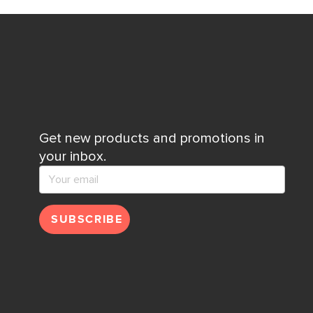
Get new products and promotions in
your inbox.
SUBSCRIBE