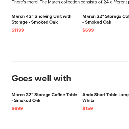
There's more! The Maren collection consists of 24 different
Maren 42" Shelving Unit with
Maren 32" Storage Cof
Storage - Smoked Oak
- Smoked Oak
$1199
$699
Goes well with
Maren 32" Storage Coffee Table
Ando Short Table Lam
- Smoked Oak
White
$699
$159