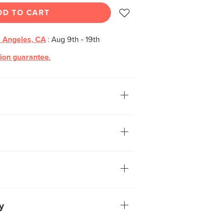
DD TO CART
 Angeles, CA
:
Aug 9th - 19th
tion guarantee.
 with robust structural strength: Maren
vian design. Thanks to an expansive,
nterior storage hidden behind its soft-
a fitting choice for small, contemporary
f veneered and solid wood: veneer is
ereas solid wood is used to build
and support weight
have variations in color and texture—no
ke
e via a soft-close door
y
loating aesthetic