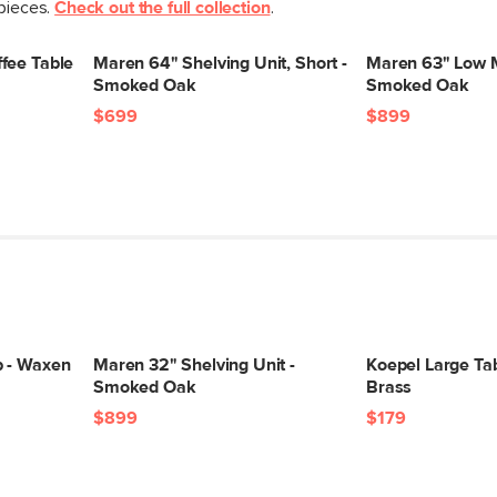
 pieces.
Check out the full collection
.
Box Dimensions
fee Table
Maren 64" Shelving Unit, Short -
Maren 63" Low M
Smoked Oak
Smoked Oak
$699
$899
p - Waxen
Maren 32" Shelving Unit -
Koepel Large Ta
Smoked Oak
Brass
$899
$179