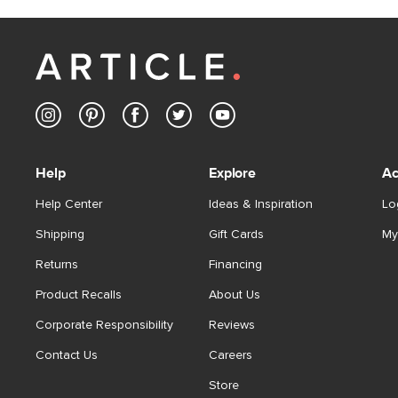
Help
Explore
Ac
Help Center
Ideas & Inspiration
Lo
Shipping
Gift Cards
My
Returns
Financing
Product Recalls
About Us
Corporate Responsibility
Reviews
Contact Us
Careers
Store