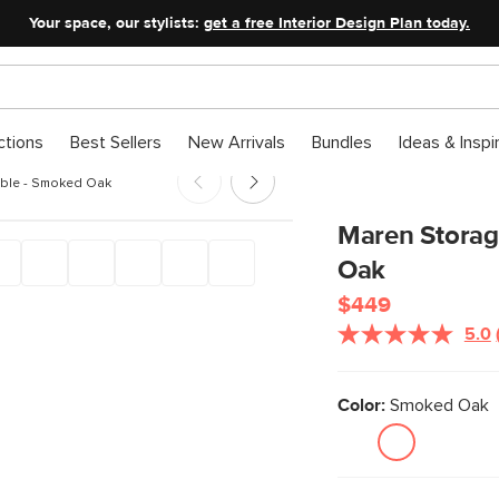
Your space, our stylists:
get a free Interior Design Plan today.
ctions
Best Sellers
New Arrivals
Bundles
Ideas & Inspi
able - Smoked Oak
Maren Storag
Oak
$449
5.0
Color:
Smoked Oak