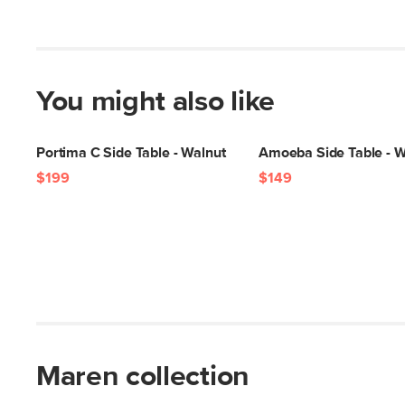
You might also like
Portima C Side Table - Walnut
Amoeba Side Table - W
$199
$149
Maren collection