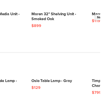
23"H x 19"W x 19"L
edia Unit -
Maren 32" Shelving Unit -
Maren Kin
New
Smoked Oak
$1199
$899
ble Lamp -
Oslo Table Lamp - Gray
Timpani 4
Charme T
$129
$799