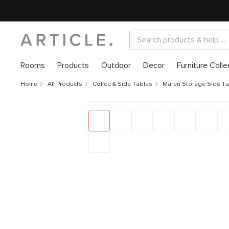
Rooms
Products
Outdoor
Decor
Furniture Colle
Home
All Products
Coffee & Side Tables
Maren Storage Side T