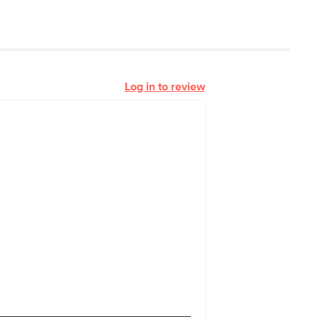
Log in to review