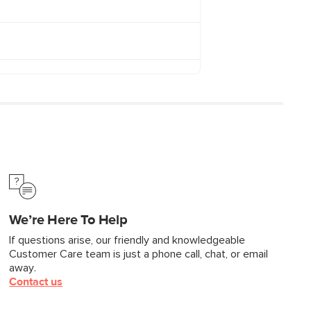
We’re Here To Help
If questions arise, our friendly and knowledgeable
Customer Care team is just a phone call, chat, or email
away.
Contact us