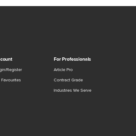
count
For Professionals
gin/Register
Article Pro
 Favourites
Contract Grade
Industries We Serve