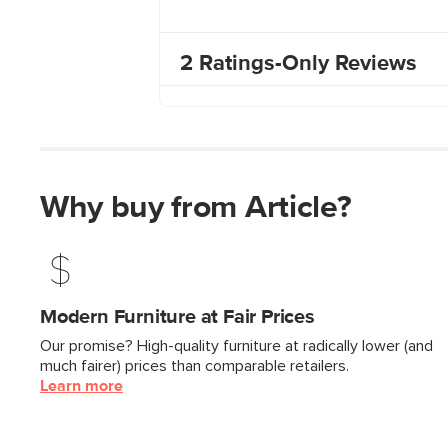
Why buy from Article?
Modern Furniture at Fair Prices
Our promise? High-quality furniture at radically lower (and
much fairer) prices than comparable retailers.
Learn more