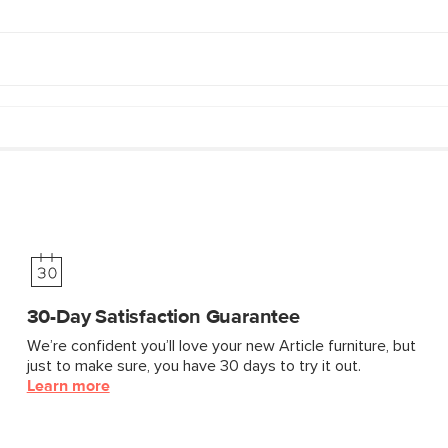
30-Day Satisfaction Guarantee
We’re confident you’ll love your new Article furniture, but
just to make sure, you have 30 days to try it out.
Learn more