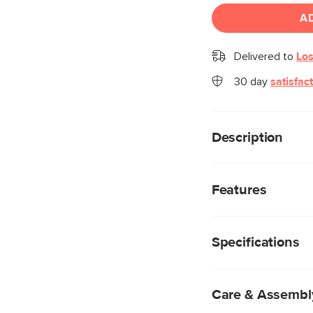
A
Delivered to
Los
30 day
satisfac
Description
Gentle, curved edges
personifies Scandina
Features
gracefully designed i
close door, Maren is 
Made from a mix o
spaces.
highly durable, wh
Specifications
beautiful details 
Natural wood will 
two pieces are ali
Storage accessibl
Care & Assembl
Plinth base for a f