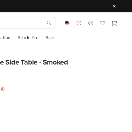
ration
Article Pro
Sale
e Side Table - Smoked
(3)
Read
3
Reviews.
Same
page
link.