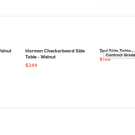
No assembly requ
Wipe with a soft 
Do not use harsh 
Changes in tempe
crack, and joints 
placing wood furn
sources
alnut
Harmon Checkerboard Side
Tovi Side Table
Contract Grad
Table - Walnut
Style
$199
$249
General
Dimensions
Weight (lbs)
Wood Stain
Materials
SKU No.