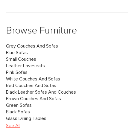
Browse Furniture
Grey Couches And Sofas
Blue Sofas
Small Couches
Leather Loveseats
Pink Sofas
White Couches And Sofas
Red Couches And Sofas
Black Leather Sofas And Couches
Brown Couches And Sofas
Green Sofas
Black Sofas
Glass Dining Tables
See All