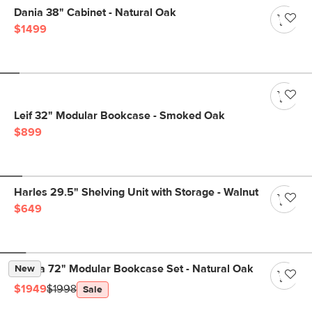
Dania 38" Cabinet - Natural Oak
$1499
Leif 32" Modular Bookcase - Smoked Oak
$899
Harles 29.5" Shelving Unit with Storage - Walnut
$649
Kouva 72" Modular Bookcase Set - Natural Oak
New
$1949
$1998
Sale