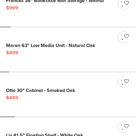
Frances 36" Bookcase with Storage - Walnut
$999
Maren 63" Low Media Unit - Natural Oak
$899
Otto 30" Cabinet - Smoked Oak
$499
Liv 41.5" Floating Shelf - White Oak