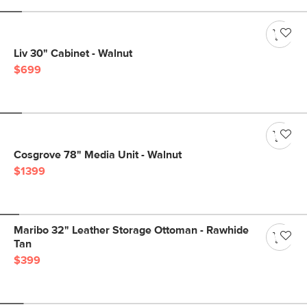
Liv 30" Cabinet - Walnut
$699
Cosgrove 78" Media Unit - Walnut
$1399
Maribo 32" Leather Storage Ottoman - Rawhide
Tan
$399