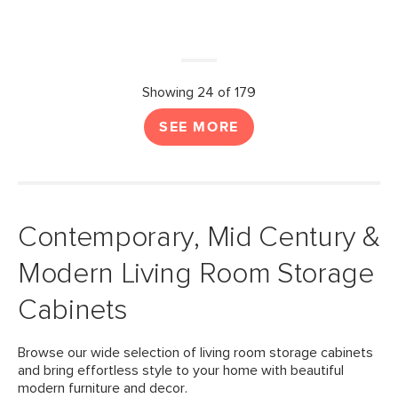
Showing 24 of 179
SEE MORE
Contemporary, Mid Century &
Modern Living Room Storage
Cabinets
Browse our wide selection of living room storage cabinets
and bring effortless style to your home with beautiful
modern furniture and decor.