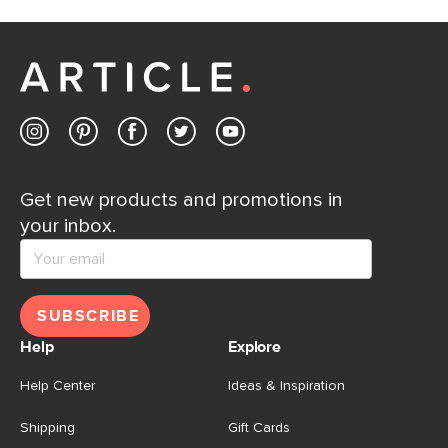
Get new products and promotions in
your inbox.
SUBSCRIBE
Help
Explore
Help Center
Ideas & Inspiration
Shipping
Gift Cards