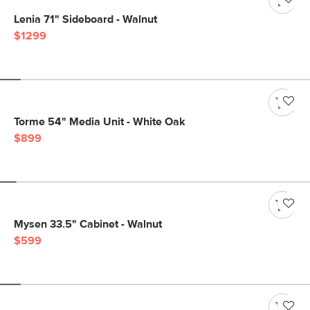
Lenia 71" Sideboard - Walnut
$1299
Torme 54" Media Unit - White Oak
$899
Mysen 33.5" Cabinet - Walnut
$599