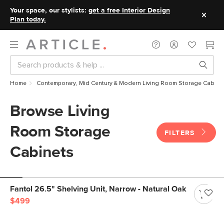
Your space, our stylists:
get a free Interior Design
Plan today.
Home
Contemporary, Mid Century & Modern Living Room Storage Cabine
Browse Living
Room Storage
FILTERS
Cabinets
Fantol 26.5" Shelving Unit, Narrow - Natural Oak
$499