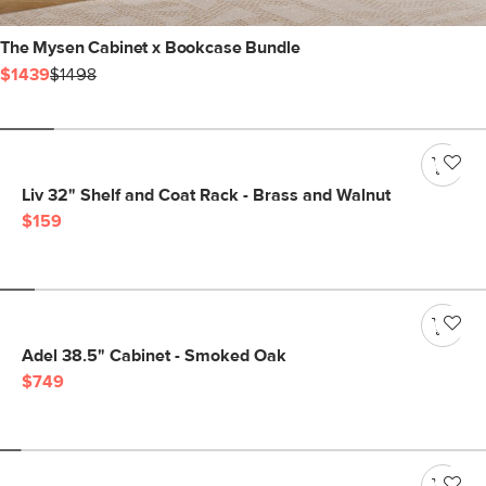
The Mysen Cabinet x Bookcase Bundle
$1439
$1498
Liv 32" Shelf and Coat Rack - Brass and Walnut
$159
Adel 38.5" Cabinet - Smoked Oak
$749