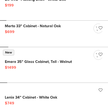
$199
Merto 33" Cabinet - Natural Oak
$699
New
Emera 35" Glass Cabinet, Tall - Walnut
$1499
Lenia 34" Cabinet - White Oak
$749