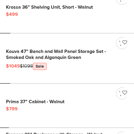
Krossa 36" Shelving Unit, Short - Walnut
$499
Kouva 47" Bench and Wall Panel Storage Set -
Smoked Oak and Algonquin Green
$1049
$1098
Sale
Prima 37" Cabinet - Walnut
$799