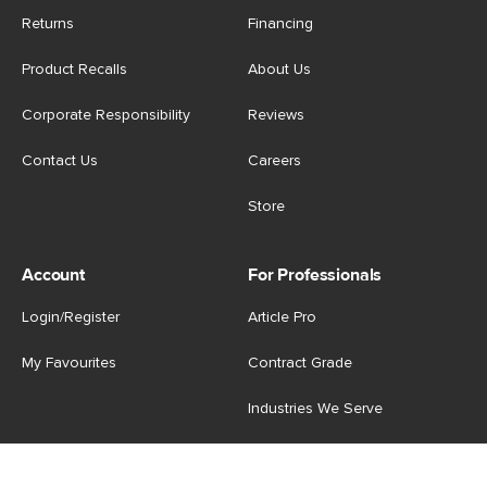
Returns
Financing
Product Recalls
About Us
Corporate Responsibility
Reviews
Contact Us
Careers
Store
Account
For Professionals
Login/Register
Article Pro
My Favourites
Contract Grade
Industries We Serve
US
|
CA