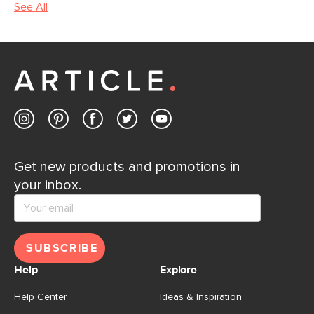
See All
Get new products and promotions in
your inbox.
SUBSCRIBE
Help
Explore
Help Center
Ideas & Inspiration