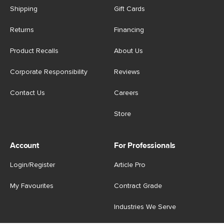
Shipping
Gift Cards
Returns
Financing
Product Recalls
About Us
Corporate Responsibility
Reviews
Contact Us
Careers
Store
Account
For Professionals
Login/Register
Article Pro
My Favourites
Contract Grade
Industries We Serve