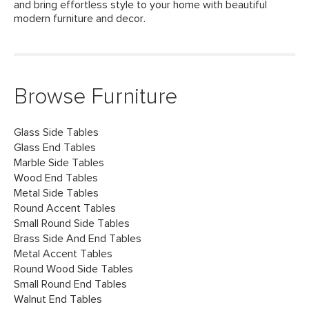
and bring effortless style to your home with beautiful
modern furniture and decor.
Browse Furniture
Glass Side Tables
Glass End Tables
Marble Side Tables
Wood End Tables
Metal Side Tables
Round Accent Tables
Small Round Side Tables
Brass Side And End Tables
Metal Accent Tables
Round Wood Side Tables
Small Round End Tables
Walnut End Tables