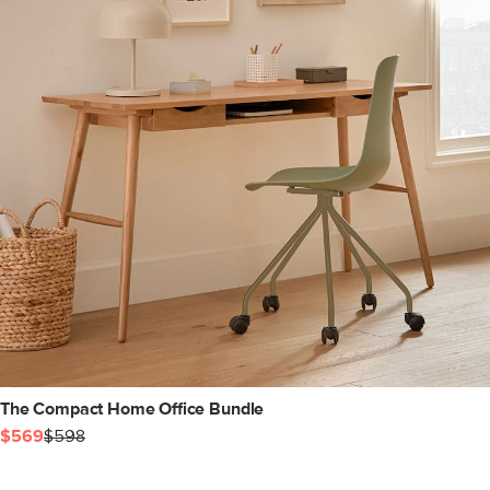
The Compact Home Office Bundle
$569
$598