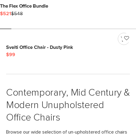
The Flex Office Bundle
$521
$548
Svelti Office Chair - Dusty Pink
$99
Contemporary, Mid Century &
Modern Unupholstered
Office Chairs
Browse our wide selection of un-upholstered office chairs