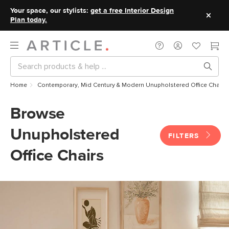
Your space, our stylists:
get a free Interior Design
Plan today.
Home
Contemporary, Mid Century & Modern Unupholstered Office Chairs
Browse
Unupholstered
FILTERS
Office Chairs