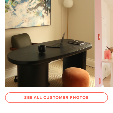
General
32"-36"H x 22"W x 26"D
Dimensions
Measure For Delivery
Seat Height
17.5"-21.5"
Weight (lbs)
32
Weight Tested To
300
(lbs)
Wood Stain
Oak
Upholstery Color
Charme Tan
Materials
Frame: oak, steel
Filling: foam, polyester fiber
Leather: 100% top grain, full-aniline
Italian leather
SEE ALL CUSTOMER PHOTOS
SKU No.
SKU24042
Box Dimensions
27"H x 27"W x 27"L