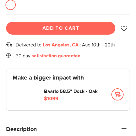
ADD TO CART
Delivered to
Los Angeles, CA
:
Aug 10th - 20th
30 day
satisfaction guarantee.
Make a bigger impact with
Baarlo 58.5" Desk - Oak
$1099
Description