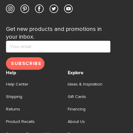
Get new products and promotions in
your inbox.
SUBSCRIBE
Help
Explore
Help Center
Ideas & Inspiration
Shipping
Gift Cards
Returns
Financing
Product Recalls
About Us