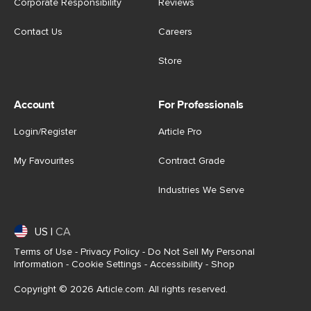
Corporate Responsibility
Reviews
Contact Us
Careers
Store
Account
For Professionals
Login/Register
Article Pro
My Favourites
Contract Grade
Industries We Serve
US
|
CA
Terms of Use
-
Privacy Policy
-
Do Not Sell My Personal
Information
-
Cookie Settings
-
Accessibility
-
Shop
Copyright © 2026 Article.com. All rights reserved.