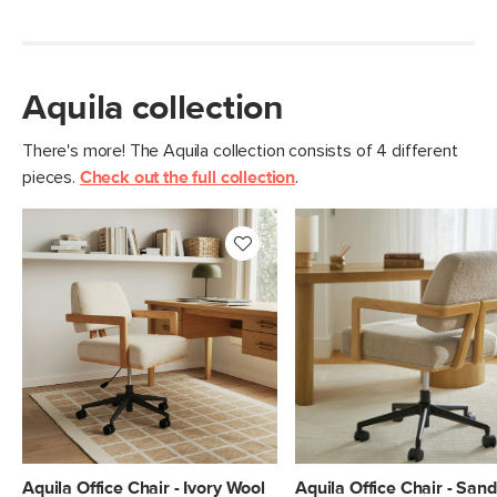
Aquila collection
There's more! The Aquila collection consists of 4 different
pieces.
Check out the full collection
.
Aquila Office Chair - Ivory Wool
Aquila Office Chair - San