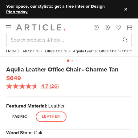
Your space, our stylists:
get a free Interior Design
Plan today.
Home
All Chairs
Office Chairs
Aquila Leather Office Chair - Charme 
Aquila Leather Office Chair - Charme Tan
$649
4.7
(26)
Read
26
Reviews.
Same
Featured Material:
Leather
page
link.
FABRIC
LEATHER
Wood Stain:
Oak