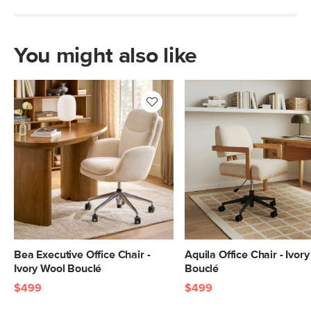
You might also like
Bea Executive Office Chair -
Aquila Office Chair - Ivor
Ivory Wool Bouclé
Bouclé
$499
$499