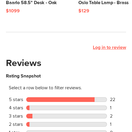
Baarlo 58.5" Desk - Oak
Oslo Table Lamp - Brass
$1099
$129
Log in to review