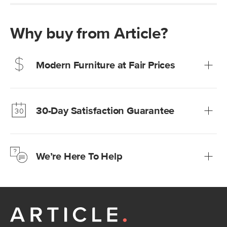
Why buy from Article?
Modern Furniture at Fair Prices
Our promise? High-quality furniture at radically lower (and
much fairer) prices than comparable retailers.
30-Day Satisfaction Guarantee
Learn more
We’re confident you’ll love your new Article furniture, but
just to make sure, you have 30 days to try it out.
We’re Here To Help
Learn more
If questions arise, our friendly and knowledgeable
Customer Care team is just a phone call, chat, or email
away.
Contact us