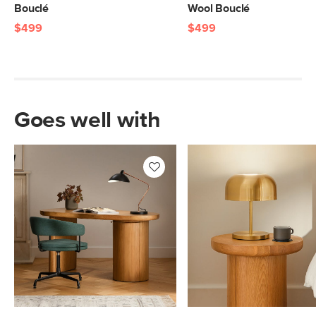
Bouclé
Wool Bouclé
$499
$499
Goes well with