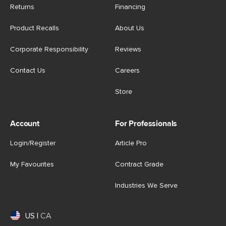
Returns
Financing
Product Recalls
About Us
Corporate Responsibility
Reviews
Contact Us
Careers
Store
Account
For Professionals
Login/Register
Article Pro
My Favourites
Contract Grade
Industries We Serve
US
|
CA