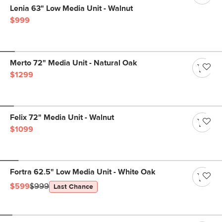
Lenia 63" Low Media Unit - Walnut
$999
Merto 72" Media Unit - Natural Oak
$1299
Felix 72" Media Unit - Walnut
$1099
Fortra 62.5" Low Media Unit - White Oak
$599
$999
Last Chance