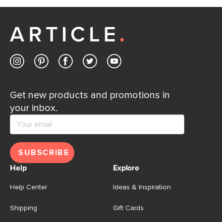
Get new products and promotions in
your inbox.
SUBSCRIBE
Help
Explore
Help Center
Ideas & Inspiration
Shipping
Gift Cards