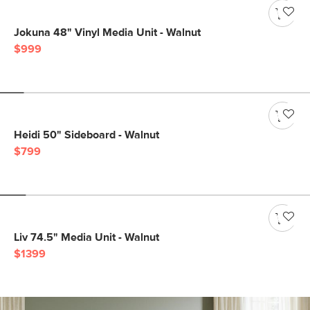
Jokuna 48" Vinyl Media Unit - Walnut
$999
Heidi 50" Sideboard - Walnut
$799
Liv 74.5" Media Unit - Walnut
$1399