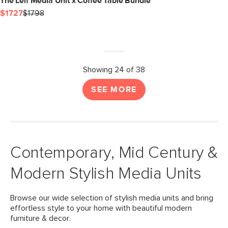
The Leif Media Unit x Coffee Table Bundle
$1727
$1798
Showing 24 of 38
SEE MORE
Contemporary, Mid Century &
Modern Stylish Media Units
Browse our wide selection of stylish media units and bring
effortless style to your home with beautiful modern
furniture & decor.