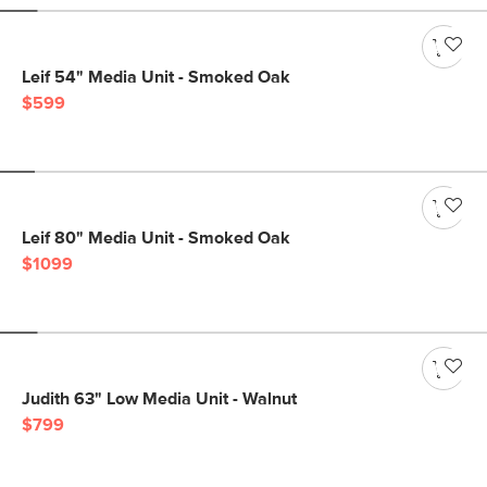
Leif 54" Media Unit - Smoked Oak
$599
Leif 80" Media Unit - Smoked Oak
$1099
Judith 63" Low Media Unit - Walnut
$799