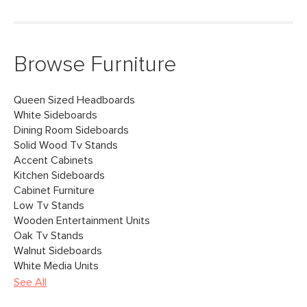
Browse Furniture
Queen Sized Headboards
White Sideboards
Dining Room Sideboards
Solid Wood Tv Stands
Accent Cabinets
Kitchen Sideboards
Cabinet Furniture
Low Tv Stands
Wooden Entertainment Units
Oak Tv Stands
Walnut Sideboards
White Media Units
See All