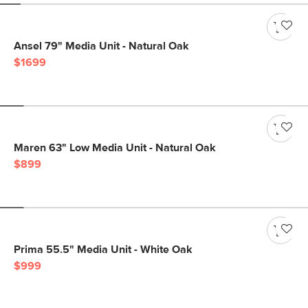
Ansel 79" Media Unit - Natural Oak
$1699
Maren 63" Low Media Unit - Natural Oak
$899
Prima 55.5" Media Unit - White Oak
$999