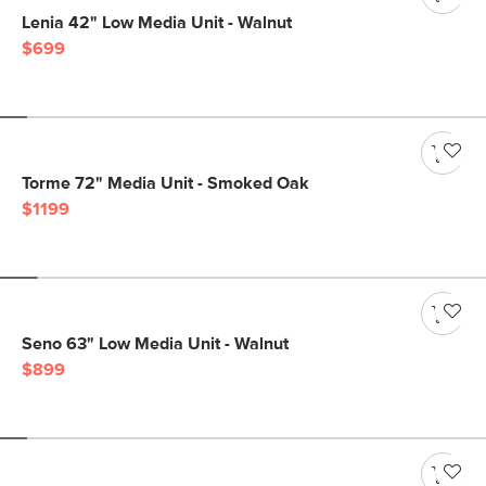
Lenia 42" Low Media Unit - Walnut
$699
Torme 72" Media Unit - Smoked Oak
$1199
Seno 63" Low Media Unit - Walnut
$899