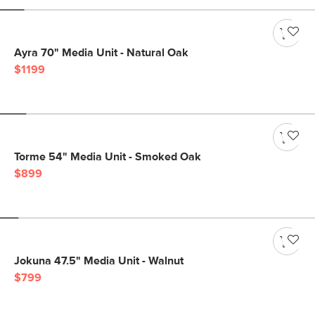
Ayra 70" Media Unit - Natural Oak
$1199
Torme 54" Media Unit - Smoked Oak
$899
Jokuna 47.5" Media Unit - Walnut
$799