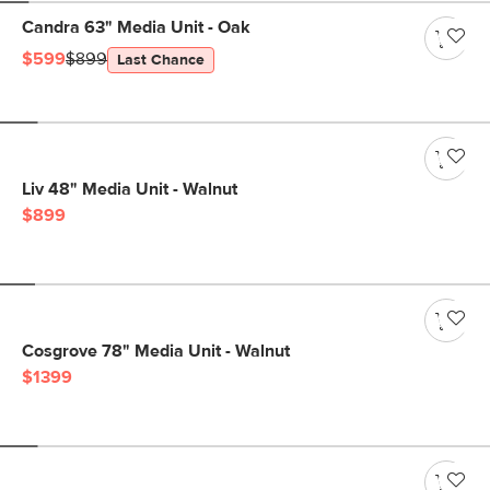
Candra 63" Media Unit - Oak
$599
$899
Last Chance
Liv 48" Media Unit - Walnut
$899
Cosgrove 78" Media Unit - Walnut
$1399