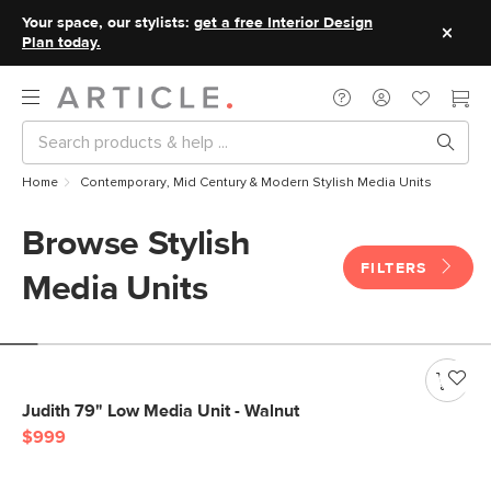
Your space, our stylists:
get a free Interior Design
Plan today.
Home
Contemporary, Mid Century & Modern Stylish Media Units
Browse Stylish
FILTERS
Media Units
Judith 79" Low Media Unit - Walnut
$999