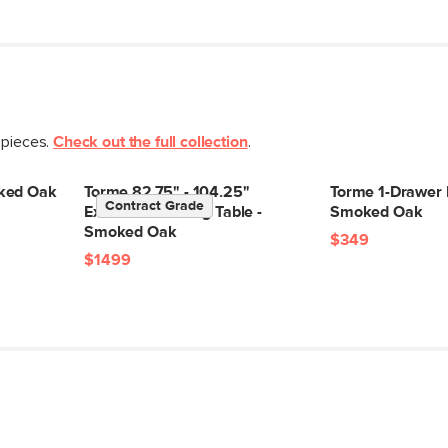
 pieces.
Check out the full collection
.
ked Oak
Torme 82.75" - 104.25"
Torme 1-Drawer 
Contract Grade
Extendable Dining Table -
Smoked Oak
Smoked Oak
$349
$1499