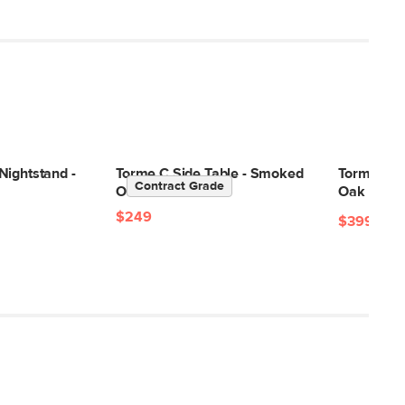
Nightstand -
Torme C Side Table - Smoked
Torme 48"
Contract Grade
Oak
Oak
$249
$399
$59