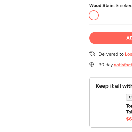
Wood Stain:
Smoked
A
Delivered to
Los
30 day
satisfac
Keep it all wi
C
To
Ta
$6