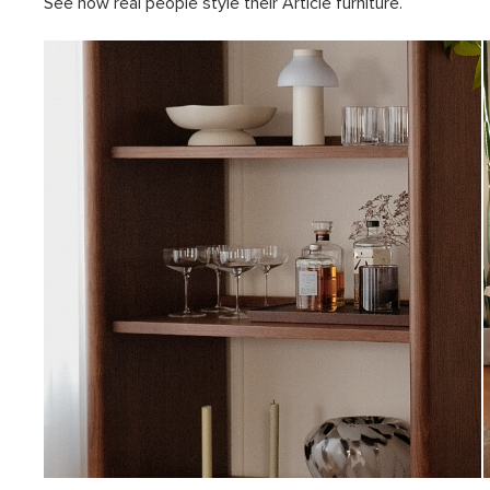
See how real people style their Article furniture.