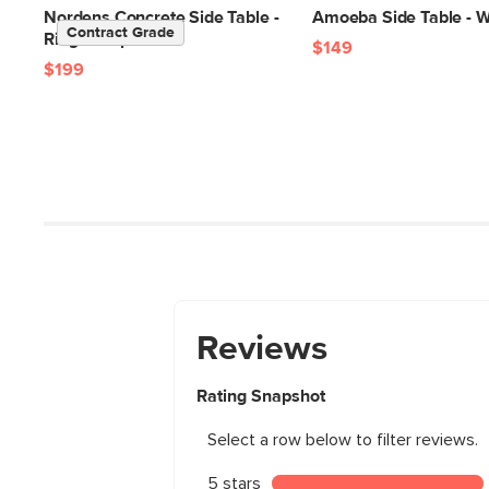
Nordens Concrete Side Table -
Amoeba Side Table - W
Contract Grade
Ridge Taupe
$149
$199