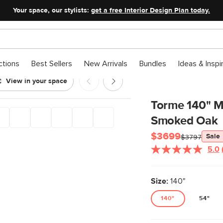
Your space, our stylists:
get a free Interior Design Plan today.
ctions
Best Sellers
New Arrivals
Bundles
Ideas & Inspi
View in your space
orage Set - Smoked Oak
Torme 140" Me
Smoked Oak
$3699
Sale
$3797
5.0
Size:
140"
140"
54"