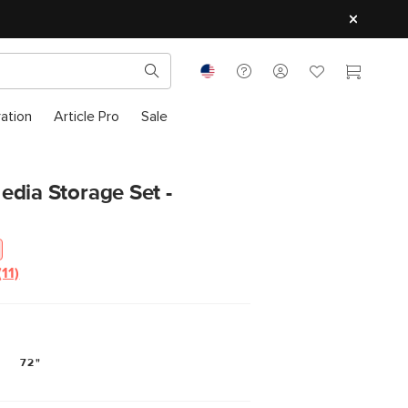
ration
Article Pro
Sale
dia Storage Set -
(11)
Read
11
Reviews.
Same
page
link.
72"