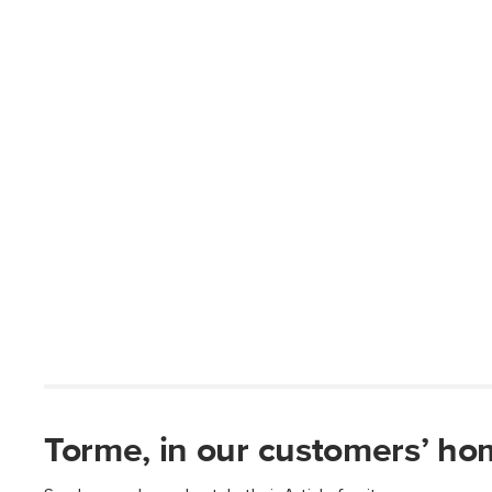
Torme, in our customers’ ho