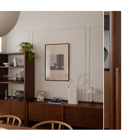
 the safety of you, your family, and
item must be secured to the wall
View in your space
product’s assembly instructions
ticle's assembly service will not drill
to install anti-tip hardware
Scandinavian
quired (approximately 40 minutes)
71"H x 140"W x 20"D
uctions (PDF)
Measure For Delivery
6"
549
Smoked Oak
Solid & veneered oak, pine, MDF, steel
SKU25526
9"H x 25"W x 76"L
22"H x 23"W x 34"L
28"H x 24"W x 76"L