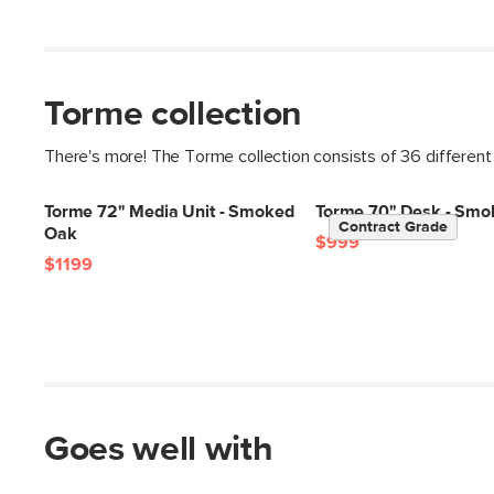
Torme collection
There's more! The Torme collection consists of 36 different
Torme 72" Media Unit - Smoked
Torme 70" Desk - Smo
Contract Grade
Oak
$999
$1199
Goes well with