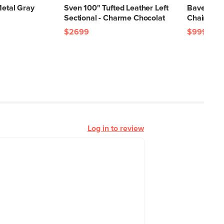
Metal Gray
Sven 100" Tufted Leather Left
Bavel 28.
Sectional - Charme Chocolat
Chair - C
$2699
$999
Log in to review