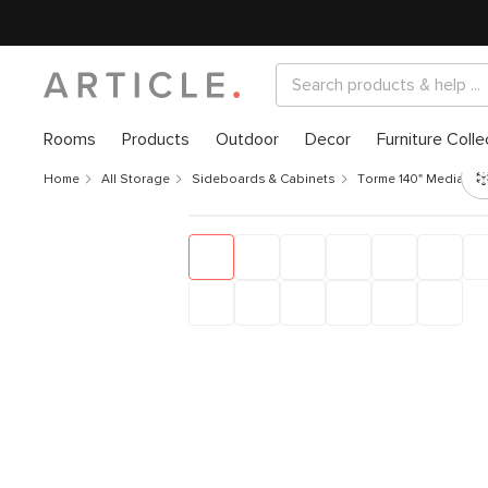
Rooms
Products
Outdoor
Decor
Furniture Colle
Home
All Storage
Sideboards & Cabinets
Torme 140" Media St