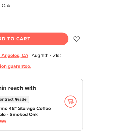
 Oak
DD TO CART
 Angeles, CA
:
Aug 11th - 21st
tion guarantee.
thin reach with
ontract Grade
rme 48" Storage Coffee
ble - Smoked Oak
99