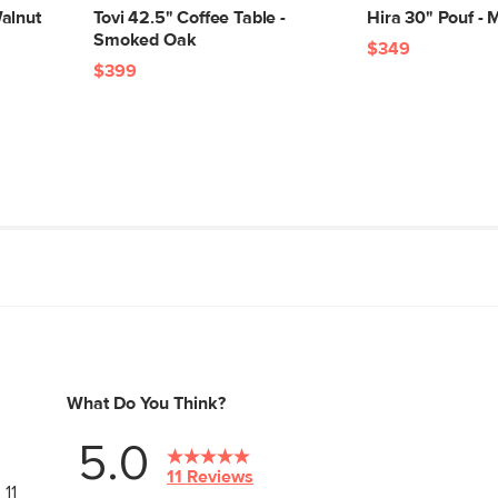
alnut
Tovi 42.5" Coffee Table -
Hira 30" Pouf - 
Smoked Oak
$349
$399