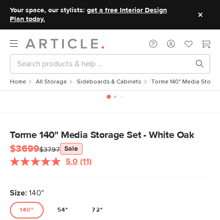
Your space, our stylists:
get a free Interior Design
Plan today.
Home
All Storage
Sideboards & Cabinets
Torme 140" Media Storag
Torme 140" Media Storage Set - White Oak
$3699
Sale
$3797
5.0
(11)
Read
11
Reviews.
Same
Size:
140"
page
link.
140"
54"
72"