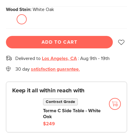
Wood Stain:
White Oak
ADD TO CART
Delivered to
Los Angeles, CA
:
Aug 9th - 19th
30 day
satisfaction guarantee.
Keep it all within reach with
Contract Grade
Torme C Side Table - White
Oak
$249