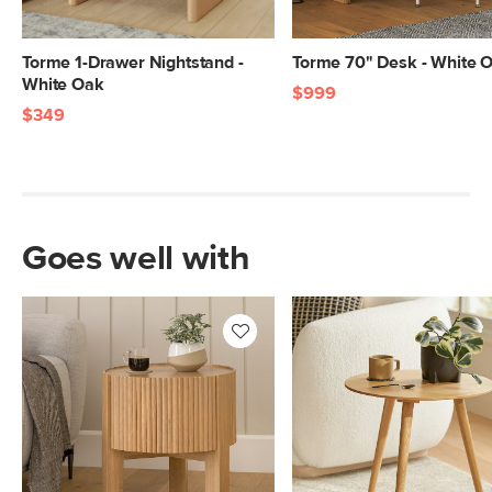
Torme 1-Drawer Nightstand -
Torme 70" Desk - White 
White Oak
$999
$349
Goes well with