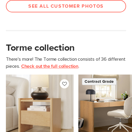
SEE ALL CUSTOMER PHOTOS
Torme collection
There's more! The Torme collection consists of 36 different
pieces.
Check out the full collection
.
Contract Grade