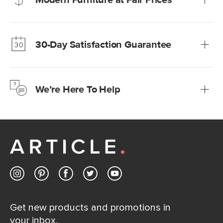
Our promise? High-quality furniture at radically lower (and
much fairer) prices than comparable retailers.
30-Day Satisfaction Guarantee
Learn more
We’re confident you’ll love your new Article furniture, but
just to make sure, you have 30 days to try it out.
We’re Here To Help
Learn more
If questions arise, our friendly and knowledgeable
Customer Care team is just a phone call, chat, or email
away.
Contact us
Get new products and promotions in
your inbox.