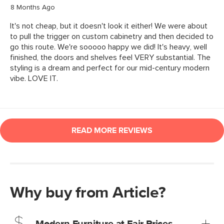
Why buy from Article?
Modern Furniture at Fair Prices