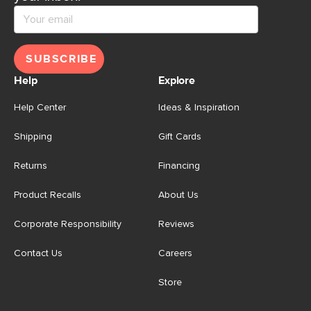
SUBSCRIBE
Help
Explore
Help Center
Ideas & Inspiration
Shipping
Gift Cards
Returns
Financing
Product Recalls
About Us
Corporate Responsibility
Reviews
Contact Us
Careers
Store