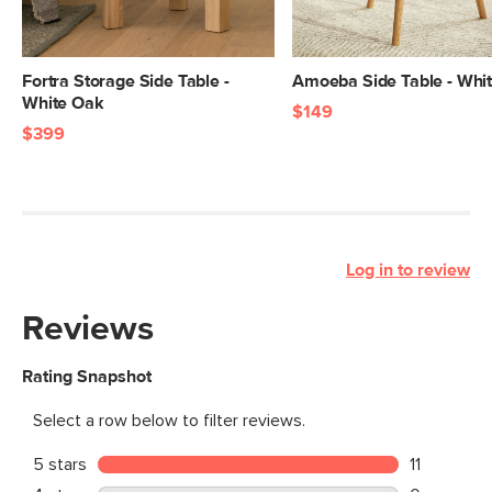
Fortra Storage Side Table -
Amoeba Side Table - Whi
White Oak
$149
$399
Log in to review