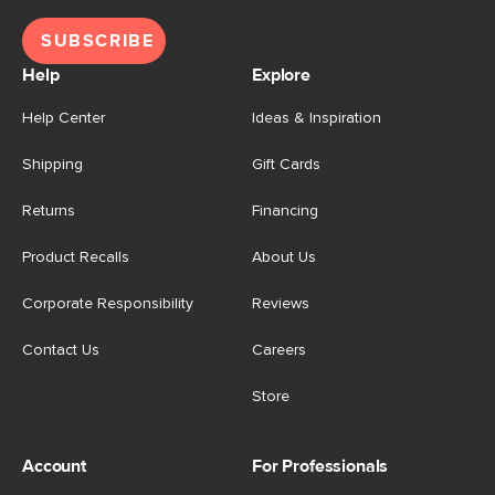
SUBSCRIBE
Help
Explore
Help Center
Ideas & Inspiration
Shipping
Gift Cards
Returns
Financing
Product Recalls
About Us
Corporate Responsibility
Reviews
Contact Us
Careers
Store
Account
For Professionals