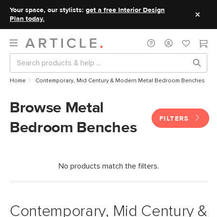
Your space, our stylists:
get a free Interior Design
Plan today.
Home
Contemporary, Mid Century & Modern Metal Bedroom Benches
Browse Metal
FILTERS
Bedroom Benches
No products match the filters.
Contemporary, Mid Century &