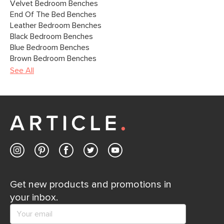
Velvet Bedroom Benches
End Of The Bed Benches
Leather Bedroom Benches
Black Bedroom Benches
Blue Bedroom Benches
Brown Bedroom Benches
See All
Get new products and promotions in
your inbox.