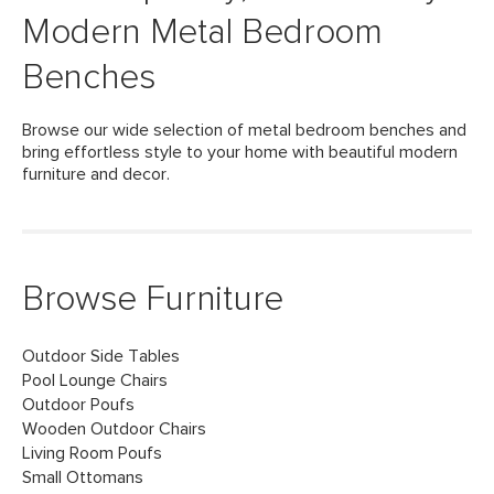
Modern Metal Bedroom
Benches
Browse our wide selection of metal bedroom benches and
bring effortless style to your home with beautiful modern
furniture and decor.
Browse Furniture
Outdoor Side Tables
Pool Lounge Chairs
Outdoor Poufs
Wooden Outdoor Chairs
Living Room Poufs
Small Ottomans