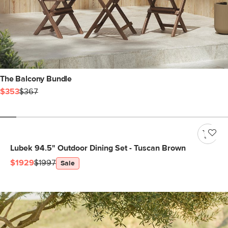
The Balcony Bundle
$353
$367
Lubek 94.5" Outdoor Dining Set - Tuscan Brown
$1929
$1997
Sale