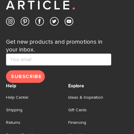
Get new products and promotions in
your inbox.
SUBSCRIBE
Help
Explore
Help Center
Ideas & Inspiration
Shipping
Gift Cards
Returns
Financing