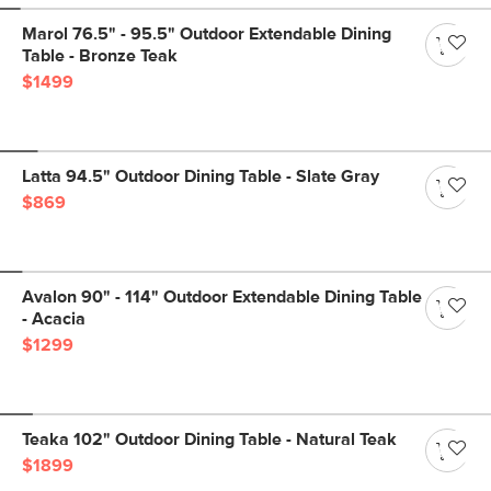
Marol 76.5" - 95.5" Outdoor Extendable Dining
Table - Bronze Teak
$1499
Latta 94.5" Outdoor Dining Table - Slate Gray
$869
Avalon 90" - 114" Outdoor Extendable Dining Table
- Acacia
$1299
Teaka 102" Outdoor Dining Table - Natural Teak
$1899