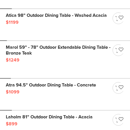
Atica 98" Outdoor Dining Table - Washed Acacia
$1199
Marol 59" - 78" Outdoor Extendable Dining Table -
Bronze Teak
$1249
Atra 94.5" Outdoor Dining Table - Concrete
$1099
Laholm 81" Outdoor Dining Table - Acacia
$899