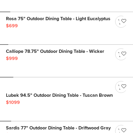
Rosa 75" Outdoor Dining Table - Light Eucalyptus
$699
Calliope 78.75" Outdoor Dining Table - Wicker
$999
Lubek 94.5" Outdoor Dining Table - Tuscan Brown
$1099
Sardis 77" Outdoor Dining Table - Driftwood Gray