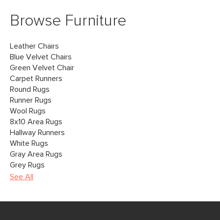
Browse Furniture
Leather Chairs
Blue Velvet Chairs
Green Velvet Chair
Carpet Runners
Round Rugs
Runner Rugs
Wool Rugs
8x10 Area Rugs
Hallway Runners
White Rugs
Gray Area Rugs
Grey Rugs
See All