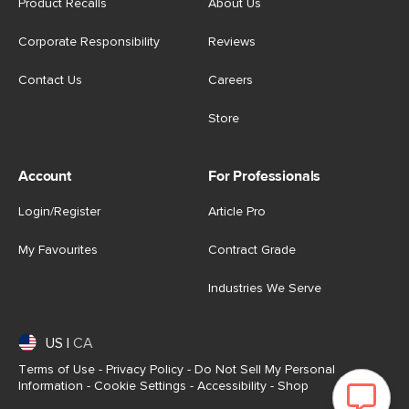
Product Recalls
About Us
Corporate Responsibility
Reviews
Contact Us
Careers
Store
Account
For Professionals
Login/Register
Article Pro
My Favourites
Contract Grade
Industries We Serve
US
|
CA
Terms of Use
-
Privacy Policy
-
Do Not Sell My Personal
Information
-
Cookie Settings
-
Accessibility
-
Shop