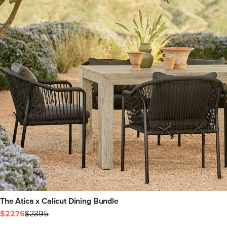
The Atica x Calicut Dining Bundle
$2276
$2395