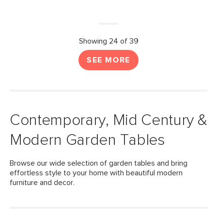
Showing 24 of 39
SEE MORE
Contemporary, Mid Century &
Modern Garden Tables
Browse our wide selection of garden tables and bring
effortless style to your home with beautiful modern
furniture and decor.