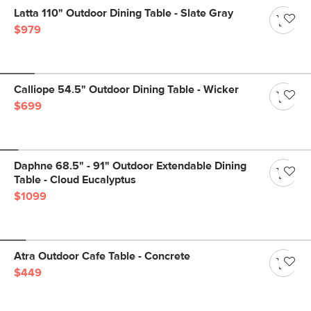
Latta 110" Outdoor Dining Table - Slate Gray
$979
Calliope 54.5" Outdoor Dining Table - Wicker
$699
Daphne 68.5" - 91" Outdoor Extendable Dining
Table - Cloud Eucalyptus
$1099
Atra Outdoor Cafe Table - Concrete
$449