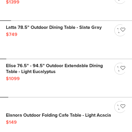
$1399
Latta 78.5" Outdoor Dining Table - Slate Gray
$749
Elise 76.5" - 94.5" Outdoor Extendable Dining
Table - Light Eucalyptus
$1099
Elanora Outdoor Folding Cafe Table - Light Acacia
$149