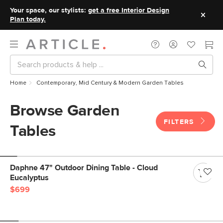
Your space, our stylists:
get a free Interior Design
Plan today.
Home
Contemporary, Mid Century & Modern Garden Tables
Browse Garden
FILTERS
Tables
Daphne 47" Outdoor Dining Table - Cloud
Eucalyptus
$699