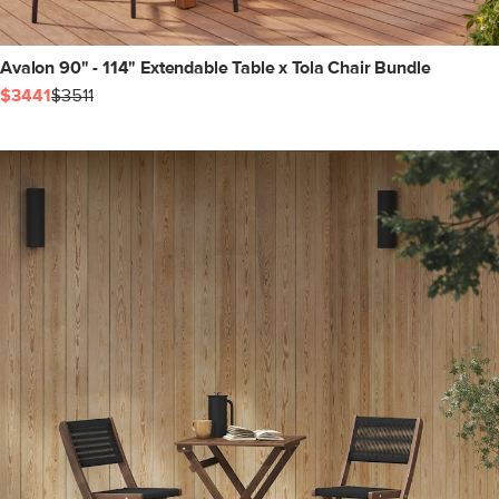
Avalon 90" - 114" Extendable Table x Tola Chair Bundle
$3441
$3511