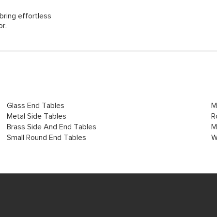
bring effortless
or.
Glass End Tables
M
Metal Side Tables
R
Brass Side And End Tables
M
Small Round End Tables
W