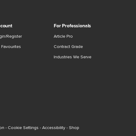
count
For Professionals
gin/Register
Article Pro
 Favourites
Contract Grade
Industries We Serve
ion
-
Cookie Settings
-
Accessibility
-
Shop