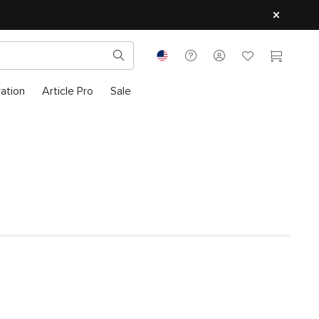
ration
Article Pro
Sale