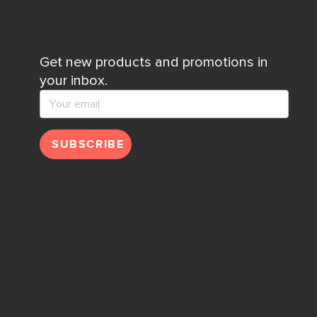
Get new products and promotions in
your inbox.
SUBSCRIBE