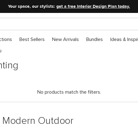
Your space, our stylists:
get a free Interior Design Plan today.
ctions
Best Sellers
New Arrivals
Bundles
Ideas & Inspi
g
ting
No products match the filters.
& Modern Outdoor