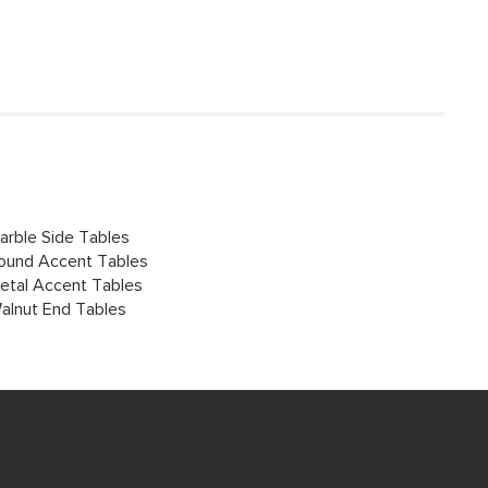
arble Side Tables
ound Accent Tables
etal Accent Tables
alnut End Tables