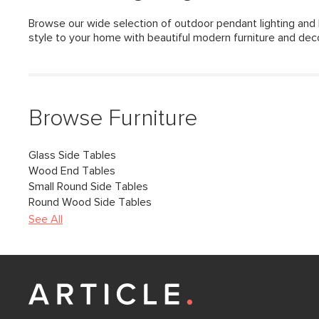
Browse our wide selection of outdoor pendant lighting and 
style to your home with beautiful modern furniture and dec
Browse Furniture
Glass Side Tables
Wood End Tables
Small Round Side Tables
Round Wood Side Tables
See All