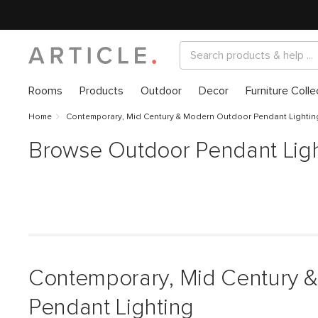
Rooms
Products
Outdoor
Decor
Furniture Colle
Home
Contemporary, Mid Century & Modern Outdoor Pendant Lightin
Browse Outdoor Pendant Ligh
Contemporary, Mid Century 
Pendant Lighting