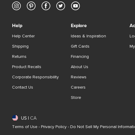
Help
Explore
Ac
Help Center
Ideas & Inspiration
Lo
Shipping
Gift Cards
My
Returns
Financing
Product Recalls
About Us
Corporate Responsibility
Reviews
Contact Us
Careers
Store
US
|
CA
Terms of Use
-
Privacy Policy
-
Do Not Sell My Personal Informat