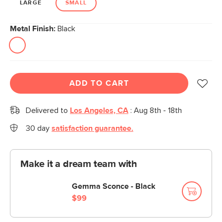
LARGE
SMALL
Metal Finish:
Black
ADD TO CART
Delivered to
Los Angeles, CA
:
Aug 8th - 18th
30 day
satisfaction guarantee.
Make it a dream team with
Gemma Sconce - Black
$99