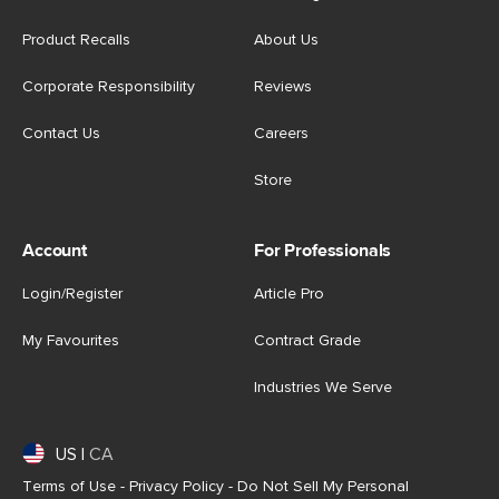
Product Recalls
About Us
Corporate Responsibility
Reviews
Contact Us
Careers
Store
Account
For Professionals
Login/Register
Article Pro
My Favourites
Contract Grade
Industries We Serve
US
|
CA
Terms of Use
-
Privacy Policy
-
Do Not Sell My Personal