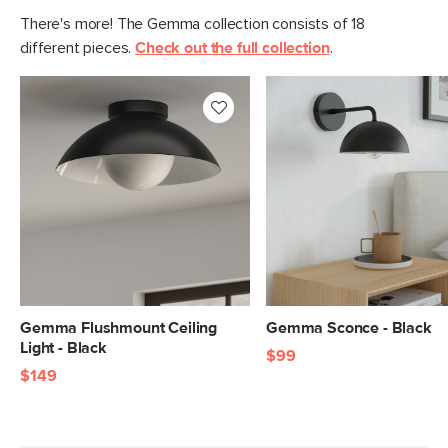
There's more! The Gemma collection consists of 18
different pieces.
Check out the full collection
.
Gemma Flushmount Ceiling
Gemma Sconce - Black
Light - Black
$99
$149