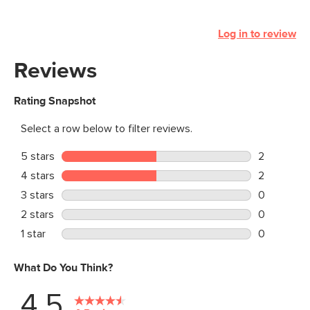
Log in to review