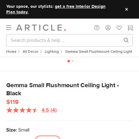
Your space, our stylists:
get a free Interior Design
Plan today.
Home
All Decor
Lighting
Gemma Small Flushmount Ceiling Light - B
Gemma Small Flushmount Ceiling Light -
Black
$119
4.5
(4)
Read
4
Reviews.
Same
Size:
Small
page
link.