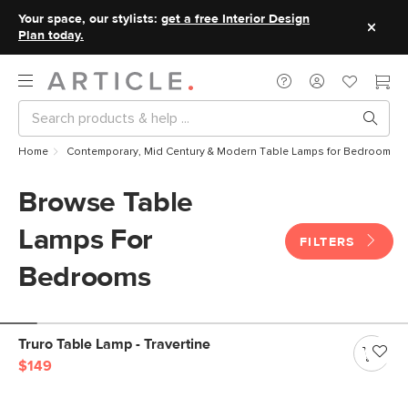
Your space, our stylists:
get a free Interior Design
Plan today.
Home
Contemporary, Mid Century & Modern Table Lamps for Bedrooms
Browse Table
Lamps For
FILTERS
Bedrooms
Truro Table Lamp - Travertine
$149