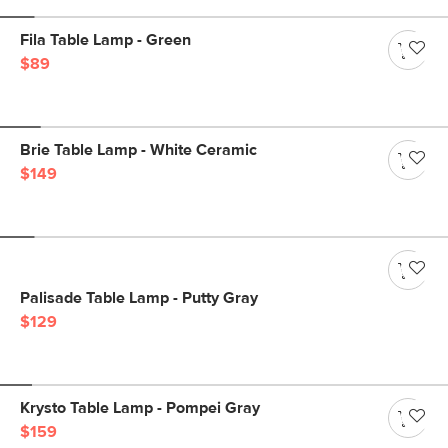
Fila Table Lamp - Green
$89
Brie Table Lamp - White Ceramic
$149
Palisade Table Lamp - Putty Gray
$129
Krysto Table Lamp - Pompei Gray
$159