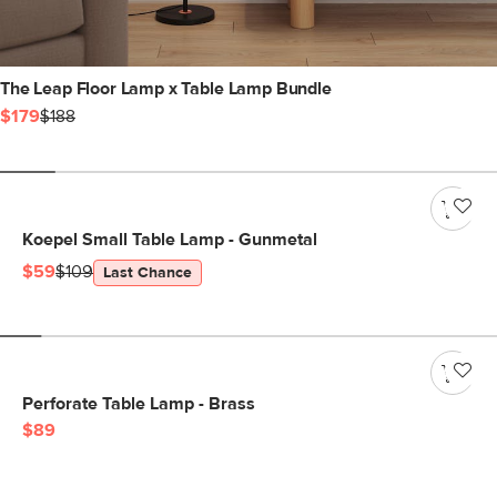
The Leap Floor Lamp x Table Lamp Bundle
$179
$188
Koepel Small Table Lamp - Gunmetal
$59
$109
Last Chance
Perforate Table Lamp - Brass
$89