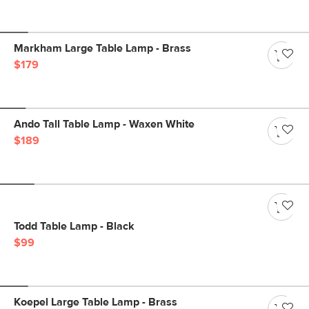
Markham Large Table Lamp - Brass
$179
Ando Tall Table Lamp - Waxen White
$189
Todd Table Lamp - Black
$99
Koepel Large Table Lamp - Brass