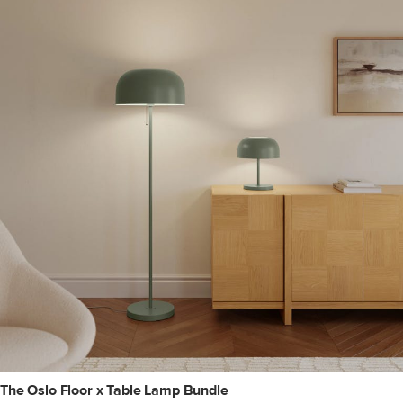
The Oslo Floor x Table Lamp Bundle