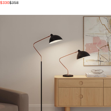
$330
$358