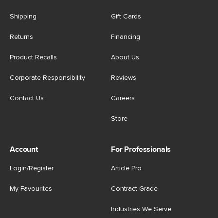
Shipping
Gift Cards
Returns
Financing
Product Recalls
About Us
Corporate Responsibility
Reviews
Contact Us
Careers
Store
Account
For Professionals
Login/Register
Article Pro
My Favourites
Contract Grade
Industries We Serve