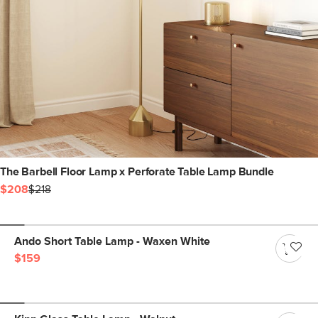
The Barbell Floor Lamp x Perforate Table Lamp Bundle
$208
$218
Ando Short Table Lamp - Waxen White
$159