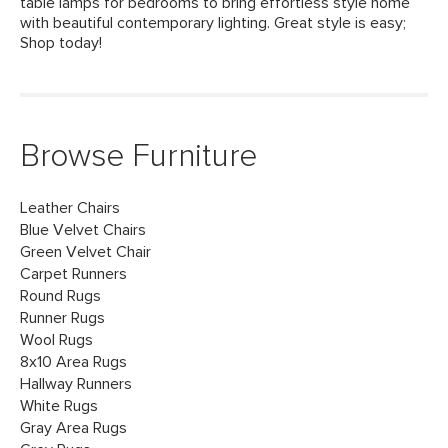
table lamps for bedrooms to bring effortless style home
with beautiful contemporary lighting. Great style is easy;
Shop today!
Browse Furniture
Leather Chairs
Blue Velvet Chairs
Green Velvet Chair
Carpet Runners
Round Rugs
Runner Rugs
Wool Rugs
8x10 Area Rugs
Hallway Runners
White Rugs
Gray Area Rugs