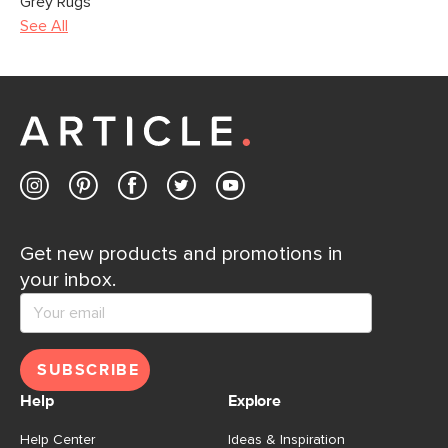
Grey Rugs
See All
Get new products and promotions in
your inbox.
SUBSCRIBE
Help
Explore
Help Center
Ideas & Inspiration