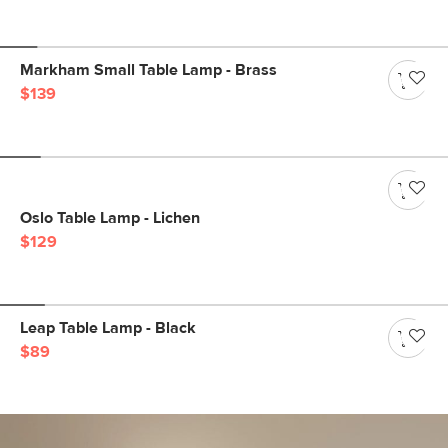
Markham Small Table Lamp - Brass
$139
Oslo Table Lamp - Lichen
$129
Leap Table Lamp - Black
$89