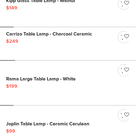
Kipp Glass Table Lamp - Walnut
$149
Carrizo Table Lamp - Charcoal Ceramic
$249
Rama Large Table Lamp - White
$199
Joplin Table Lamp - Ceramic Cerulean
$99