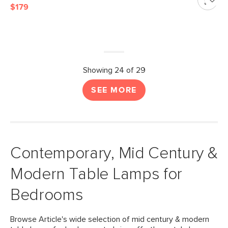
$179
Showing 24 of 29
SEE MORE
Contemporary, Mid Century &
Modern Table Lamps for
Bedrooms
Browse Article's wide selection of mid century & modern