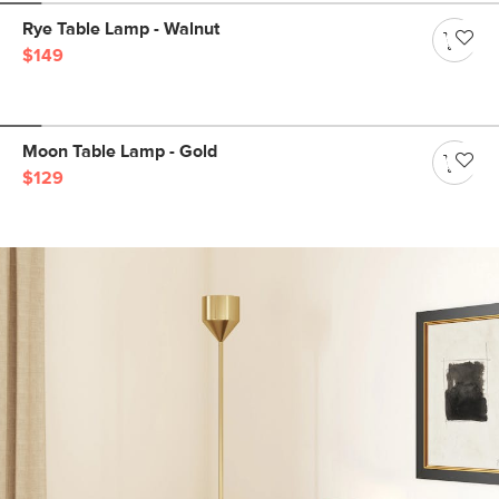
Rye Table Lamp - Walnut
$149
Moon Table Lamp - Gold
$129