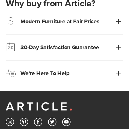
Why buy from Article?
Modern Furniture at Fair Prices
Our promise? High-quality furniture at radically lower (and
much fairer) prices than comparable retailers.
30-Day Satisfaction Guarantee
Learn more
We’re confident you’ll love your new Article furniture, but
just to make sure, you have 30 days to try it out.
We’re Here To Help
Learn more
If questions arise, our friendly and knowledgeable
Customer Care team is just a phone call, chat, or email
away.
Contact us