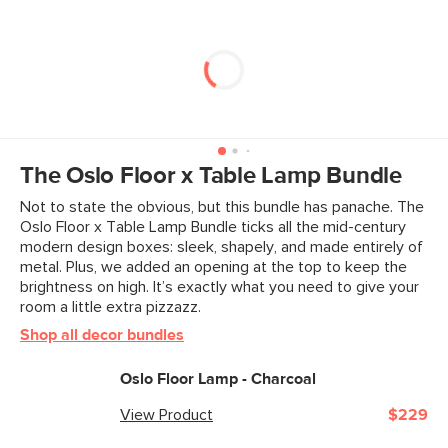
The Oslo Floor x Table Lamp Bundle
Not to state the obvious, but this bundle has panache. The
Oslo Floor x Table Lamp Bundle ticks all the mid-century
modern design boxes: sleek, shapely, and made entirely of
metal. Plus, we added an opening at the top to keep the
brightness on high. It’s exactly what you need to give your
room a little extra pizzazz.
Shop all decor bundles
Oslo Floor Lamp - Charcoal
View Product
$229