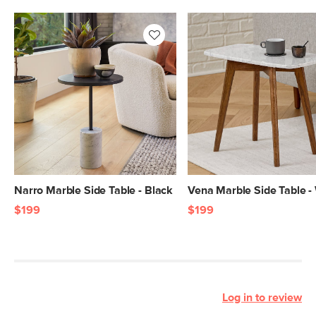
Narro Marble Side Table - Black
Vena Marble Side Table -
$199
$199
Log in to review