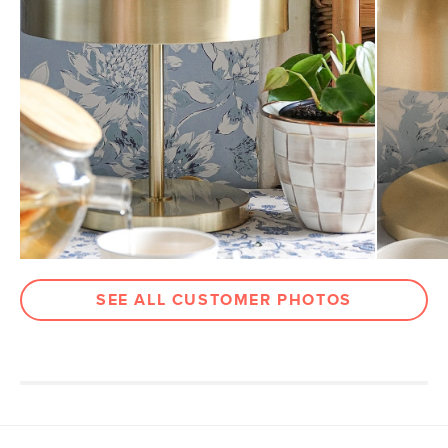
Cord
6'
Weight (lbs)
4
Color
Brass
Materials
Steel, plastic, textile cord, E26 4W LED
bulb
SKU No.
SKU18739
Box Dimensions
13"H x 12"W x 12"L
SEE ALL CUSTOMER PHOTOS