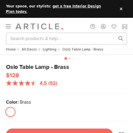
Your space, our stylists:
get a free Interior Design
Plan today.
Home
All Decor
Lighting
Oslo Table Lamp - Brass
Oslo Table Lamp - Brass
$129
4.5
(92)
Read
92
Reviews.
Same
Color:
Brass
page
link.