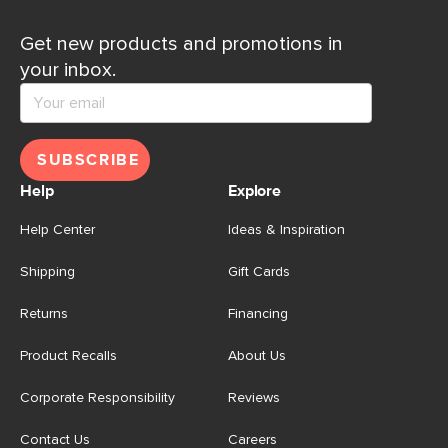
Get new products and promotions in
your inbox.
SUBSCRIBE
Help
Explore
Help Center
Ideas & Inspiration
Shipping
Gift Cards
Returns
Financing
Product Recalls
About Us
Corporate Responsibility
Reviews
Contact Us
Careers