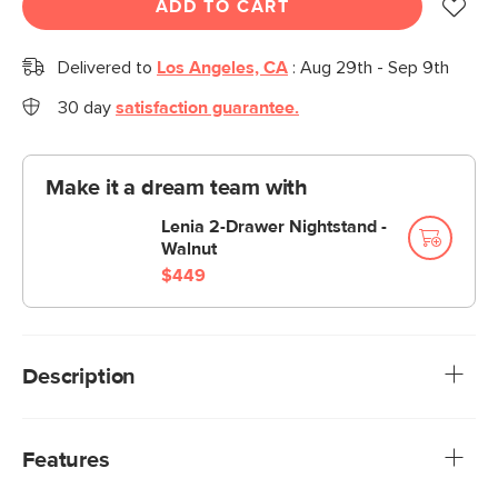
ADD TO CART
Delivered to
Los Angeles, CA
:
Aug 29th - Sep 9th
30 day
satisfaction guarantee.
Make it a dream team with
Lenia 2-Drawer Nightstand -
Walnut
$449
Description
Not to state the obvious, but this lamp’s got panache. We
designed the Oslo to tick all the mid-century modern
Features
design boxes: sleek, shapely, and made entirely of metal.
Plus, we added an opening at the top to keep the