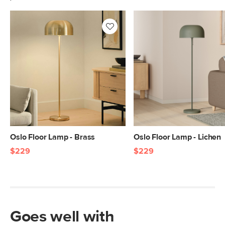
Oslo Floor Lamp - Brass
Oslo Floor Lamp - Lichen
$229
$229
Goes well with