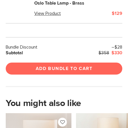
Oslo Table Lamp - Brass
View Product
$129
Bundle Discount
–$28
Subtotal
$358
$330
ADD BUNDLE TO CART
You might also like