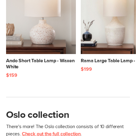
Ando Short Table Lamp - Waxen
Rama Large Table Lamp -
White
$199
$159
Oslo collection
There's more! The Oslo collection consists of 10 different
pieces.
Check out the full collection
.