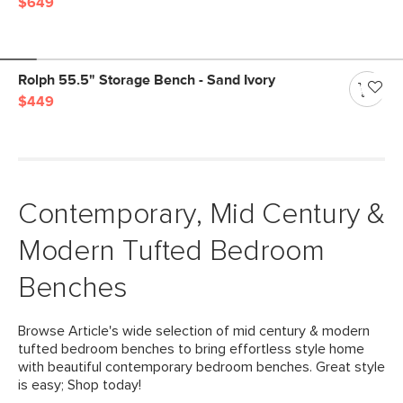
$649
Rolph 55.5" Storage Bench - Sand Ivory
$449
Contemporary, Mid Century &
Modern Tufted Bedroom
Benches
Browse Article's wide selection of mid century & modern
tufted bedroom benches to bring effortless style home
with beautiful contemporary bedroom benches. Great style
is easy; Shop today!