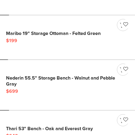
Maribo 19" Storage Ottoman - Felted Green
$199
Nederin 55.5" Storage Bench - Walnut and Pebble
Gray
$699
Thari 53" Bench - Oak and Everest Gray