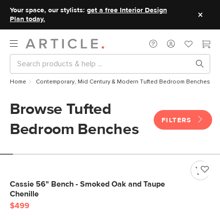
Your space, our stylists:
get a free Interior Design
Plan today.
Home
Contemporary, Mid Century & Modern Tufted Bedroom Benches
Browse Tufted
FILTERS
Bedroom Benches
Cassie 56" Bench - Smoked Oak and Taupe
Chenille
$499