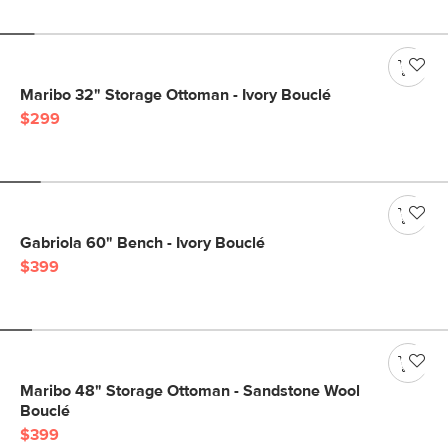
Maribo 32" Storage Ottoman - Ivory Bouclé
$299
Gabriola 60" Bench - Ivory Bouclé
$399
Maribo 48" Storage Ottoman - Sandstone Wool
Bouclé
$399