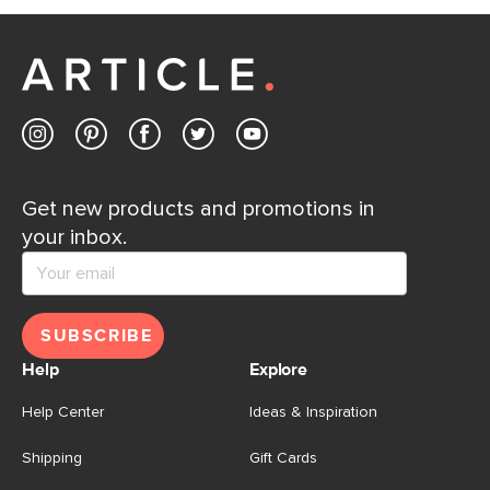
Get new products and promotions in
your inbox.
SUBSCRIBE
Help
Explore
Help Center
Ideas & Inspiration
Shipping
Gift Cards