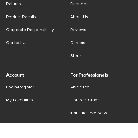
Returns
Financing
Product Recalls
About Us
Corporate Responsibility
Reviews
Contact Us
Careers
Store
Account
For Professionals
Login/Register
Article Pro
My Favourites
Contract Grade
Industries We Serve
US
|
CA