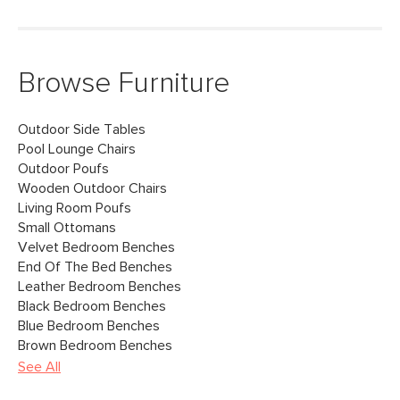
Browse Furniture
Outdoor Side Tables
Pool Lounge Chairs
Outdoor Poufs
Wooden Outdoor Chairs
Living Room Poufs
Small Ottomans
Velvet Bedroom Benches
End Of The Bed Benches
Leather Bedroom Benches
Black Bedroom Benches
Blue Bedroom Benches
Brown Bedroom Benches
See All