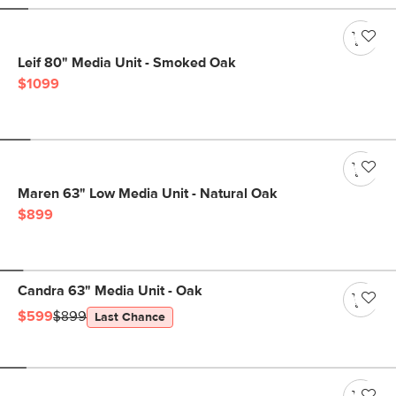
Leif 80" Media Unit - Smoked Oak
$1099
Maren 63" Low Media Unit - Natural Oak
$899
Candra 63" Media Unit - Oak
$599
$899
Last Chance