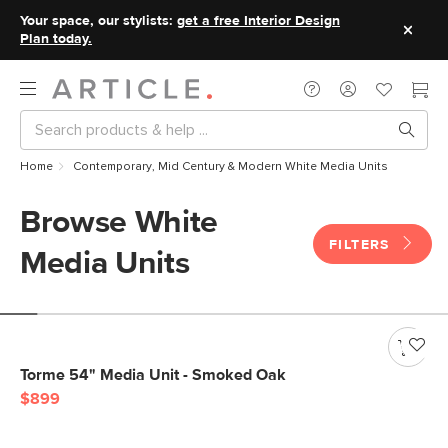
Your space, our stylists:
get a free Interior Design
Plan today.
Home
Contemporary, Mid Century & Modern White Media Units
Browse White
FILTERS
Media Units
Torme 54" Media Unit - Smoked Oak
$899