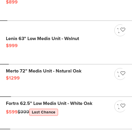
$899
Lenia 63" Low Media Unit - Walnut
$999
Merto 72" Media Unit - Natural Oak
$1299
Fortra 62.5" Low Media Unit - White Oak
$599
$999
Last Chance