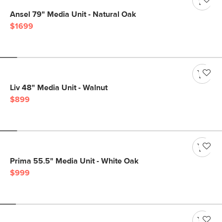
Ansel 79" Media Unit - Natural Oak
$1699
Liv 48" Media Unit - Walnut
$899
Prima 55.5" Media Unit - White Oak
$999