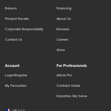
Returns
Financing
Product Recalls
About Us
Corporate Responsibility
Reviews
Contact Us
Careers
Store
Account
For Professionals
Login/Register
Article Pro
My Favourites
Contract Grade
Industries We Serve