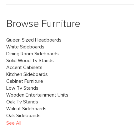
Browse Furniture
Queen Sized Headboards
White Sideboards
Dining Room Sideboards
Solid Wood Tv Stands
Accent Cabinets
Kitchen Sideboards
Cabinet Furniture
Low Tv Stands
Wooden Entertainment Units
Oak Tv Stands
Walnut Sideboards
Oak Sideboards
See All