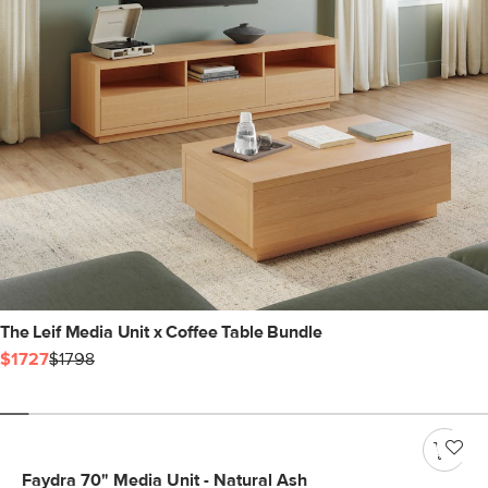
The Leif Media Unit x Coffee Table Bundle
$1727
$1798
Faydra 70" Media Unit - Natural Ash