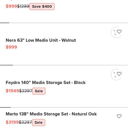
$999
$1399
Save $400
Nera 63" Low Media Unit - Walnut
$999
Faydra 140" Media Storage Set - Black
$1949
$3397
Sale
Merto 138" Media Storage Set - Natural Oak
$3199
$3297
Sale