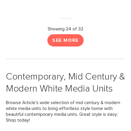
Showing 24 of 32
SEE MORE
Contemporary, Mid Century &
Modern White Media Units
Browse Article's wide selection of mid century & modern
white media units to bring effortless style home with
beautiful contemporary media units. Great style is easy;
Shop today!