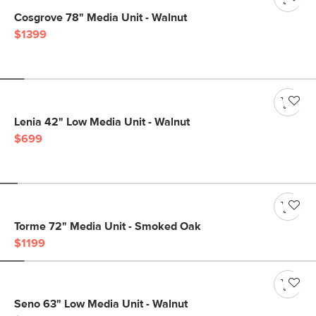
Cosgrove 78" Media Unit - Walnut
$1399
Lenia 42" Low Media Unit - Walnut
$699
Torme 72" Media Unit - Smoked Oak
$1199
Seno 63" Low Media Unit - Walnut