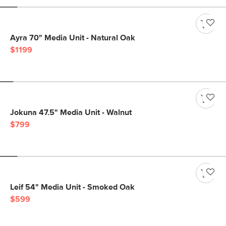
Ayra 70" Media Unit - Natural Oak
$1199
Jokuna 47.5" Media Unit - Walnut
$799
Leif 54" Media Unit - Smoked Oak
$599