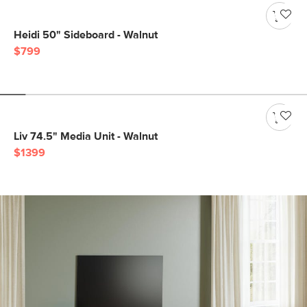
Heidi 50" Sideboard - Walnut
$799
Liv 74.5" Media Unit - Walnut
$1399