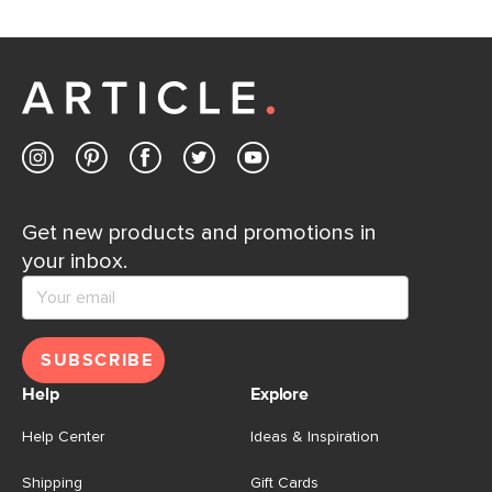
Get new products and promotions in
your inbox.
SUBSCRIBE
Help
Explore
Help Center
Ideas & Inspiration
Shipping
Gift Cards