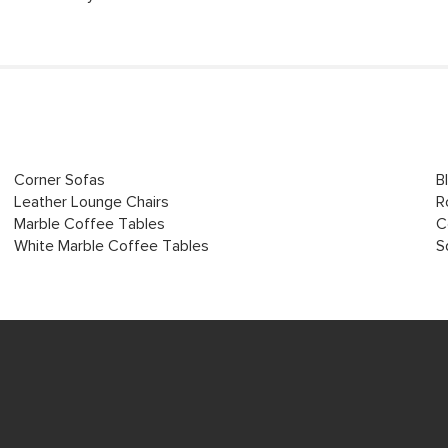
Corner Sofas
B
Leather Lounge Chairs
R
Marble Coffee Tables
C
White Marble Coffee Tables
S