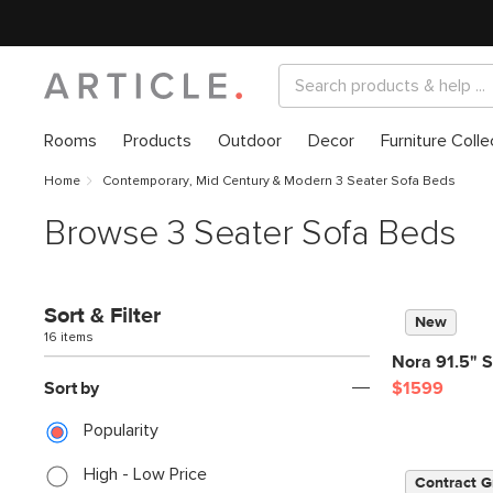
Rooms
Products
Outdoor
Decor
Furniture Colle
Home
Contemporary, Mid Century & Modern 3 Seater Sofa Beds
Browse 3 Seater Sofa Beds
Sort & Filter
New
16 items
Nora 91.5" S
Sort by
$1599
Popularity
High - Low Price
Contract G