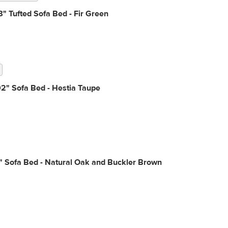
" Tufted Sofa Bed - Fir Green
2" Sofa Bed - Hestia Taupe
" Sofa Bed - Natural Oak and Buckler Brown