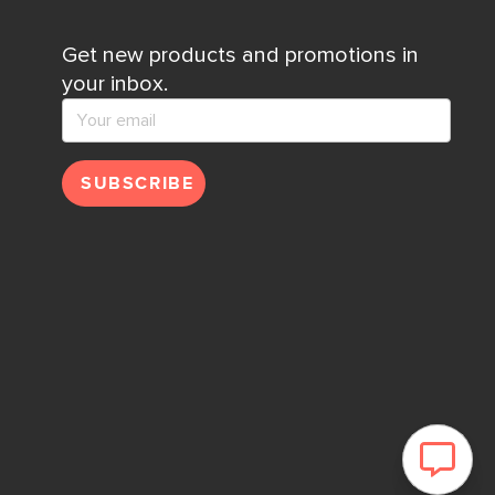
Get new products and promotions in
your inbox.
SUBSCRIBE