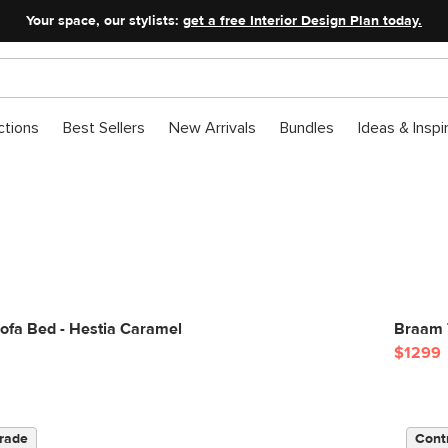
Your space, our stylists:
get a free Interior Design Plan today.
ctions
Best Sellers
New Arrivals
Bundles
Ideas & Inspi
ofa Bed - Hestia Caramel
Braam 
$1299
rade
Cont