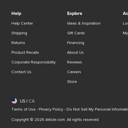
Help
Explore
Ac
Help Center
Ideas & Inspiration
Lo
Shipping
Gift Cards
My
Returns
Financing
Product Recalls
About Us
Corporate Responsibility
Reviews
Contact Us
Careers
Store
US
|
CA
Terms of Use
-
Privacy Policy
-
Do Not Sell My Personal Informat
Copyright © 2026 Article.com. All rights reserved.