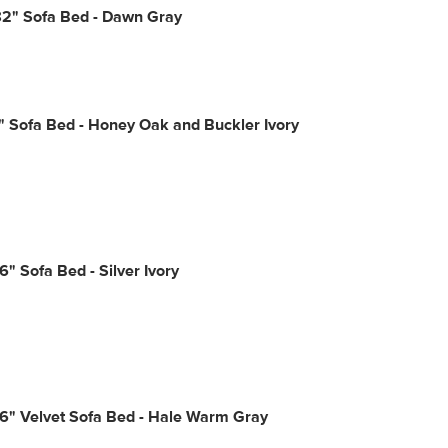
2" Sofa Bed - Dawn Gray
" Sofa Bed - Honey Oak and Buckler Ivory
6" Sofa Bed - Silver Ivory
6" Velvet Sofa Bed - Hale Warm Gray