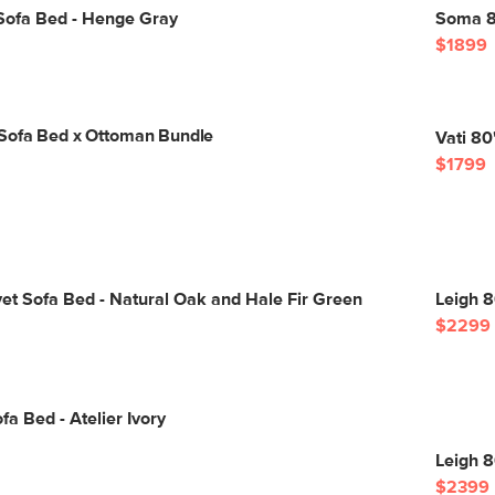
Sofa Bed - Henge Gray
Soma 8
$1899
Sofa Bed x Ottoman Bundle
Vati 80
$1799
vet Sofa Bed - Natural Oak and Hale Fir Green
Leigh 8
$2299
fa Bed - Atelier Ivory
Leigh 8
$2399