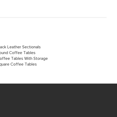
lack Leather Sectionals
ound Coffee Tables
offee Tables With Storage
quare Coffee Tables