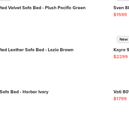
ted Velvet Sofa Bed - Plush Pacific Green
Sven 88
$1599
New
ted Leather Sofa Bed - Lazio Brown
Kayra 9
$2299
ofa Bed - Harbor Ivory
Vati 80
$1799