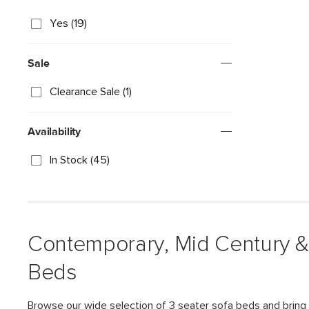
Yes (19)
Sale
Clearance Sale (1)
Availability
In Stock (45)
Contemporary, Mid Century &
Beds
Browse our wide selection of 3 seater sofa beds and bring 