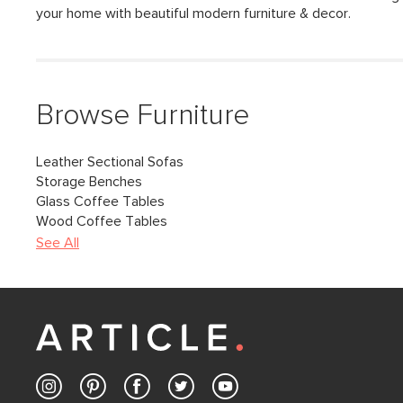
your home with beautiful modern furniture & decor.
Browse Furniture
Leather Sectional Sofas
Storage Benches
Glass Coffee Tables
Wood Coffee Tables
See All