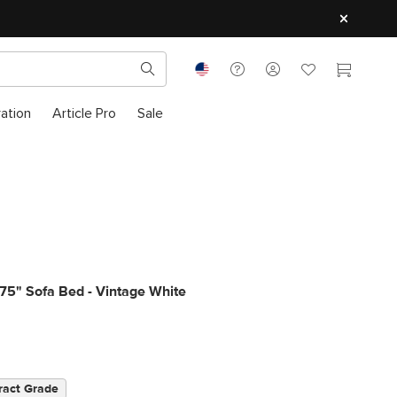
ration
Article Pro
Sale
75" Sofa Bed - Vintage White
ract Grade