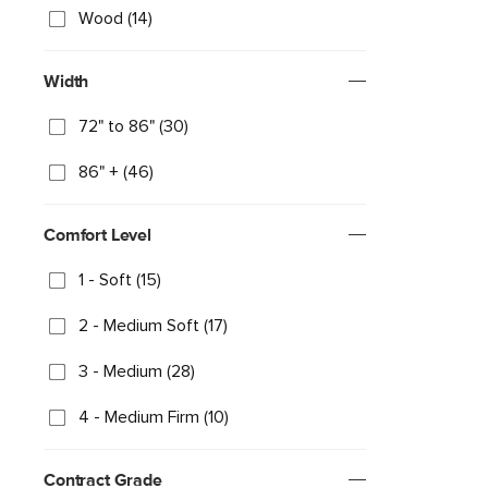
Wood (14)
Width
72" to 86" (30)
86" + (46)
Comfort Level
1 - Soft (15)
2 - Medium Soft (17)
3 - Medium (28)
4 - Medium Firm (10)
Contract Grade