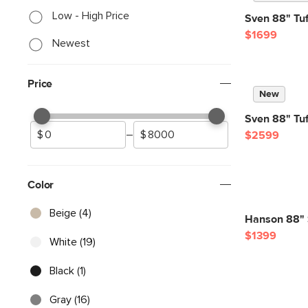
Low - High Price
Sven 88" Tuf
$1699
Newest
Price
New
Sven 88" Tuf
–
$2599
Color
Beige (4)
Hanson 88" S
$1399
White (19)
Black (1)
Gray (16)