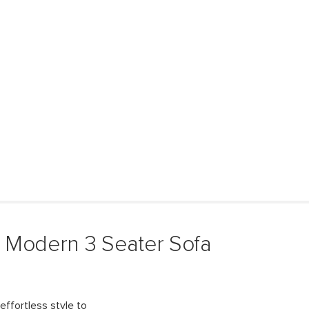
 Modern 3 Seater Sofa
effortless style to