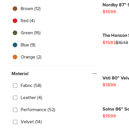
Nordby 87" 
Brown (12)
$1599
Red (4)
Green (16)
The Hanson 
$1583
$1648
Blue (9)
Orange (2)
Material
Vati 80" Vel
$1899
Fabric (58)
Leather (4)
Solna 86" So
Performance (52)
$1599
Velvet (14)