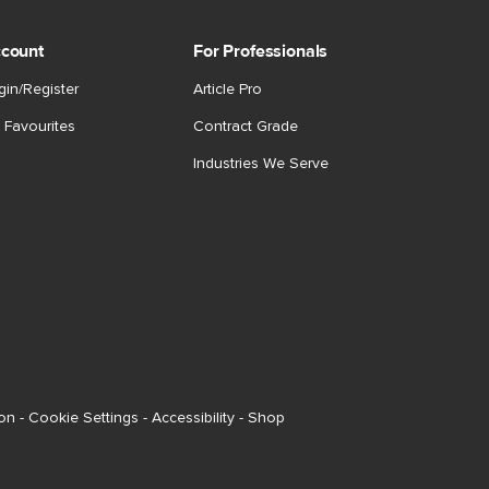
count
For Professionals
gin/Register
Article Pro
 Favourites
Contract Grade
Industries We Serve
ion
-
Cookie Settings
-
Accessibility
-
Shop