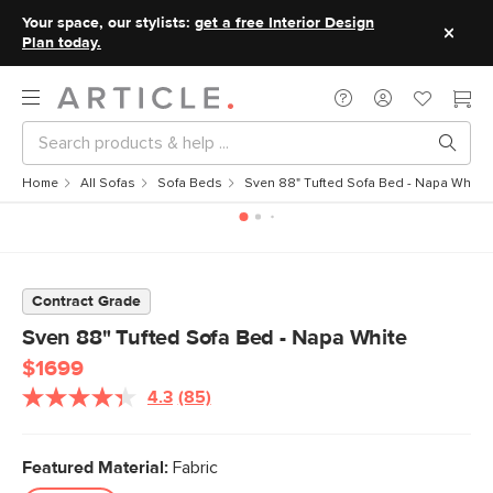
Your space, our stylists:
get a free Interior Design
Plan today.
Home
All Sofas
Sofa Beds
Sven 88" Tufted Sofa Bed - Napa White
Contract Grade
Sven 88" Tufted Sofa Bed - Napa White
$1699
4.3
(85)
Read
85
Reviews.
Same
Featured Material:
Fabric
page