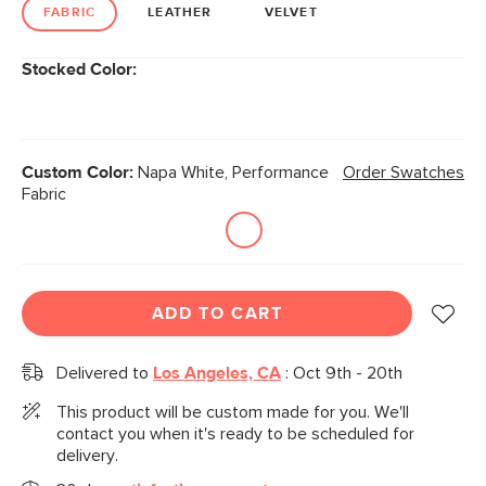
link.
FABRIC
LEATHER
VELVET
Stocked Color:
Custom Color:
Napa White, Performance
Order Swatches
Fabric
ADD TO CART
Delivered to
Los Angeles, CA
:
Oct 9th - 20th
This product will be custom made for you. We'll
contact you when it's ready to be scheduled for
delivery.