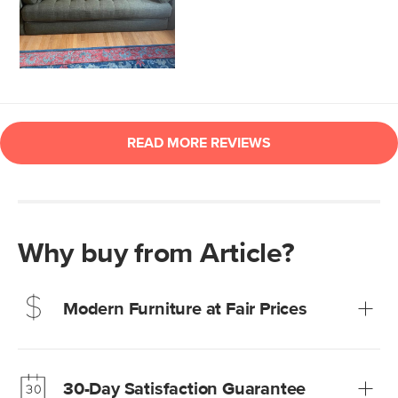
Why buy from Article?
Modern Furniture at Fair Prices
Our promise? High-quality furniture at radically lower (and
much fairer) prices than comparable retailers.
30-Day Satisfaction Guarantee
Learn more