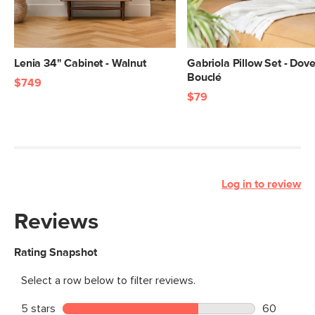
Lenia 34" Cabinet - Walnut
Gabriola Pillow Set - Dov
Bouclé
$749
$79
Log in to review