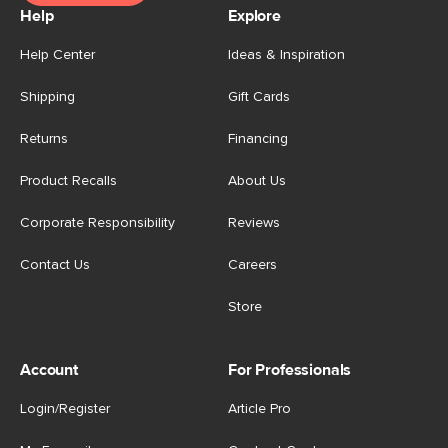
Help
Explore
Help Center
Ideas & Inspiration
Shipping
Gift Cards
Returns
Financing
Product Recalls
About Us
Corporate Responsibility
Reviews
Contact Us
Careers
Store
Account
For Professionals
Login/Register
Article Pro