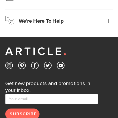
We’re confident you’ll love your new Article furniture, but
just to make sure, you have 30 days to try it out.
We’re Here To Help
Learn more
If questions arise, our friendly and knowledgeable
Customer Care team is just a phone call, chat, or email
away.
Contact us
Get new products and promotions in
your inbox.
SUBSCRIBE