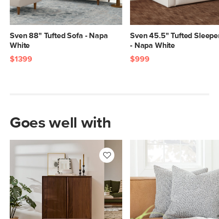
Center.
SKU No.
SKU28245
Sven 88" Tufted Sofa - Napa
Sven 45.5" Tufted Sleepe
Box Dimensions
28"H x 90"W x 41"L
White
- Napa White
$1399
$999
Goes well with