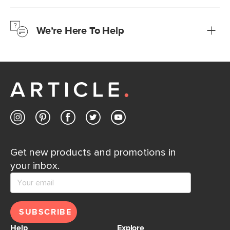
We’re confident you’ll love your new Article furniture, but
just to make sure, you have 30 days to try it out.
We’re Here To Help
Learn more
If questions arise, our friendly and knowledgeable
Customer Care team is just a phone call, chat, or email
away.
Contact us
Get new products and promotions in
your inbox.
SUBSCRIBE
Help
Explore