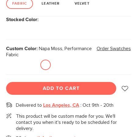
link.
FABRIC
LEATHER
VELVET
Stocked Color:
Custom Color:
Napa Moss, Performance
Order Swatches
Fabric
ADD TO CART
Delivered to
Los Angeles, CA
:
Oct 9th - 20th
This product will be custom made for you. We'll
contact you when it's ready to be scheduled for
delivery.