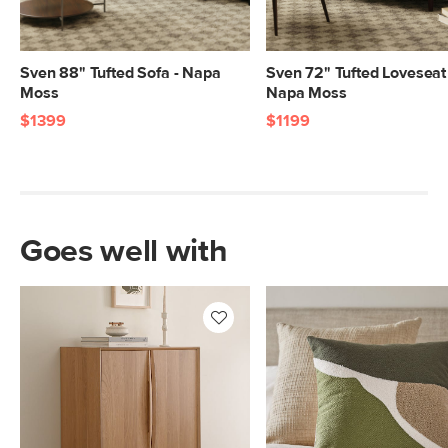
Center.
SKU No.
SKU25166
Sven 88" Tufted Sofa - Napa
Sven 72" Tufted Loveseat 
Box Dimensions
28"H x 90"W x 41"L
Moss
Napa Moss
$1399
$1199
Goes well with