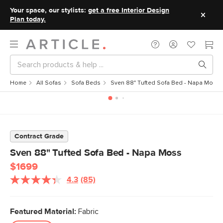
Your space, our stylists:
get a free Interior Design
Plan today.
Home
All Sofas
Sofa Beds
Sven 88" Tufted Sofa Bed - Napa Moss
Contract Grade
Sven 88" Tufted Sofa Bed - Napa Moss
$1699
4.3
(85)
Read
85
Reviews.
Same
Featured Material:
Fabric
page