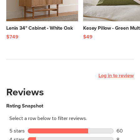
Lenia 34" Cabinet - White Oak
Kesey Pillow - Green Mult
$749
$49
Log in to review