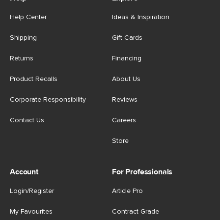
Help Center
Ideas & Inspiration
Shipping
Gift Cards
Returns
Financing
Product Recalls
About Us
Corporate Responsibility
Reviews
Contact Us
Careers
Store
Account
For Professionals
Login/Register
Article Pro
My Favourites
Contract Grade