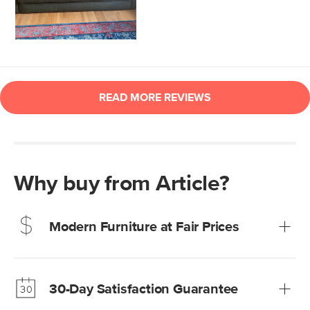
Why buy from Article?
Modern Furniture at Fair Prices
Our promise? High-quality furniture at radically lower (and
much fairer) prices than comparable retailers.
30-Day Satisfaction Guarantee
Learn more