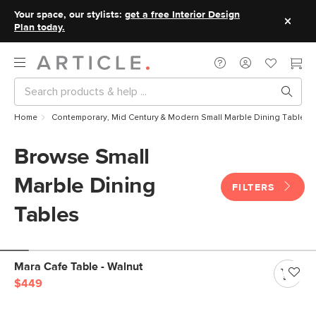
Your space, our stylists:
get a free Interior Design
Plan today.
Home
Contemporary, Mid Century & Modern Small Marble Dining Tables
Browse Small
Marble Dining
FILTERS
Tables
Mara Cafe Table - Walnut
$449