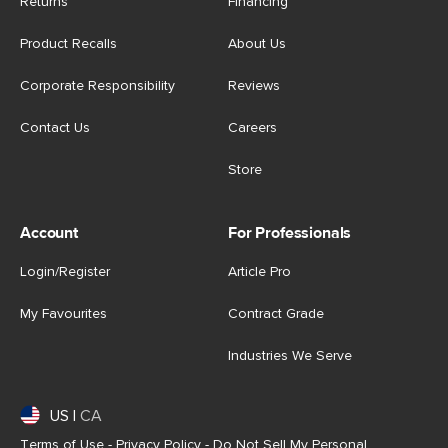
Returns
Financing
Product Recalls
About Us
Corporate Responsibility
Reviews
Contact Us
Careers
Store
Account
For Professionals
Login/Register
Article Pro
My Favourites
Contract Grade
Industries We Serve
US
|
CA
Terms of Use
-
Privacy Policy
-
Do Not Sell My Personal