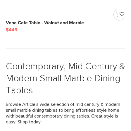
Vena Cafe Table - Walnut and Marble
$449
Contemporary, Mid Century &
Modern Small Marble Dining
Tables
Browse Article's wide selection of mid century & modern
small marble dining tables to bring effortless style home
with beautiful contemporary dining tables. Great style is
easy; Shop today!