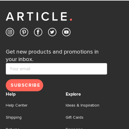
Get new products and promotions in
your inbox.
SUBSCRIBE
Help
Explore
Help Center
Ideas & Inspiration
Shipping
Gift Cards