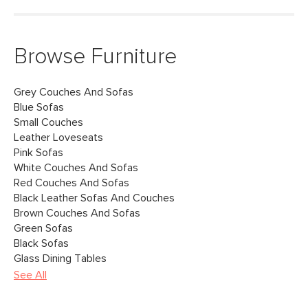
Browse Furniture
Grey Couches And Sofas
Blue Sofas
Small Couches
Leather Loveseats
Pink Sofas
White Couches And Sofas
Red Couches And Sofas
Black Leather Sofas And Couches
Brown Couches And Sofas
Green Sofas
Black Sofas
Glass Dining Tables
See All