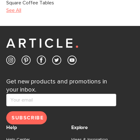
Square Coffee Tables
See All
Get new products and promotions in
your inbox.
SUBSCRIBE
Help
Explore
Help Center
Ideas & Inspiration