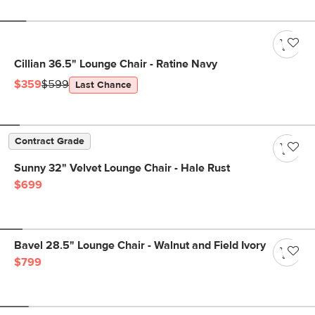
Cillian 36.5" Lounge Chair - Ratine Navy
$359
$599
Last Chance
Contract Grade
Sunny 32" Velvet Lounge Chair - Hale Rust
$699
Bavel 28.5" Lounge Chair - Walnut and Field Ivory
$799