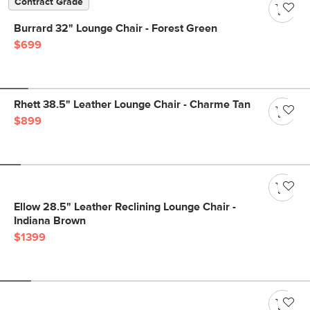
Contract Grade
Burrard 32" Lounge Chair - Forest Green
$699
Rhett 38.5" Leather Lounge Chair - Charme Tan
$899
Ellow 28.5" Leather Reclining Lounge Chair -
Indiana Brown
$1399