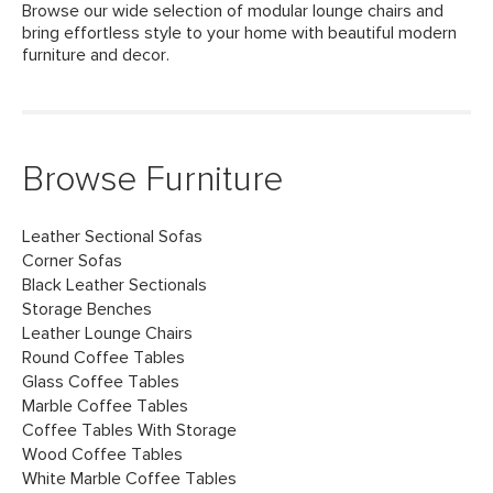
Browse our wide selection of modular lounge chairs and
bring effortless style to your home with beautiful modern
furniture and decor.
Browse Furniture
Leather Sectional Sofas
Corner Sofas
Black Leather Sectionals
Storage Benches
Leather Lounge Chairs
Round Coffee Tables
Glass Coffee Tables
Marble Coffee Tables
Coffee Tables With Storage
Wood Coffee Tables
White Marble Coffee Tables