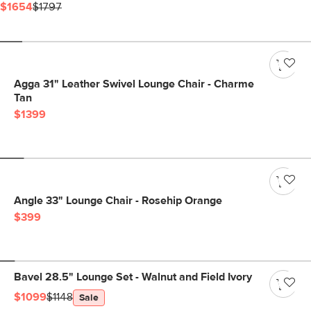
$1654
$1797
Agga 31" Leather Swivel Lounge Chair - Charme
Tan
$1399
Angle 33" Lounge Chair - Rosehip Orange
$399
Bavel 28.5" Lounge Set - Walnut and Field Ivory
$1099
$1148
Sale