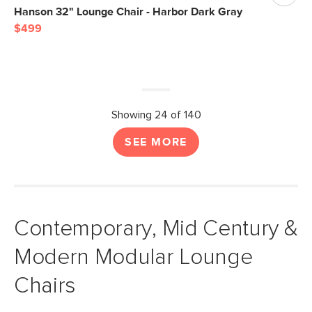
Hanson 32" Lounge Chair - Harbor Dark Gray
$499
Showing 24 of 140
SEE MORE
Contemporary, Mid Century &
Modern Modular Lounge
Chairs