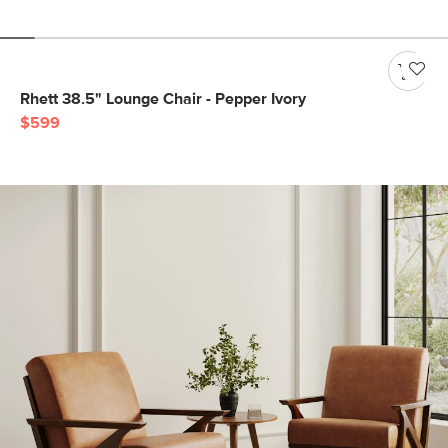
Rhett 38.5" Lounge Chair - Pepper Ivory
$599