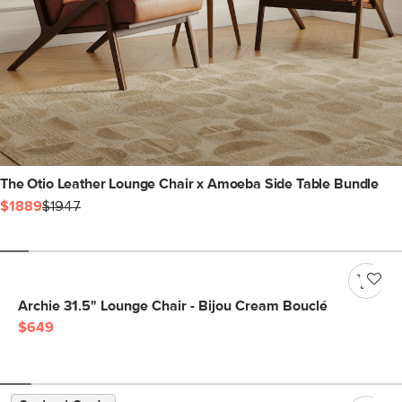
The Otio Leather Lounge Chair x Amoeba Side Table Bundle
$1889
$1947
Archie 31.5" Lounge Chair - Bijou Cream Bouclé
$649