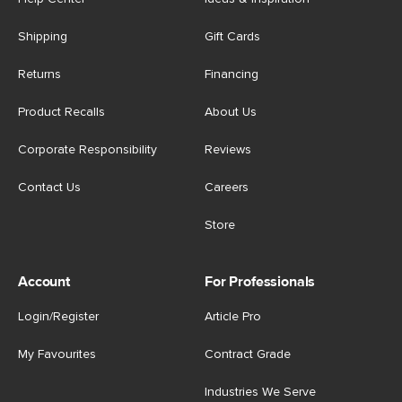
Shipping
Gift Cards
Returns
Financing
Product Recalls
About Us
Corporate Responsibility
Reviews
Contact Us
Careers
Store
Account
For Professionals
Login/Register
Article Pro
My Favourites
Contract Grade
Industries We Serve