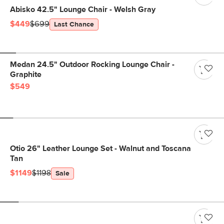
Abisko 42.5" Lounge Chair - Welsh Gray
$449
$699
Last Chance
Medan 24.5" Outdoor Rocking Lounge Chair -
Graphite
$549
Otio 26" Leather Lounge Set - Walnut and Toscana
Tan
$1149
$1198
Sale