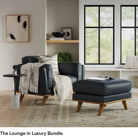
The Lounge in Luxury Bundle