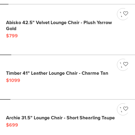
Abisko 42.5" Velvet Lounge Chair - Plush Yarrow
Gold
$799
Timber 41" Leather Lounge Chair - Charme Tan
$1099
Archie 31.5" Lounge Chair - Short Shearling Taupe
$699