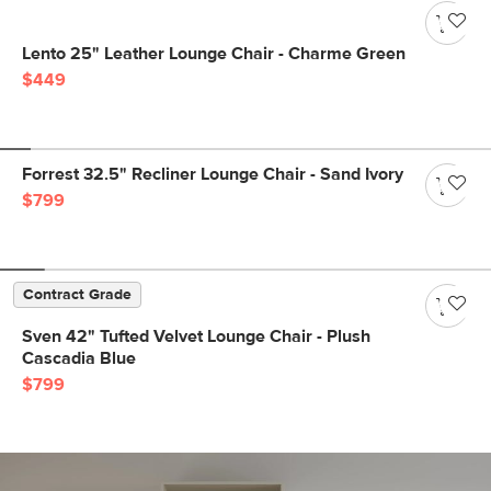
Lento 25" Leather Lounge Chair - Charme Green
$449
Forrest 32.5" Recliner Lounge Chair - Sand Ivory
$799
Contract Grade
Sven 42" Tufted Velvet Lounge Chair - Plush
Cascadia Blue
$799