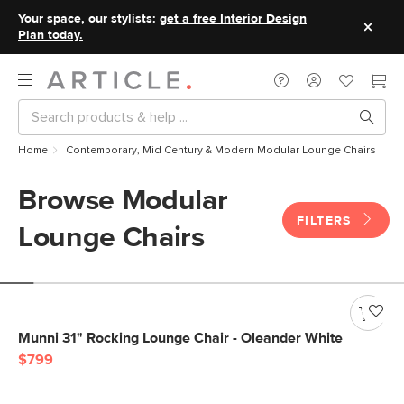
Your space, our stylists:
get a free Interior Design
Plan today.
Home
Contemporary, Mid Century & Modern Modular Lounge Chairs
Browse Modular
FILTERS
Lounge Chairs
Munni 31" Rocking Lounge Chair - Oleander White
$799