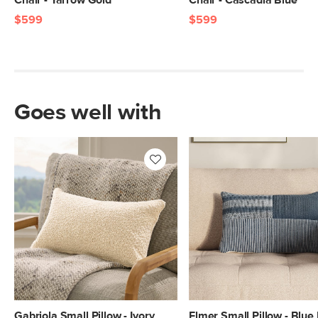
Chair - Yarrow Gold
Chair - Cascadia Blue
$599
$599
Goes well with
Gabriola Small Pillow - Ivory
Elmer Small Pillow - Blue 