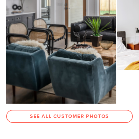
Dimensions
Measure For Delivery
Seat Height
16.5"
Seat Depth
22"
Arm Height
21"
Clearance
8"
Weight (lbs)
42
Weight Tested To
300
(lbs)
Wood Stain
Walnut
Upholstery Color
Pacific Blue
Materials
Frame: kiln-dried solid wood
SEE ALL CUSTOMER PHOTOS
Filling: foam, duck feathers, polyester
fiber