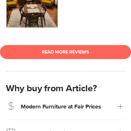
Why buy from Article?
Modern Furniture at Fair Prices
Our promise? High-quality furniture at radically lower (and
much fairer) prices than comparable retailers.