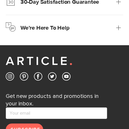
30-Day Satisfaction Guarantee
Learn more
We’re confident you’ll love your new Article furniture, but
just to make sure, you have 30 days to try it out.
We’re Here To Help
Learn more
If questions arise, our friendly and knowledgeable
Customer Care team is just a phone call, chat, or email
away.
Contact us
Get new products and promotions in
your inbox.