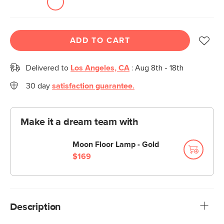
ADD TO CART
Delivered to
Los Angeles, CA
:
Aug 8th - 18th
30 day
satisfaction guarantee.
Make it a dream team with
Moon Floor Lamp - Gold
$169
Description