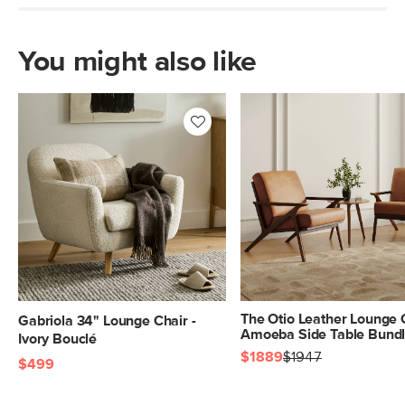
Fabric: 89% cotton, 11% polyester,
Martindale test - 50,000 rubs
You might also like
SKU No.
SKU2894
Box Dimensions
23"H x 33"W x 36"L
The Otio Leather Lounge 
Gabriola 34" Lounge Chair -
Amoeba Side Table Bund
Ivory Bouclé
$1889
$1947
$499