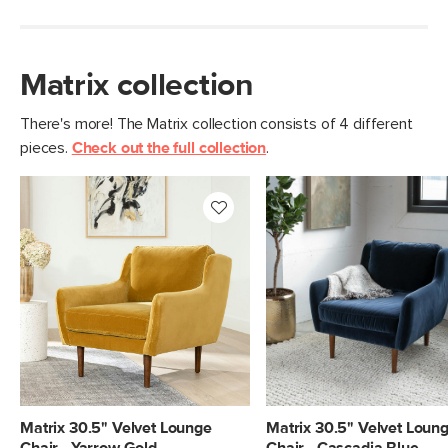
Matrix collection
There's more! The Matrix collection consists of 4 different
pieces.
Check out the full collection
.
Matrix 30.5" Velvet Lounge
Matrix 30.5" Velvet Loun