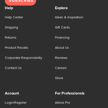
SUBSCRIBE
Help
Explore
Help Center
Ideas & Inspiration
Shipping
Gift Cards
Returns
Financing
Product Recalls
About Us
Corporate Responsibility
Reviews
Contact Us
Careers
Store
Account
For Professionals
Login/Register
Article Pro