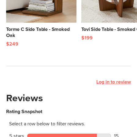
Torme C Side Table - Smoked
Tovi Side Table - Smoked
Oak
$199
$249
Log in to review