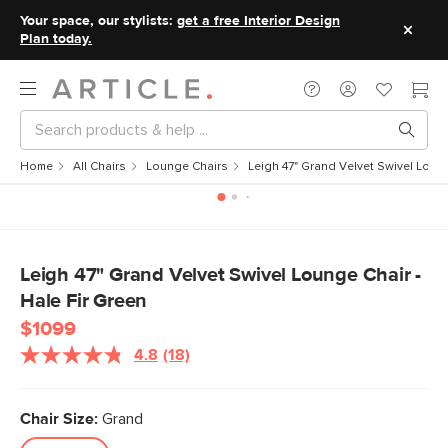
Your space, our stylists:
get a free Interior Design
Plan today.
Home
All Chairs
Lounge Chairs
Leigh 47" Grand Velvet Swivel Loung
Leigh 47" Grand Velvet Swivel Lounge Chair -
Hale Fir Green
$1099
4.8
(18)
Read
18
Reviews.
Same
Chair Size:
Grand
page
link.