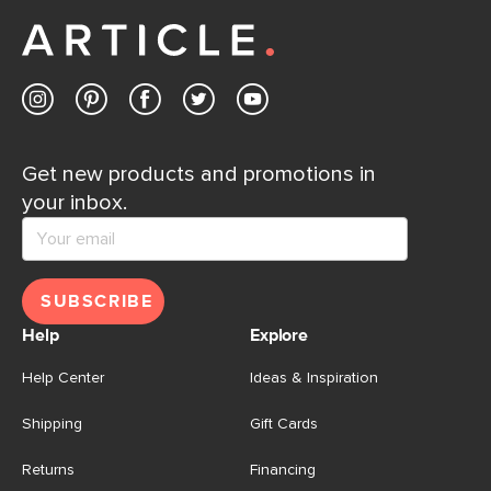
Contact us
Get new products and promotions in
your inbox.
SUBSCRIBE
Help
Explore
Help Center
Ideas & Inspiration
Shipping
Gift Cards
Returns
Financing