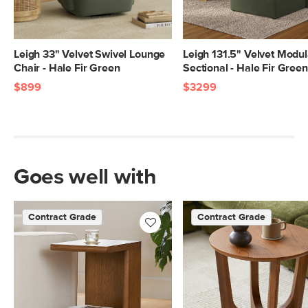
Leigh 33" Velvet Swivel Lounge
Leigh 131.5" Velvet Modul
Chair - Hale Fir Green
Sectional - Hale Fir Green
$899
$3299
Goes well with
Contract Grade
Contract Grade