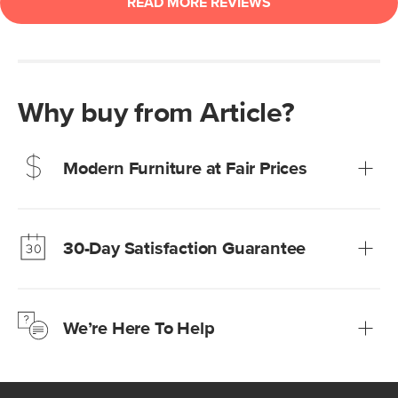
Why buy from Article?
Modern Furniture at Fair Prices
Our promise? High-quality furniture at radically lower (and
much fairer) prices than comparable retailers.
30-Day Satisfaction Guarantee
Learn more
We’re confident you’ll love your new Article furniture, but
just to make sure, you have 30 days to try it out.
We’re Here To Help
Learn more
If questions arise, our friendly and knowledgeable
Customer Care team is just a phone call, chat, or email
away.