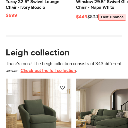
Weight (lbs)
88
Turoy 32.5" Swivel Lounge
Winslow 29.5" Swivel Gli
Chair - Ivory Bouclé
Chair - Napa White
Weight Tested To
300
$699
(lbs)
$449
$899
Last Chance
Upholstery
Hale Fir Green
Materials
Frame: pine, poplar engineered wood,
nylon webbing
Leigh collection
Filling: duck feathers, high-density
foam, polyester fiber
There's more! The Leigh collection consists of 343 different
Fabric: 100% polyester, Martindale test
pieces.
Check out the full collection
.
- 50,000 rubs
SKU No.
SKU25042
Box Dimensions
28"H x 44"W x 47"L