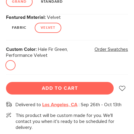
GRAND
STANDARD
Featured Material:
Velvet
FABRIC
VELVET
Custom Color:
Hale Fir Green,
Order Swatches
Performance Velvet
ADD TO CART
Delivered to
Los Angeles, CA
:
Sep 26th - Oct 13th
This product will be custom made for you. We'll
contact you when it's ready to be scheduled for
delivery.