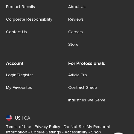
Product Recalls
About Us
Corporate Responsibility
Reviews
Contact Us
Careers
Store
Account
For Professionals
Login/Register
Article Pro
My Favourites
Contract Grade
Industries We Serve
US
|
CA
Terms of Use
-
Privacy Policy
-
Do Not Sell My Personal
Information
-
Cookie Settings
-
Accessibility
-
Shop