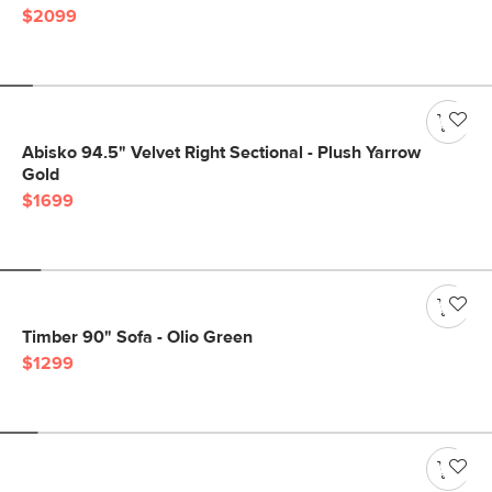
$2099
Abisko 94.5" Velvet Right Sectional - Plush Yarrow
Gold
$1699
Timber 90" Sofa - Olio Green
$1299