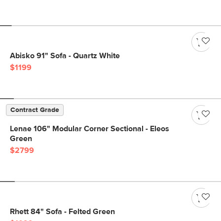
Abisko 91" Sofa - Quartz White
$1199
Contract Grade
Lenae 106" Modular Corner Sectional - Eleos
Green
$2799
Rhett 84" Sofa - Felted Green