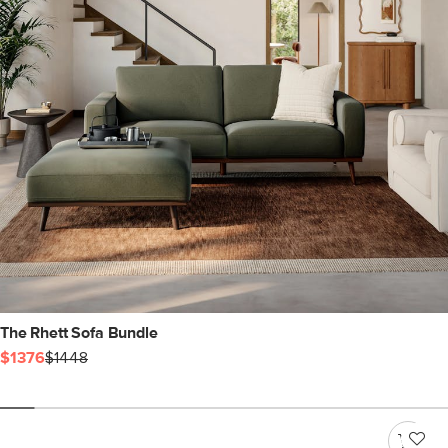
The Rhett Sofa Bundle
$1376
$1448