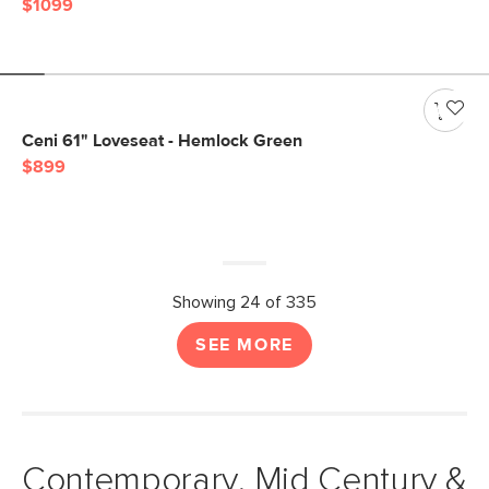
$1099
Ceni 61" Loveseat - Hemlock Green
$899
Showing 24 of 335
SEE MORE
Contemporary, Mid Century &