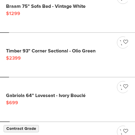
Braam 75" Sofa Bed - Vintage White
$1299
Timber 93" Corner Sectional - Olio Green
$2399
Gabriola 64" Loveseat - Ivory Bouclé
$699
Contract Grade