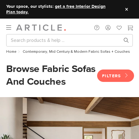
Your space, our stylists:
get a free Interior Design
Plan today.
Home
Contemporary, Mid Century & Modern Fabric Sofas + Couches
Browse Fabric Sofas
FILTERS
And Couches