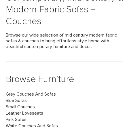
Modern Fabric Sofas +
Couches
Browse our wide selection of mid century modern fabric
sofas & couches to bring effortless style home with
beautiful contemporary furniture and decor.
Browse Furniture
Grey Couches And Sofas
Blue Sofas
Small Couches
Leather Loveseats
Pink Sofas
White Couches And Sofas