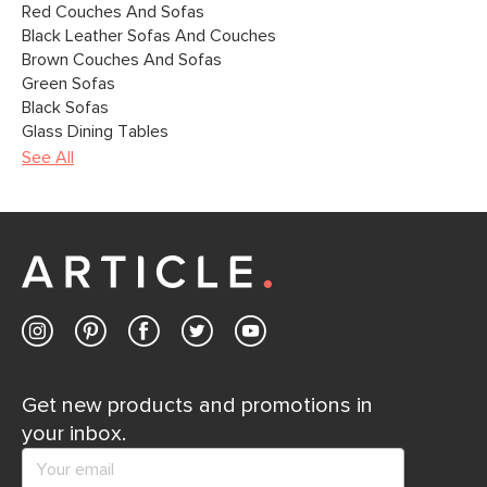
Red Couches And Sofas
Black Leather Sofas And Couches
Brown Couches And Sofas
Green Sofas
Black Sofas
Glass Dining Tables
See All
Get new products and promotions in
your inbox.