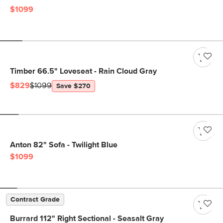
$1099
Timber 66.5" Loveseat - Rain Cloud Gray
$829
$1099
Save $270
Anton 82" Sofa - Twilight Blue
$1099
Contract Grade
Burrard 112" Right Sectional - Seasalt Gray