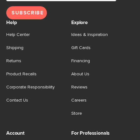
SUBSCRIBE
Help
Explore
Help Center
Ideas & Inspiration
Shipping
Gift Cards
Returns
Financing
Product Recalls
About Us
Corporate Responsibility
Reviews
Contact Us
Careers
Store
Account
For Professionals