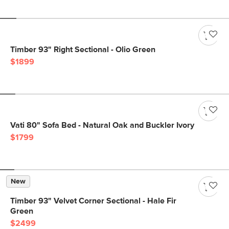
Timber 93" Right Sectional - Olio Green
$1899
Vati 80" Sofa Bed - Natural Oak and Buckler Ivory
$1799
New
Timber 93" Velvet Corner Sectional - Hale Fir
Green
$2499