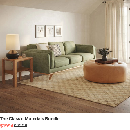
The Classic Materials Bundle
$1994
$2098