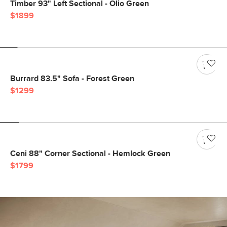
Timber 93" Left Sectional - Olio Green
$1899
Burrard 83.5" Sofa - Forest Green
$1299
Ceni 88" Corner Sectional - Hemlock Green
$1799