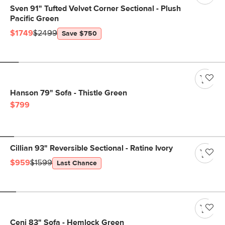
Sven 91" Tufted Velvet Corner Sectional - Plush
Pacific Green
$1749
$2499
Save $750
Hanson 79" Sofa - Thistle Green
$799
Cillian 93" Reversible Sectional - Ratine Ivory
$959
$1599
Last Chance
Ceni 83" Sofa - Hemlock Green