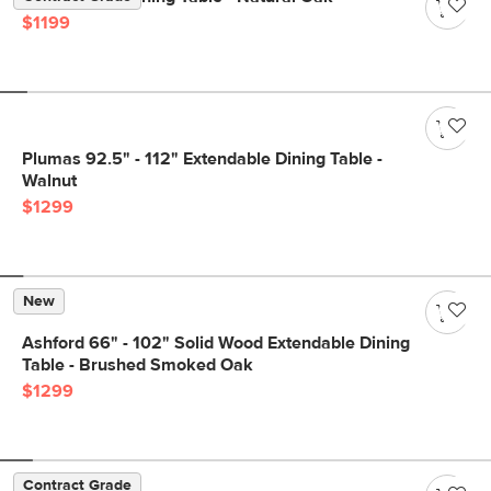
$1199
Plumas 92.5" - 112" Extendable Dining Table -
Walnut
$1299
New
Ashford 66" - 102" Solid Wood Extendable Dining
Table - Brushed Smoked Oak
$1299
Contract Grade