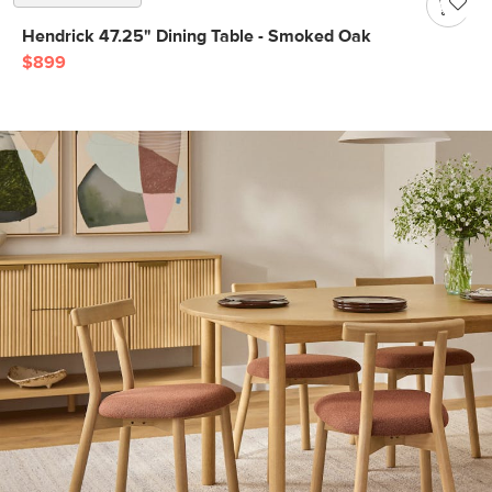
Hendrick 47.25" Dining Table - Smoked Oak
$899