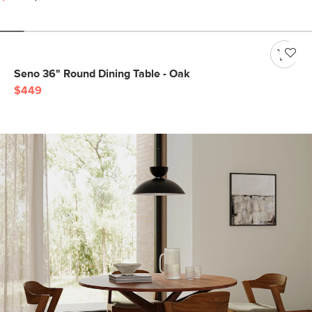
Seno 36" Round Dining Table - Oak
$449