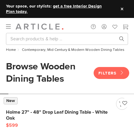
Your space, our stylists:
get a free Interior Design
Plan today.
Home
Contemporary, Mid Century & Modern Wooden Dining Tables
Browse Wooden
FILTERS
Dining Tables
New
Holme 27" - 48" Drop Leaf Dining Table - White
Oak
$599