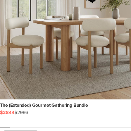
The (Extended) Gourmet Gathering Bundle
$2844
$2993