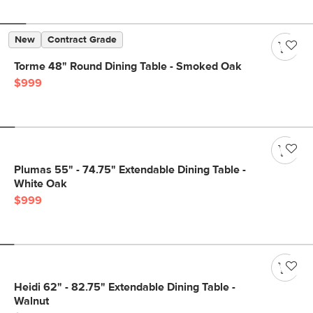
New
Contract Grade
Torme 48" Round Dining Table - Smoked Oak
$999
Plumas 55" - 74.75" Extendable Dining Table -
White Oak
$999
Heidi 62" - 82.75" Extendable Dining Table -
Walnut