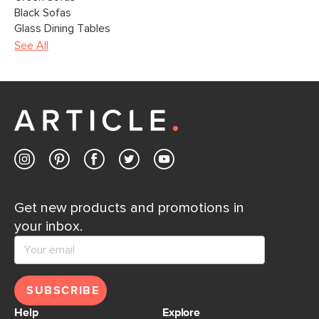
Black Sofas
Glass Dining Tables
See All
Get new products and promotions in
your inbox.
SUBSCRIBE
Help
Explore