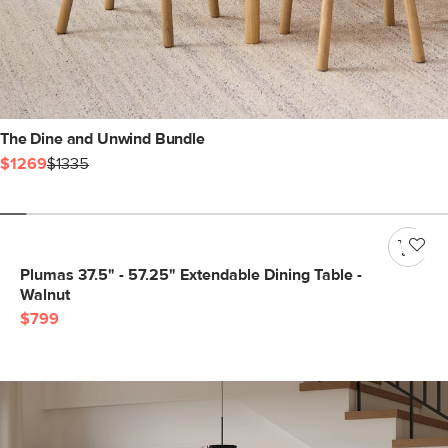
The Dine and Unwind Bundle
$1269
$1335
Plumas 37.5" - 57.25" Extendable Dining Table -
Walnut
$799