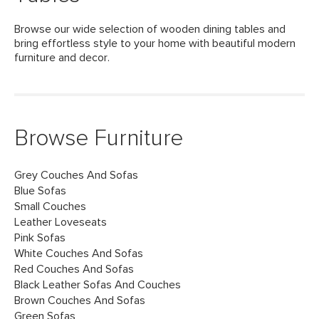
Browse our wide selection of wooden dining tables and
bring effortless style to your home with beautiful modern
furniture and decor.
Browse Furniture
Grey Couches And Sofas
Blue Sofas
Small Couches
Leather Loveseats
Pink Sofas
White Couches And Sofas
Red Couches And Sofas
Black Leather Sofas And Couches
Brown Couches And Sofas
Green Sofas