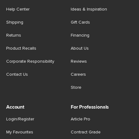
Help Center
Ideas & Inspiration
Shipping
Gift Cards
Returns
Financing
Product Recalls
About Us
Corporate Responsibility
Reviews
Contact Us
Careers
Store
Account
For Professionals
Login/Register
Article Pro
My Favourites
Contract Grade