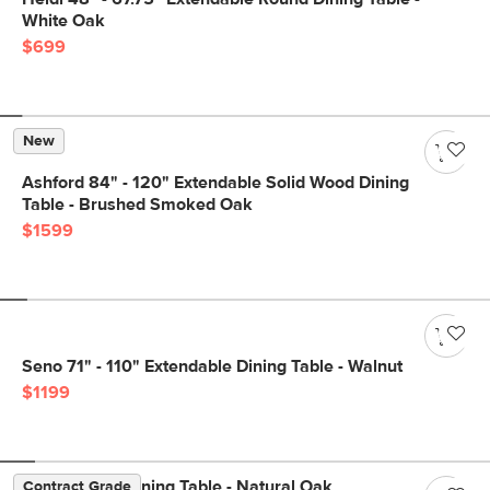
White Oak
$699
New
Ashford 84" - 120" Extendable Solid Wood Dining
Table - Brushed Smoked Oak
$1599
Seno 71" - 110" Extendable Dining Table - Walnut
$1199
Dako 76.75" Dining Table - Natural Oak
Contract Grade