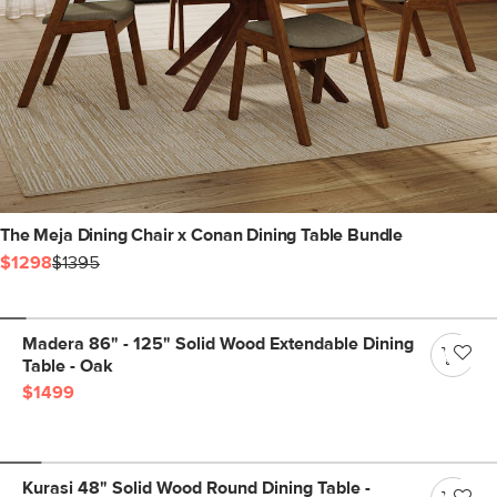
The Meja Dining Chair x Conan Dining Table Bundle
$1298
$1395
Madera 86" - 125" Solid Wood Extendable Dining
Table - Oak
$1499
Kurasi 48" Solid Wood Round Dining Table -