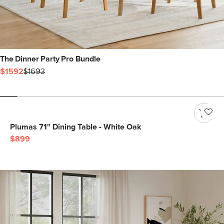
The Dinner Party Pro Bundle
$1592
$1693
Plumas 71" Dining Table - White Oak
$899