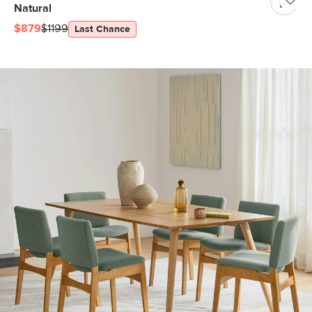
Natural
$879
$1199
Last Chance