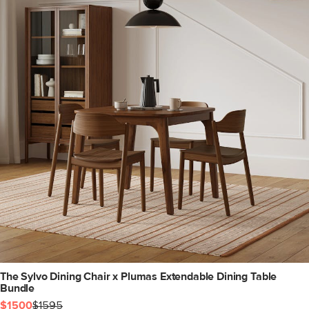
The Sylvo Dining Chair x Plumas Extendable Dining Table
Bundle
$1500
$1595