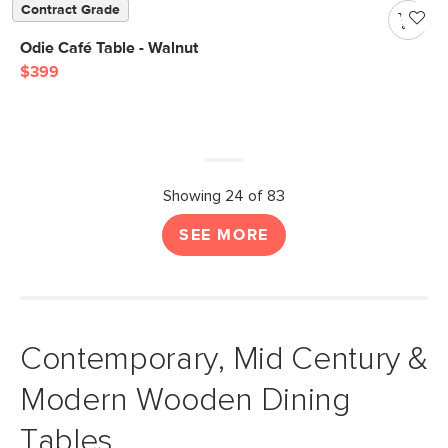
Contract Grade
Odie Café Table - Walnut
$399
Showing 24 of 83
SEE MORE
Contemporary, Mid Century &
Modern Wooden Dining
Tables