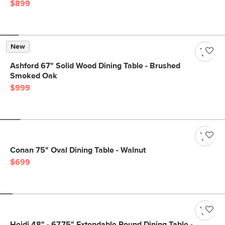
$899
New
Ashford 67" Solid Wood Dining Table - Brushed
Smoked Oak
$999
Conan 75" Oval Dining Table - Walnut
$699
Heidi 48" - 67.75" Extendable Round Dining Table -