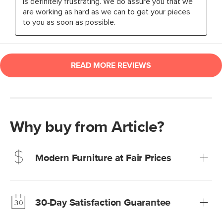
Why buy from Article?
Modern Furniture at Fair Prices
Our promise? High-quality furniture at radically lower (and
much fairer) prices than comparable retailers.
30-Day Satisfaction Guarantee
Learn more