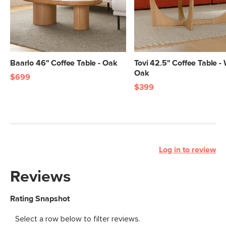
Baarlo 46" Coffee Table - Oak
Tovi 42.5" Coffee Table -
Oak
$699
$399
Log in to review