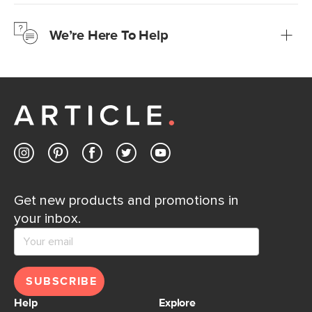
We’re confident you’ll love your new Article furniture, but
just to make sure, you have 30 days to try it out.
We’re Here To Help
Learn more
If questions arise, our friendly and knowledgeable
Customer Care team is just a phone call, chat, or email
away.
Contact us
Get new products and promotions in
your inbox.
SUBSCRIBE
Help
Explore