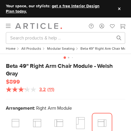
Your space, our stylists:
get a free Interior Design
Plan today.
Home
All Products
Modular Seating
Beta 49" Right Arm Chair Modu
Beta 49" Right Arm Chair Module - Welsh
Gray
$899
3.2
(11)
Read
11
Reviews.
Same
Arrangement:
Right Arm Module
page
link.