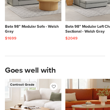
Beta 98" Modular Sofa - Welsh
Beta 98" Modular Left Ch
Gray
Sectional - Welsh Gray
$1699
$2049
Goes well with
Contract Grade