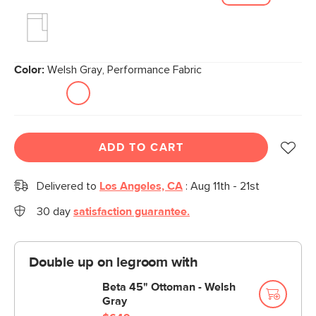
Color:
Welsh Gray, Performance Fabric
ADD TO CART
Delivered to
Los Angeles, CA
:
Aug 11th - 21st
30 day
satisfaction guarantee.
Double up on legroom with
Beta 45" Ottoman - Welsh
Gray