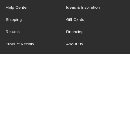
Help Center
Ideas & Inspiration
Shipping
Gift Cards
Returns
Financing
Product Recalls
About Us
Corporate Responsibility
Reviews
Contact Us
Careers
Store
Account
For Professionals
Login/Register
Article Pro
My Favourites
Contract Grade