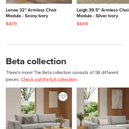
Lenae 32" Armless Chair
Leigh 39.5" Armless Chai
Module - Savoy Ivory
Module - Silver Ivory
$479
$849
Beta collection
There's more! The Beta collection consists of 58 different
pieces.
Check out the full collection
.