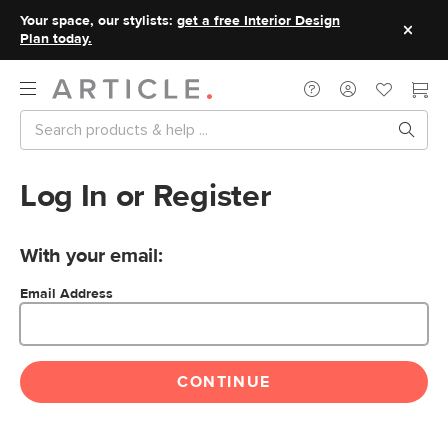
Your space, our stylists:
get a free Interior Design
Plan today.
Log In or Register
With your email:
Email Address
CONTINUE