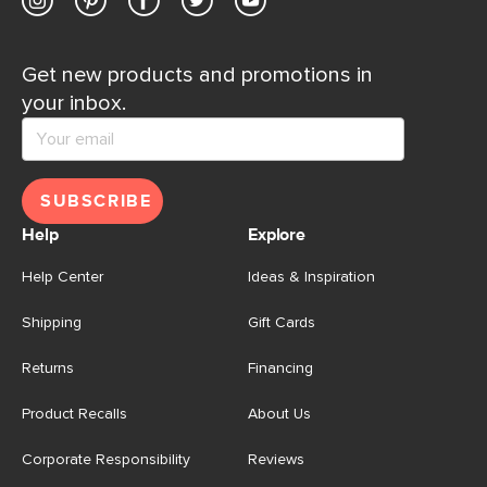
Get new products and promotions in
your inbox.
SUBSCRIBE
Help
Explore
Help Center
Ideas & Inspiration
Shipping
Gift Cards
Returns
Financing
Product Recalls
About Us
Corporate Responsibility
Reviews