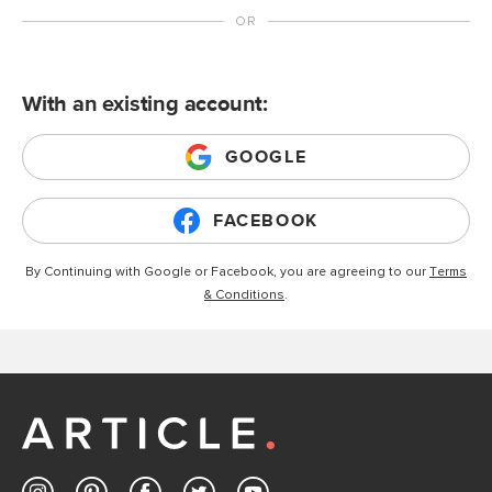
With an existing account:
GOOGLE
FACEBOOK
By Continuing with Google or Facebook, you are agreeing to our
Terms
& Conditions
.