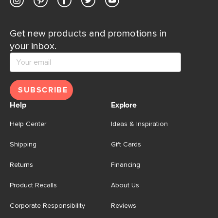
Get new products and promotions in
your inbox.
SUBSCRIBE
Help
Explore
Help Center
Ideas & Inspiration
Shipping
Gift Cards
Returns
Financing
Product Recalls
About Us
Corporate Responsibility
Reviews