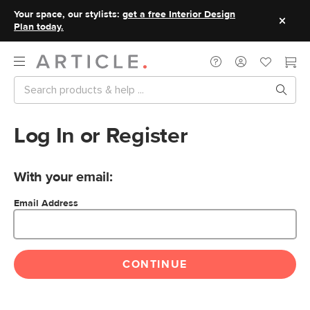
Your space, our stylists:
get a free Interior Design
Plan today.
Log In or Register
With your email:
Email Address
CONTINUE