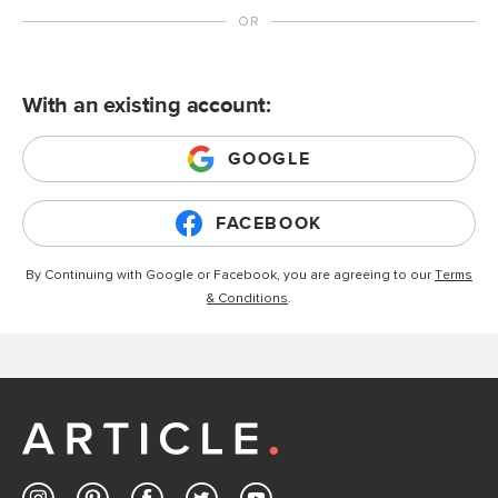
With an existing account:
GOOGLE
FACEBOOK
By Continuing with Google or Facebook, you are agreeing to our
Terms
& Conditions
.