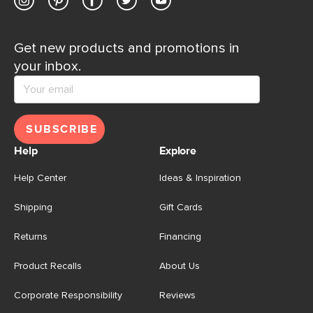
Get new products and promotions in
your inbox.
SUBSCRIBE
Help
Explore
Help Center
Ideas & Inspiration
Shipping
Gift Cards
Returns
Financing
Product Recalls
About Us
Corporate Responsibility
Reviews