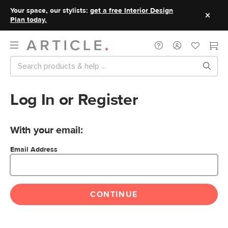
Your space, our stylists:
get a free Interior Design
Plan today.
Log In or Register
With your email:
Email Address
CONTINUE