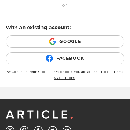
With an existing account:
GOOGLE
FACEBOOK
By Continuing with Google or Facebook, you are agreeing to our
Terms
& Conditions
.