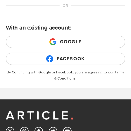
With an existing account:
GOOGLE
FACEBOOK
By Continuing with Google or Facebook, you are agreeing to our
Terms
& Conditions
.