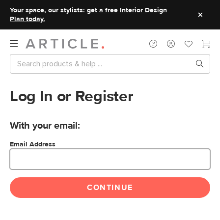
Your space, our stylists:
get a free Interior Design
Plan today.
Log In or Register
With your email:
Email Address
CONTINUE