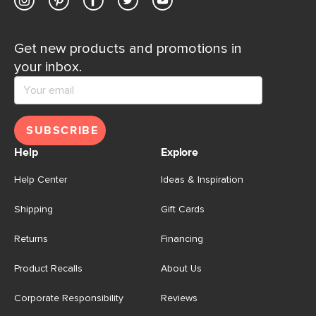
Get new products and promotions in
your inbox.
SUBSCRIBE
Help
Explore
Help Center
Ideas & Inspiration
Shipping
Gift Cards
Returns
Financing
Product Recalls
About Us
Corporate Responsibility
Reviews