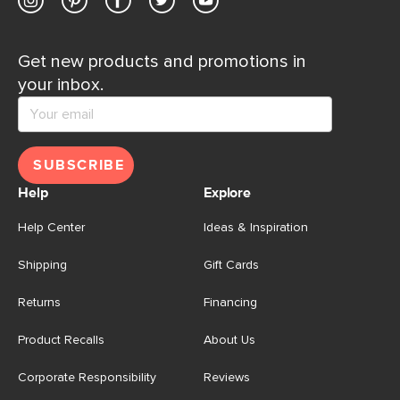
Get new products and promotions in
your inbox.
SUBSCRIBE
Help
Explore
Help Center
Ideas & Inspiration
Shipping
Gift Cards
Returns
Financing
Product Recalls
About Us
Corporate Responsibility
Reviews