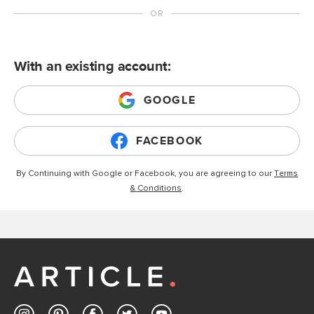
With an existing account:
GOOGLE
FACEBOOK
By Continuing with Google or Facebook, you are agreeing to our
Terms
& Conditions
.