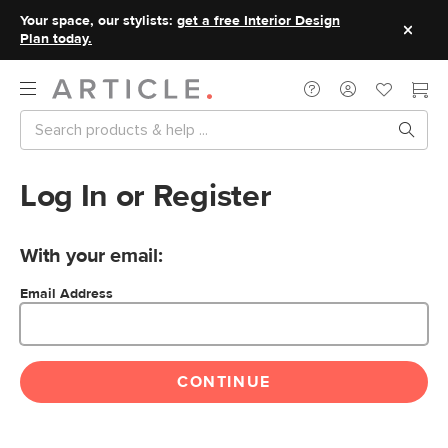
Your space, our stylists:
get a free Interior Design
Plan today.
Log In or Register
With your email:
Email Address
CONTINUE