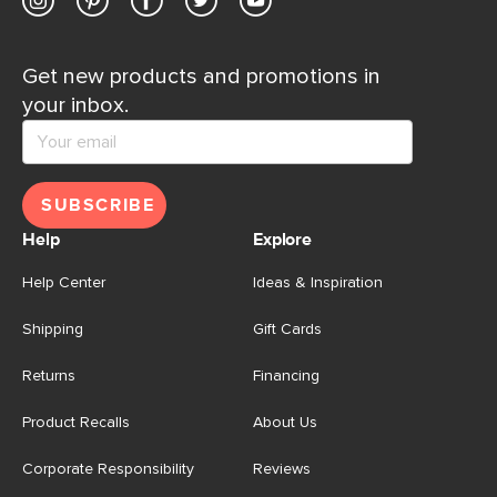
Get new products and promotions in
your inbox.
SUBSCRIBE
Help
Explore
Help Center
Ideas & Inspiration
Shipping
Gift Cards
Returns
Financing
Product Recalls
About Us
Corporate Responsibility
Reviews