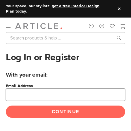
Your space, our stylists:
get a free Interior Design
Plan today.
Log In or Register
With your email:
Email Address
CONTINUE