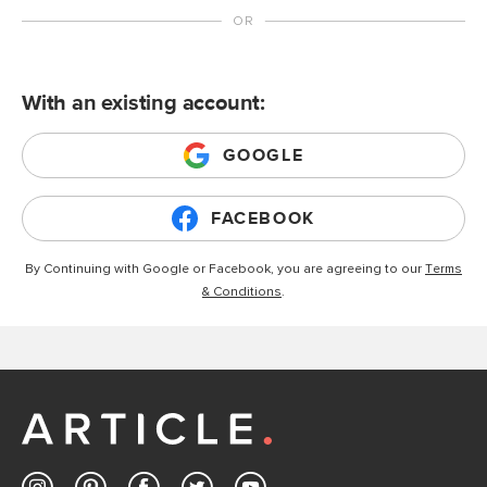
With an existing account:
GOOGLE
FACEBOOK
By Continuing with Google or Facebook, you are agreeing to our
Terms
& Conditions
.