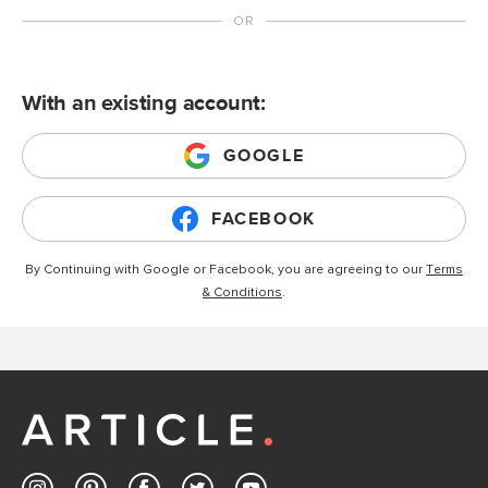
With an existing account:
GOOGLE
FACEBOOK
By Continuing with Google or Facebook, you are agreeing to our
Terms
& Conditions
.