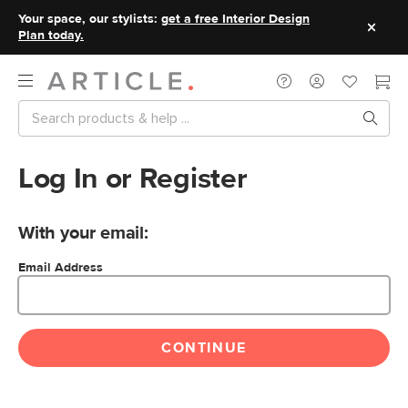
Your space, our stylists:
get a free Interior Design
Plan today.
Log In or Register
With your email:
Email Address
CONTINUE