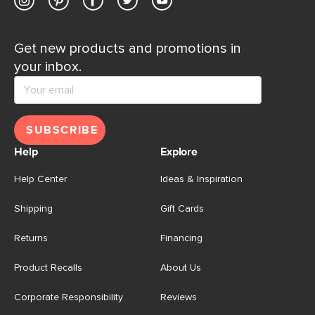
Get new products and promotions in
your inbox.
SUBSCRIBE
Help
Explore
Help Center
Ideas & Inspiration
Shipping
Gift Cards
Returns
Financing
Product Recalls
About Us
Corporate Responsibility
Reviews