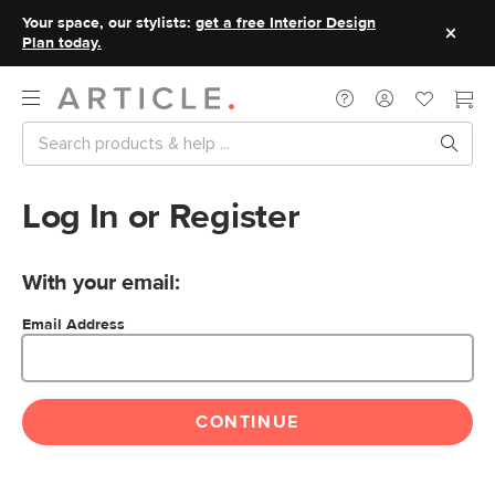
Your space, our stylists:
get a free Interior Design
Plan today.
Log In or Register
With your email:
Email Address
CONTINUE