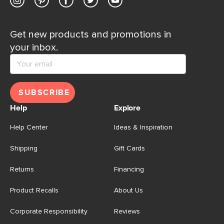
Get new products and promotions in
your inbox.
SUBSCRIBE
Help
Explore
Help Center
Ideas & Inspiration
Shipping
Gift Cards
Returns
Financing
Product Recalls
About Us
Corporate Responsibility
Reviews