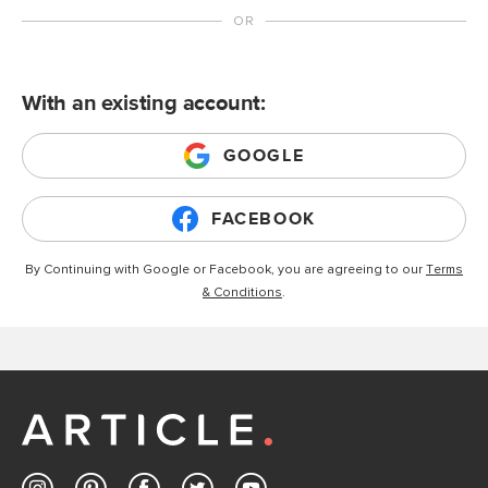
With an existing account:
GOOGLE
FACEBOOK
By Continuing with Google or Facebook, you are agreeing to our
Terms
& Conditions
.