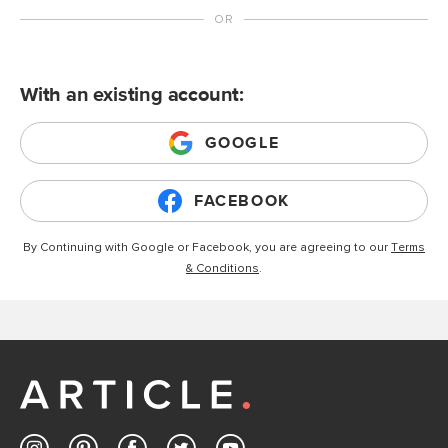
With an existing account:
GOOGLE
FACEBOOK
By Continuing with Google or Facebook, you are agreeing to our
Terms
& Conditions
.