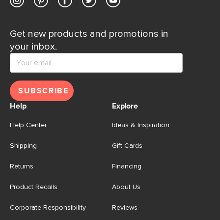
Get new products and promotions in
your inbox.
SUBSCRIBE
Help
Explore
Help Center
Ideas & Inspiration
Shipping
Gift Cards
Returns
Financing
Product Recalls
About Us
Corporate Responsibility
Reviews