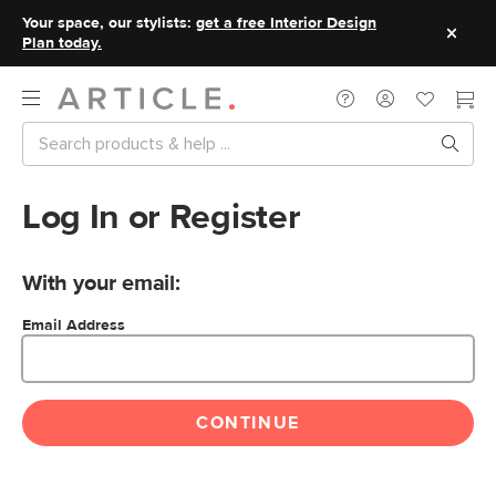
Your space, our stylists:
get a free Interior Design
Plan today.
Log In or Register
With your email:
Email Address
CONTINUE