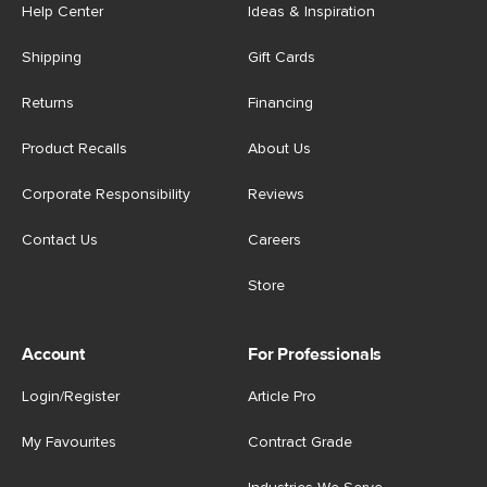
Help Center
Ideas & Inspiration
Shipping
Gift Cards
Returns
Financing
Product Recalls
About Us
Corporate Responsibility
Reviews
Contact Us
Careers
Store
Account
For Professionals
Login/Register
Article Pro
My Favourites
Contract Grade