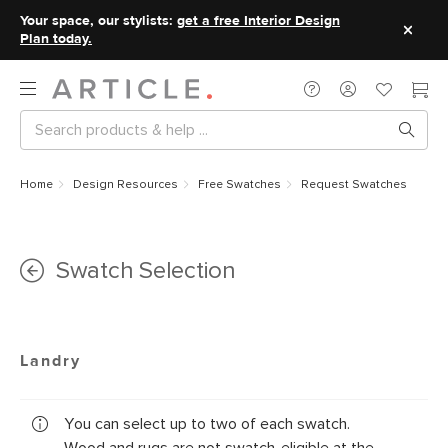
Your space, our stylists:
get a free Interior Design
Plan today.
Home
Design Resources
Free Swatches
Request Swatches
Swatch Selection
Landry
You can select up to two of each swatch.