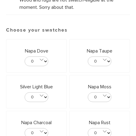
Wood and rugs are not swatch-eligible at the
moment. Sorry about that.
Choose your swatches
Napa Dove
Napa Taupe
Silver Light Blue
Napa Moss
Napa Charcoal
Napa Rust