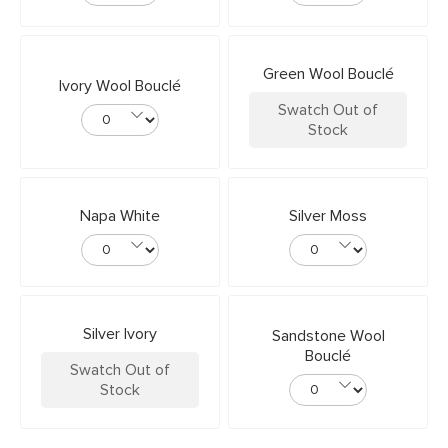
Green Wool Bouclé
Ivory Wool Bouclé
Swatch Out of
Stock
Napa White
Silver Moss
Silver Ivory
Sandstone Wool
Bouclé
Swatch Out of
Stock