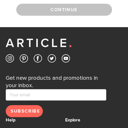
CONTINUE
Get new products and promotions in
your inbox.
SUBSCRIBE
Help
Explore