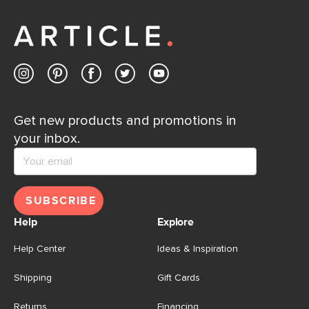
Get new products and promotions in
your inbox.
SUBSCRIBE
Help
Explore
Help Center
Ideas & Inspiration
Shipping
Gift Cards
Returns
Financing