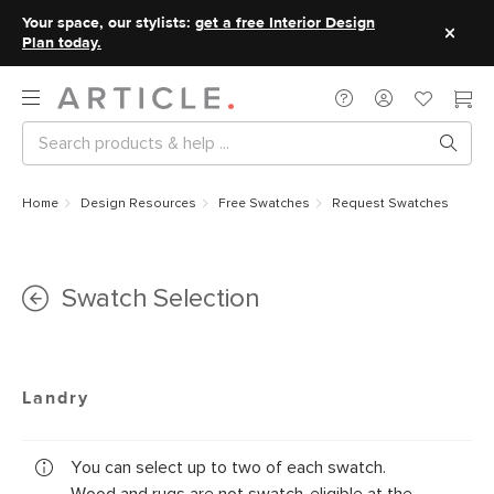
Your space, our stylists:
get a free Interior Design
Plan today.
Home
Design Resources
Free Swatches
Request Swatches
Swatch Selection
Landry
You can select up to two of each swatch.