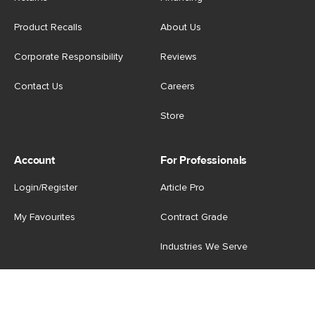
Product Recalls
About Us
Corporate Responsibility
Reviews
Contact Us
Careers
Store
Account
For Professionals
Login/Register
Article Pro
My Favourites
Contract Grade
Industries We Serve
US
|
CA
Terms of Use
-
Privacy Policy
-
Do Not Sell My Personal