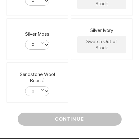
Stock
Silver Ivory
Silver Moss
Swatch Out of
Stock
Sandstone Wool
Bouclé
CONTINUE