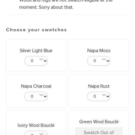
Wood and rugs are not swatch-eligible at the
moment. Sorry about that.
Choose your swatches
Silver Light Blue
Napa Moss
Napa Charcoal
Napa Rust
Green Wool Bouclé
Ivory Wool Bouclé
Swatch Out of