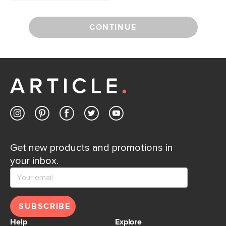
CONTINUE
Get new products and promotions in
your inbox.
SUBSCRIBE
Help
Explore