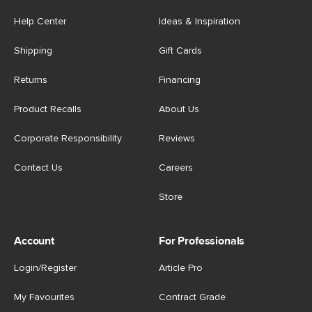
Help Center
Ideas & Inspiration
Shipping
Gift Cards
Returns
Financing
Product Recalls
About Us
Corporate Responsibility
Reviews
Contact Us
Careers
Store
Account
For Professionals
Login/Register
Article Pro
My Favourites
Contract Grade