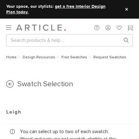
Your space, our stylists:
get a free Interior Design
Plan today.
Home
Design Resources
Free Swatches
Request Swatches
Swatch Selection
Leigh
You can select up to two of each swatch.