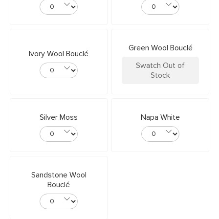
Green Wool Bouclé
Ivory Wool Bouclé
Swatch Out of
Stock
Silver Moss
Napa White
Sandstone Wool
Bouclé