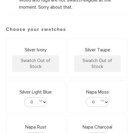
Wood and rugs are not swatch-eligible at the
moment. Sorry about that.
Choose your swatches
Silver Ivory
Silver Taupe
Swatch Out of
Swatch Out of
Stock
Stock
Silver Light Blue
Napa Moss
Napa Rust
Napa Charcoal